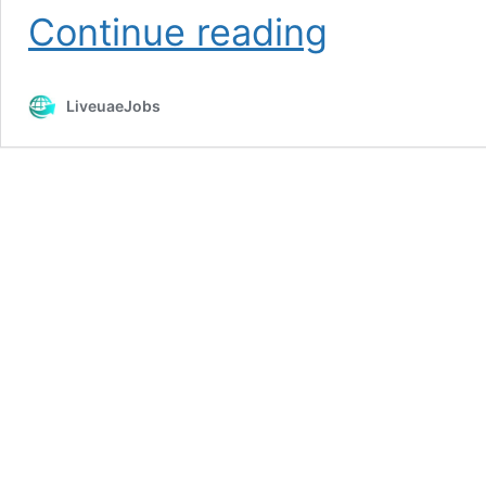
Emarat
Continue reading
Petroleum
Careers
Openings
LiveuaeJobs