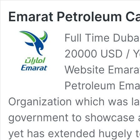
Emarat Petroleum C
Full Time Duba
20000 USD / Y
Website Emara
Petroleum Emar
Organization which was la
government to showcase a
yet has extended hugely 