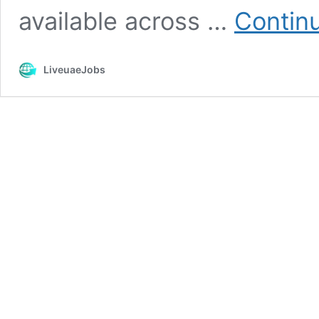
available across …
Contin
LiveuaeJobs