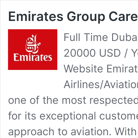
Emirates Group Car
Full Time Duba
20000 USD / Y
Website Emira
Airlines/Aviati
one of the most respected 
for its exceptional custom
approach to aviation. With