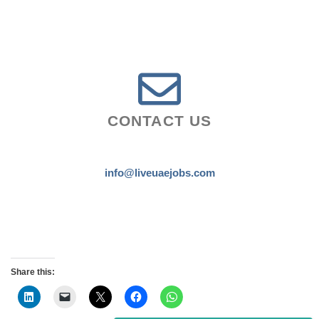
CONTACT US
info@liveuaejobs.com
Share this: