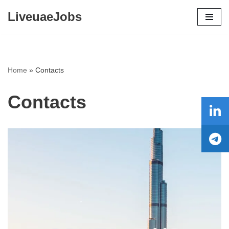
LiveuaeJobs
Skip
to
content
Home
»
Contacts
Contacts