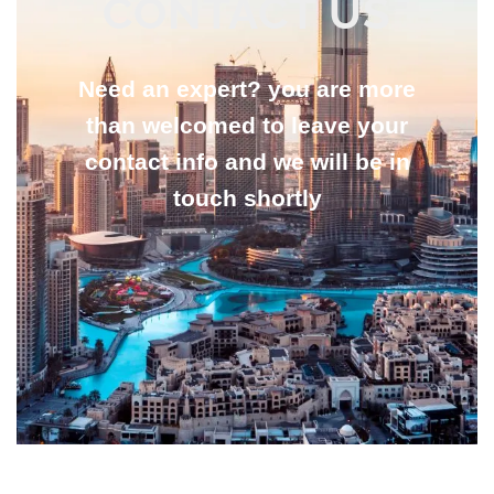
CONTACT US
Need an expert? you are more
than welcomed to leave your
contact info and we will be in
touch shortly