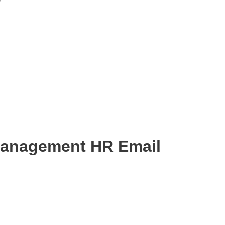
Management HR Email