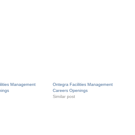
ilities Management
Ontegra Facilities Management
nings
Careers Openings
Similar post