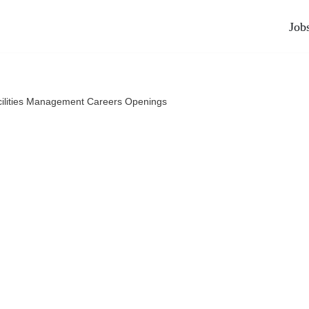
Job
ilities Management Careers Openings