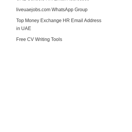
liveuaejobs.com WhatsApp Group
Top Money Exchange HR Email Address
in UAE
Free CV Writing Tools