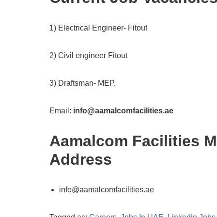
1) Electrical Engineer- Fitout
2) Civil engineer Fitout
3) Draftsman- MEP.
Email:
info@aamalcomfacilities.ae
Aamalcom Facilities 
Address
info@aamalcomfacilities.ae