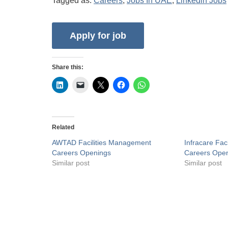
Tagged as:
Careers
,
Jobs In UAE
,
Linkedin Jobs
Share this:
Related
AWTAD Facilities Management
Infracare Fac
Careers Openings
Careers Ope
Similar post
Similar post