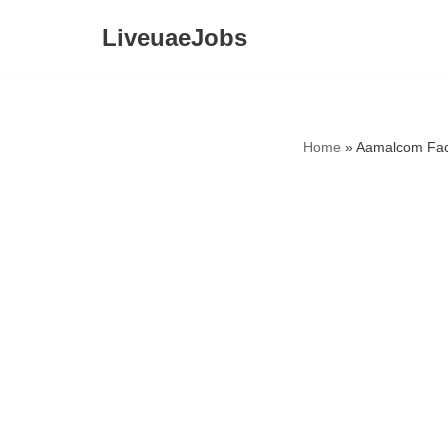
LiveuaeJobs
Skip
to
content
Home
»
Aamalcom Fac