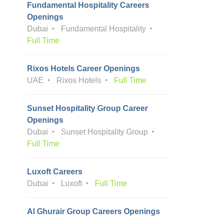
Fundamental Hospitality Careers
Openings
Dubai
Fundamental Hospitality
Full Time
Rixos Hotels Career Openings
UAE
Rixos Hotels
Full Time
Sunset Hospitality Group Career
Openings
Dubai
Sunset Hospitality Group
Full Time
Luxoft Careers
Dubai
Luxoft
Full Time
Al Ghurair Group Careers Openings