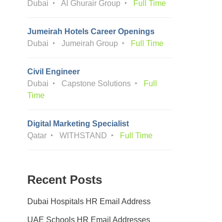
Dubai
Al Ghurair Group
Full Time
Jumeirah Hotels Career Openings
Dubai
Jumeirah Group
Full Time
Civil Engineer
Dubai
Capstone Solutions
Full
Time
Digital Marketing Specialist
Qatar
WITHSTAND
Full Time
Recent Posts
Dubai Hospitals HR Email Address
UAE Schools HR Email Addresses