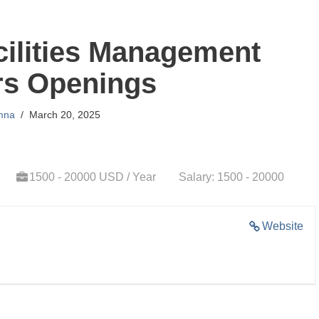
ilities Management
rs Openings
mna
March 20, 2025
1500 - 20000 USD / Year
Salary: 1500 - 20000
Website