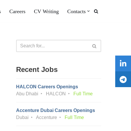
s
Careers
CV Writing
Contacts
Recent Jobs
HALCON Careers Openings
Abu Dhabi
HALCON
Full Time
Accenture Dubai Careers Openings
Dubai
Accenture
Full Time