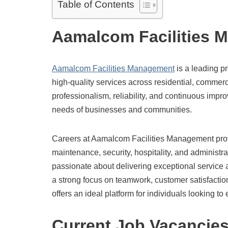
Table of Contents
Aamalcom Facilities 
Aamalcom Facilities Management
is a leading pr
high-quality services across residential, commerc
professionalism, reliability, and continuous impr
needs of businesses and communities.
Careers at Aamalcom Facilities Management pr
maintenance, security, hospitality, and administ
passionate about delivering exceptional service a
a strong focus on teamwork, customer satisfacti
offers an ideal platform for individuals looking to
Current Job Vacancie