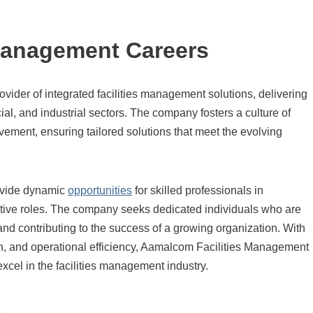
Management Careers
ovider of integrated facilities management solutions, delivering
ial, and industrial sectors. The company fosters a culture of
ovement, ensuring tailored solutions that meet the evolving
ovide dynamic
opportunities
for skilled professionals in
rative roles. The company seeks dedicated individuals who are
nd contributing to the success of a growing organization. With
on, and operational efficiency, Aamalcom Facilities Management
 excel in the facilities management industry.
s