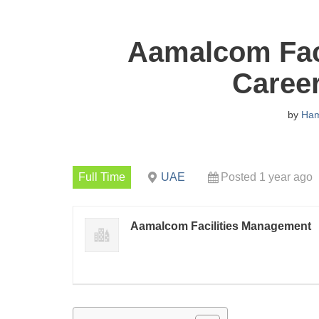
Aamalcom Fac
Caree
by
Ha
Full Time
UAE
Posted 1 year ago
Aamalcom Facilities Management