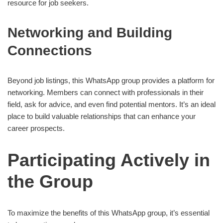
resource for job seekers.
Networking and Building
Connections
Beyond job listings, this WhatsApp group provides a platform for
networking. Members can connect with professionals in their
field, ask for advice, and even find potential mentors. It’s an ideal
place to build valuable relationships that can enhance your
career prospects.
Participating Actively in
the Group
To maximize the benefits of this WhatsApp group, it’s essential