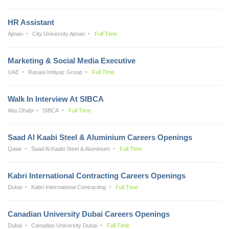
HR Assistant
Ajman
City University Ajman
Full Time
Marketing & Social Media Executive
UAE
Rasasi Imtiyaz Group
Full Time
Walk In Interview At SIBCA
Abu Dhabi
SIBCA
Full Time
Saad Al Kaabi Steel & Aluminium Careers Openings
Qatar
Saad Al Kaabi Steel & Aluminium
Full Time
Kabri International Contracting Careers Openings
Dubai
Kabri International Contracting
Full Time
Canadian University Dubai Careers Openings
Dubai
Canadian University Dubai
Full Time