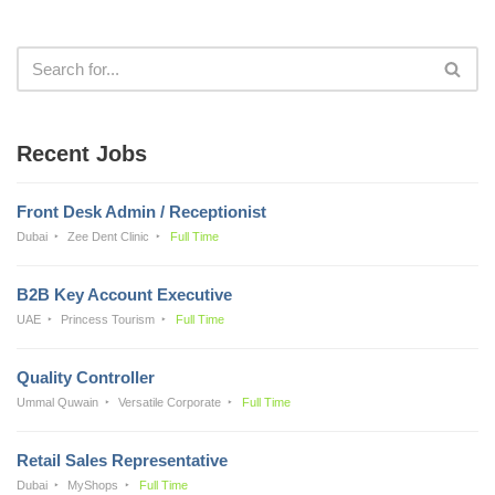
Recent Jobs
Front Desk Admin / Receptionist
Dubai
Zee Dent Clinic
Full Time
B2B Key Account Executive
UAE
Princess Tourism
Full Time
Quality Controller
Ummal Quwain
Versatile Corporate
Full Time
Retail Sales Representative
Dubai
MyShops
Full Time