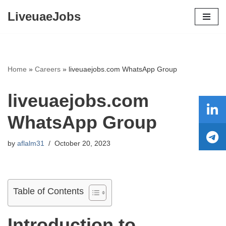
LiveuaeJobs
Skip
to
content
Home
»
Careers
»
liveuaejobs.com WhatsApp Group
liveuaejobs.com
WhatsApp Group
by
aflalm31
October 20, 2023
Table of Contents
Introduction to