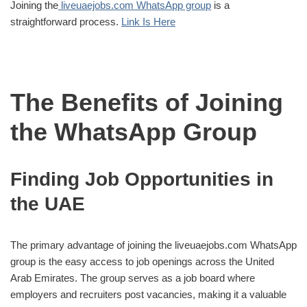
Joining the
liveuaejobs.com WhatsApp group
is a
straightforward process.
Link Is Here
The Benefits of Joining
the WhatsApp Group
Finding Job Opportunities in
the UAE
The primary advantage of joining the liveuaejobs.com WhatsApp
group is the easy access to job openings across the United
Arab Emirates. The group serves as a job board where
employers and recruiters post vacancies, making it a valuable