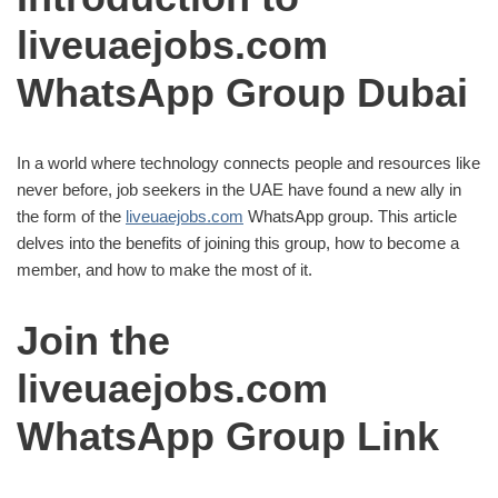
liveuaejobs.com
WhatsApp Group Dubai
In a world where technology connects people and resources like
never before, job seekers in the UAE have found a new ally in
the form of the
liveuaejobs.com
WhatsApp group. This article
delves into the benefits of joining this group, how to become a
member, and how to make the most of it.
Join the
liveuaejobs.com
WhatsApp Group Link