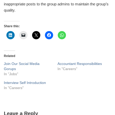
inappropriate posts to the group admins to maintain the group’s
quality.
Share this:
Related
Join Our Social Media
Accountant Responsibilities
Gorups
In "Careers"
In "Jobs"
Interview Self Introduction
In "Careers"
Leave a Reply