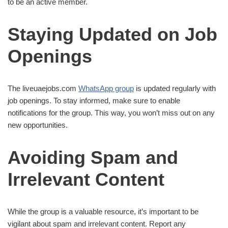
to be an active member.
Staying Updated on Job
Openings
The liveuaejobs.com
WhatsApp group
is updated regularly with
job openings. To stay informed, make sure to enable
notifications for the group. This way, you won’t miss out on any
new opportunities.
Avoiding Spam and
Irrelevant Content
While the group is a valuable resource, it’s important to be
vigilant about spam and irrelevant content. Report any