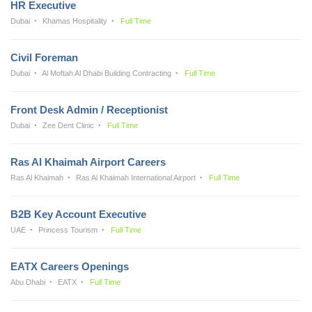
HR Executive
Dubai
Khamas Hospitality
Full Time
Civil Foreman
Dubai
Al Moftah Al Dhabi Building Contracting
Full Time
Front Desk Admin / Receptionist
Dubai
Zee Dent Clinic
Full Time
Ras Al Khaimah Airport Careers
Ras Al Khaimah
Ras Al Khaimah International Airport
Full Time
B2B Key Account Executive
UAE
Princess Tourism
Full Time
EATX Careers Openings
Abu Dhabi
EATX
Full Time