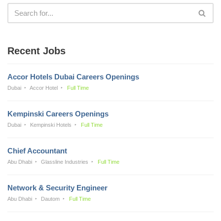
Recent Jobs
Accor Hotels Dubai Careers Openings
Dubai
Accor Hotel
Full Time
Kempinski Careers Openings
Dubai
Kempinski Hotels
Full Time
Chief Accountant
Abu Dhabi
Glassline Industries
Full Time
Network & Security Engineer
Abu Dhabi
Dautom
Full Time