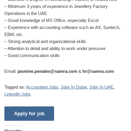
– Minimum 3 years of experience in Jewellery Factory
Operations in the UAE
– Good knowledge of MS Office, especially Excel
– Experience with accounting software such as AX, Suntech,
EBM, etc.
– Strong analytical and organizational skills
– Attention to detail and ability to work under pressure
– Good communication skills
Email:
jasmine.penales@samra.com
&
hr@samra.com
Tagged as:
Accountant Jobs
,
Jobs In Dubai
,
Jobs In UAE
,
Linkedin Jobs
Share this: