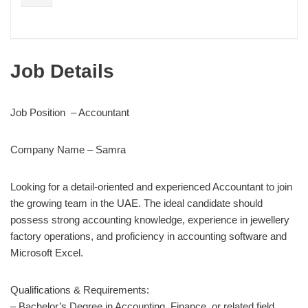
Job Details
Job Position – Accountant
Company Name – Samra
Looking for a detail-oriented and experienced Accountant to join
the growing team in the UAE. The ideal candidate should
possess strong accounting knowledge, experience in jewellery
factory operations, and proficiency in accounting software and
Microsoft Excel.
Qualifications & Requirements:
– Bachelor’s Degree in Accounting, Finance, or related field