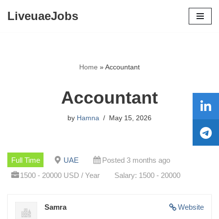
LiveuaeJobs
Skip
to
content
Home
»
Accountant
Accountant
by
Hamna
May 15, 2026
Full Time
UAE
Posted 3 months ago
1500 - 20000 USD / Year
Salary: 1500 - 20000
Samra
Website