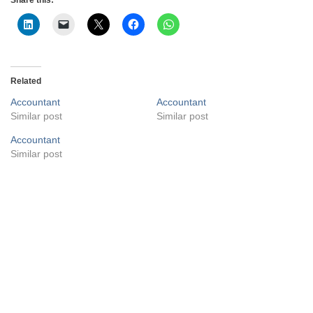
Related
Accountant
Accountant
Similar post
Similar post
Accountant
Similar post