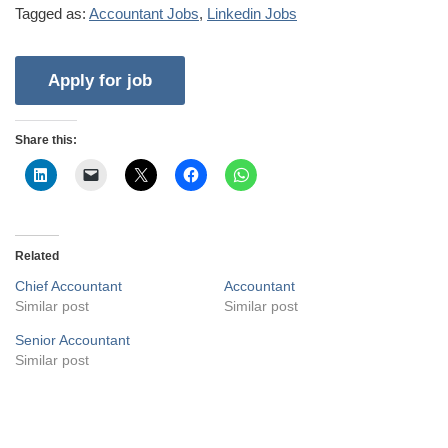
Tagged as:
Accountant Jobs
,
Linkedin Jobs
Share this:
Related
Chief Accountant
Accountant
Similar post
Similar post
Senior Accountant
Similar post