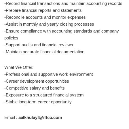
-Record financial transactions and maintain accounting records
-Prepare financial reports and statements
-Reconcile accounts and monitor expenses
-Assist in monthly and yearly closing processes
-Ensure compliance with accounting standards and company
policies
-Support audits and financial reviews
-Maintain accurate financial documentation
What We Offer:
-Professional and supportive work environment
-Career development opportunities
-Competitive salary and benefits
-Exposure to a structured financial system
-Stable long-term career opportunity
Email :
aalkhulayf@iffco.com