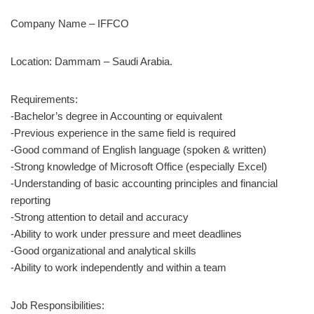
Company Name – IFFCO
Location: Dammam – Saudi Arabia.
Requirements:
-Bachelor’s degree in Accounting or equivalent
-Previous experience in the same field is required
-Good command of English language (spoken & written)
-Strong knowledge of Microsoft Office (especially Excel)
-Understanding of basic accounting principles and financial
reporting
-Strong attention to detail and accuracy
-Ability to work under pressure and meet deadlines
-Good organizational and analytical skills
-Ability to work independently and within a team
Job Responsibilities: