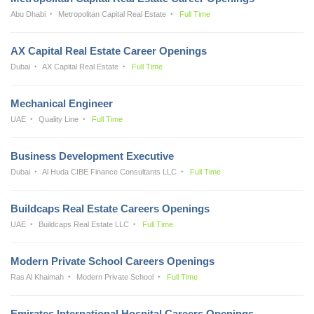
Abu Dhabi
Metropolitan Capital Real Estate
Full Time
AX Capital Real Estate Career Openings
Dubai
AX Capital Real Estate
Full Time
Mechanical Engineer
UAE
Quality Line
Full Time
Business Development Executive
Dubai
Al Huda CIBE Finance Consultants LLC
Full Time
Buildcaps Real Estate Careers Openings
UAE
Buildcaps Real Estate LLC
Full Time
Modern Private School Careers Openings
Ras Al Khaimah
Modern Private School
Full Time
Emirates International Hospital Careers Openings