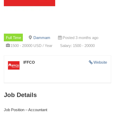
Full Time
Dammam
Posted 3 months ago
1500 - 20000 USD / Year
Salary: 1500 - 20000
IFFCO
Website
Job Details
Job Position – Accountant