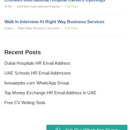
Al Ain
Emirates International Hospital
Full Time
Walk In Interview At Right Way Business Services
Dubai
Right Way Business Services
Full Time
Recent Posts
Dubai Hospitals HR Email Address
UAE Schools HR Email Addresses
liveuaejobs.com WhatsApp Group
Top Money Exchange HR Email Address in UAE
Free CV Writing Tools
Join Our WhatsApp Group