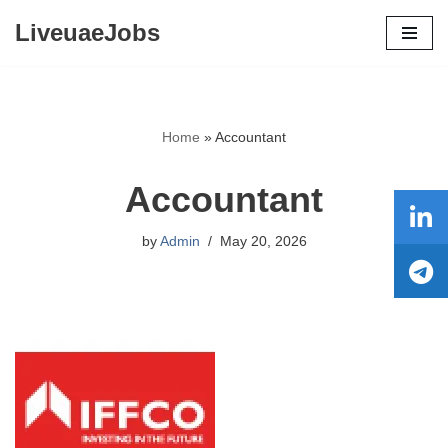
LiveuaeJobs
Skip
to
content
Home
»
Accountant
Accountant
by
Admin
May 20, 2026