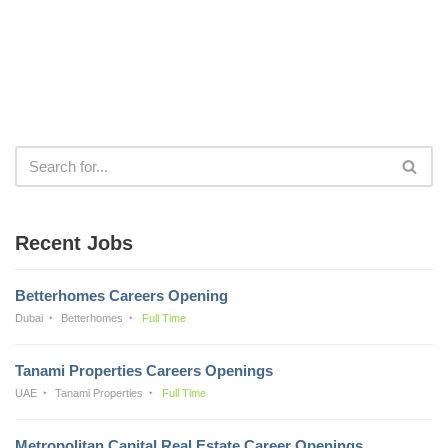
Recent Jobs
Betterhomes Careers Opening
Dubai
Betterhomes
Full Time
Tanami Properties Careers Openings
UAE
Tanami Properties
Full Time
Metropolitan Capital Real Estate Career Openings