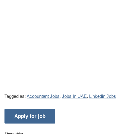
Tagged as:
Accountant Jobs
,
Jobs In UAE
,
Linkedin Jobs
Share this: