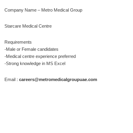
Company Name – Metro Medical Group
Starcare Medical Centre
Requirements
-Male or Female candidates
-Medical centre experience preferred
-Strong knowledge in MS Excel
Email :
careers@metromedicalgroupuae.com