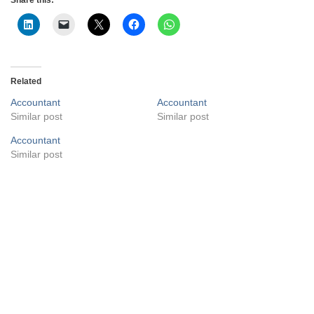
Related
Accountant
Accountant
Similar post
Similar post
Accountant
Similar post