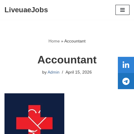
LiveuaeJobs
Skip
to
content
Home
»
Accountant
Accountant
by
Admin
April 15, 2026