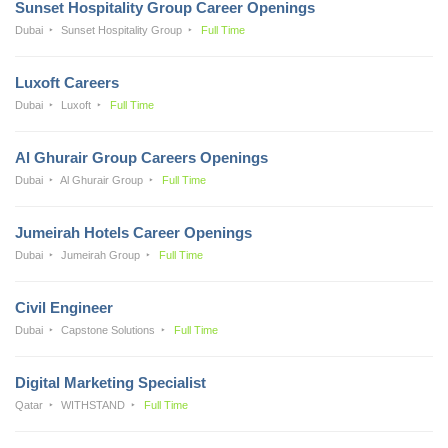
Sunset Hospitality Group Career Openings
Dubai
Sunset Hospitality Group
Full Time
Luxoft Careers
Dubai
Luxoft
Full Time
Al Ghurair Group Careers Openings
Dubai
Al Ghurair Group
Full Time
Jumeirah Hotels Career Openings
Dubai
Jumeirah Group
Full Time
Civil Engineer
Dubai
Capstone Solutions
Full Time
Digital Marketing Specialist
Qatar
WITHSTAND
Full Time