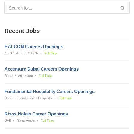
Recent Jobs
HALCON Careers Openings
Abu Dhabi
HALCON
Full Time
Accenture Dubai Careers Openings
Dubai
Accenture
Full Time
Fundamental Hospitality Careers Openings
Dubai
Fundamental Hospitality
Full Time
Rixos Hotels Career Openings
UAE
Rixos Hotels
Full Time