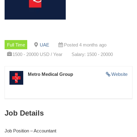
Full Time
UAE
Posted 4 months ago
1500 - 20000 USD / Year
Salary: 1500 - 20000
Metro Medical Group
Website
Job Details
Job Position – Accountant