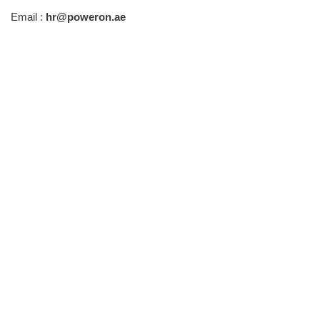
Email :
hr@poweron.ae