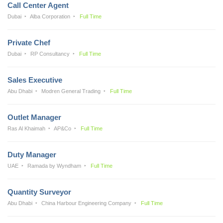
Call Center Agent
Dubai
Alba Corporation
Full Time
Private Chef
Dubai
RP Consultancy
Full Time
Sales Executive
Abu Dhabi
Modren General Trading
Full Time
Outlet Manager
Ras Al Khaimah
AP&Co
Full Time
Duty Manager
UAE
Ramada by Wyndham
Full Time
Quantity Surveyor
Abu Dhabi
China Harbour Engineering Company
Full Time