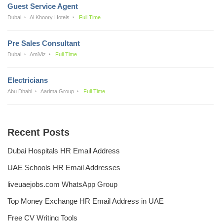
Guest Service Agent
Dubai
Al Khoory Hotels
Full Time
Pre Sales Consultant
Dubai
AmiViz
Full Time
Electricians
Abu Dhabi
Aarima Group
Full Time
Recent Posts
Dubai Hospitals HR Email Address
UAE Schools HR Email Addresses
liveuaejobs.com WhatsApp Group
Top Money Exchange HR Email Address in UAE
Free CV Writing Tools