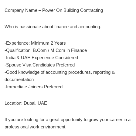
Company Name – Power On Building Contracting
Who is passionate about finance and accounting.
-Experience: Minimum 2 Years
-Qualification: B.Com / M.Com in Finance
-India & UAE Experience Considered
-Spouse Visa Candidates Preferred
-Good knowledge of accounting procedures, reporting &
documentation
-Immediate Joiners Preferred
Location: Dubai, UAE
If you are looking for a great opportunity to grow your career in a
professional work environment,