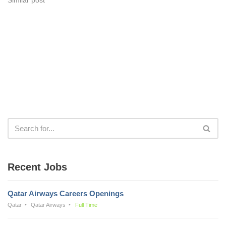
Recent Jobs
Qatar Airways Careers Openings
Qatar
Qatar Airways
Full Time