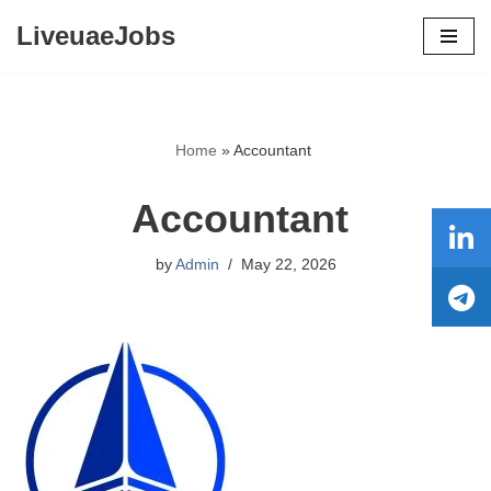
LiveuaeJobs
Skip
to
content
Home
»
Accountant
Accountant
by
Admin
May 22, 2026