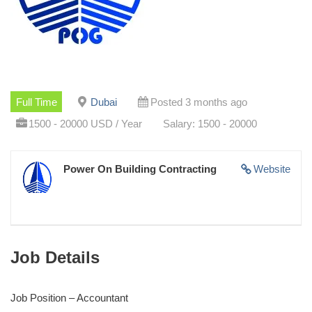
Full Time
Dubai
Posted 3 months ago
1500 - 20000 USD / Year
Salary: 1500 - 20000
Power On Building Contracting
Website
Job Details
Job Position – Accountant