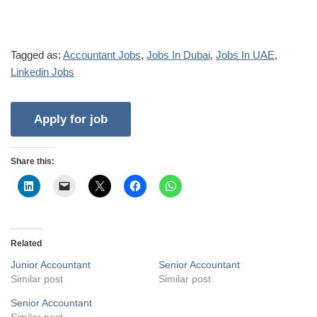
Tagged as:
Accountant Jobs
,
Jobs In Dubai
,
Jobs In UAE
,
Linkedin Jobs
Share this:
Related
Junior Accountant
Senior Accountant
Similar post
Similar post
Senior Accountant
Similar post