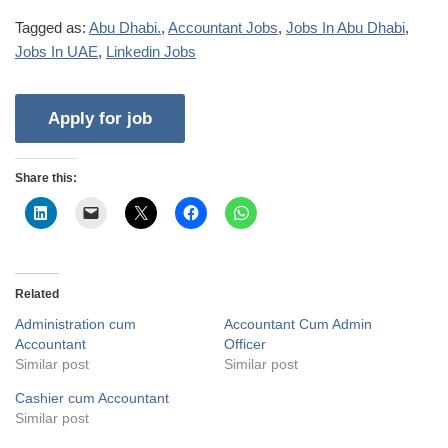
Tagged as:
Abu Dhabi.
,
Accountant Jobs
,
Jobs In Abu Dhabi
,
Jobs In UAE
,
Linkedin Jobs
Share this:
Related
Administration cum
Accountant Cum Admin
Accountant
Officer
Similar post
Similar post
Cashier cum Accountant
Similar post