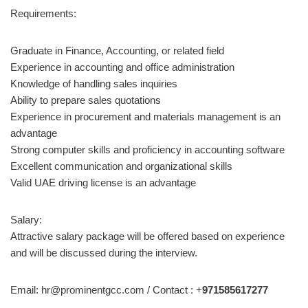
Requirements:
Graduate in Finance, Accounting, or related field
Experience in accounting and office administration
Knowledge of handling sales inquiries
Ability to prepare sales quotations
Experience in procurement and materials management is an
advantage
Strong computer skills and proficiency in accounting software
Excellent communication and organizational skills
Valid UAE driving license is an advantage
Salary:
Attractive salary package will be offered based on experience
and will be discussed during the interview.
Email: hr@prominentgcc.com / Contact : +
971585617277