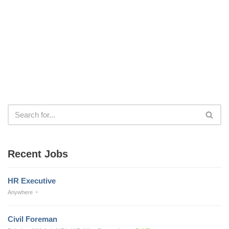
Recent Jobs
HR Executive
Anywhere
Civil Foreman