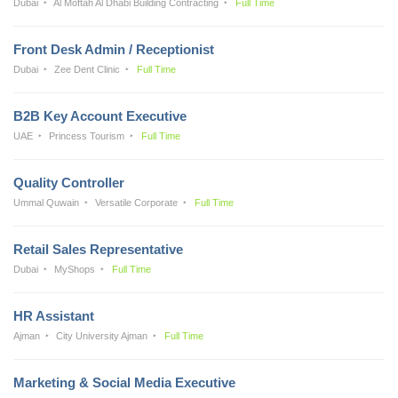
Dubai
Al Moftah Al Dhabi Building Contracting
Full Time
Front Desk Admin / Receptionist
Dubai
Zee Dent Clinic
Full Time
B2B Key Account Executive
UAE
Princess Tourism
Full Time
Quality Controller
Ummal Quwain
Versatile Corporate
Full Time
Retail Sales Representative
Dubai
MyShops
Full Time
HR Assistant
Ajman
City University Ajman
Full Time
Marketing & Social Media Executive