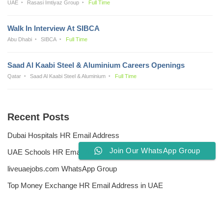
UAE
Rasasi Imtiyaz Group
Full Time
Walk In Interview At SIBCA
Abu Dhabi
SIBCA
Full Time
Saad Al Kaabi Steel & Aluminium Careers Openings
Qatar
Saad Al Kaabi Steel & Aluminium
Full Time
Recent Posts
Dubai Hospitals HR Email Address
Join Our WhatsApp Group
UAE Schools HR Email Addresses
liveuaejobs.com WhatsApp Group
Top Money Exchange HR Email Address in UAE
Free CV Writing Tools