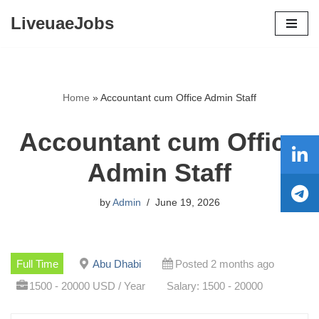
LiveuaeJobs
Skip
to
content
Home
»
Accountant cum Office Admin Staff
Accountant cum Office
Admin Staff
by
Admin
June 19, 2026
Full Time
Abu Dhabi
Posted 2 months ago
1500 - 20000 USD / Year
Salary: 1500 - 20000