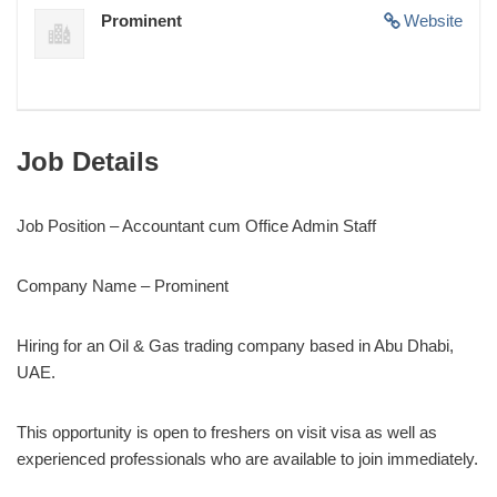
Prominent
Website
Job Details
Job Position – Accountant cum Office Admin Staff
Company Name – Prominent
Hiring for an Oil & Gas trading company based in Abu Dhabi,
UAE.
This opportunity is open to freshers on visit visa as well as
experienced professionals who are available to join immediately.