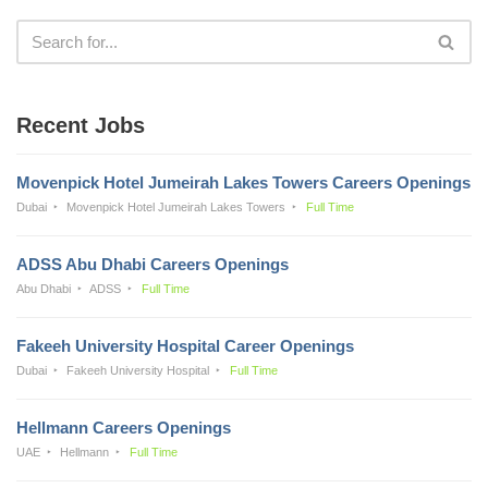
Recent Jobs
Movenpick Hotel Jumeirah Lakes Towers Careers Openings
Dubai
Movenpick Hotel Jumeirah Lakes Towers
Full Time
ADSS Abu Dhabi Careers Openings
Abu Dhabi
ADSS
Full Time
Fakeeh University Hospital Career Openings
Dubai
Fakeeh University Hospital
Full Time
Hellmann Careers Openings
UAE
Hellmann
Full Time