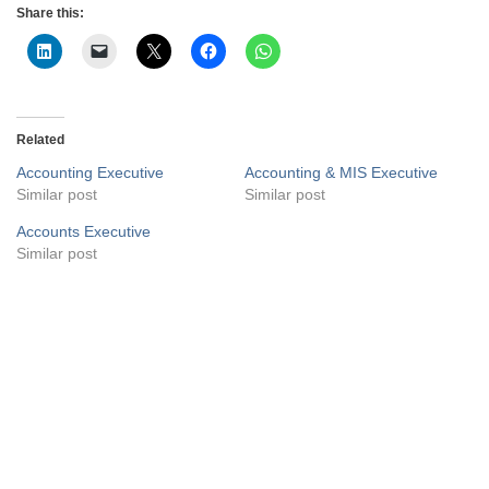
Share this:
Related
Accounting Executive
Accounting & MIS Executive
Similar post
Similar post
Accounts Executive
Similar post