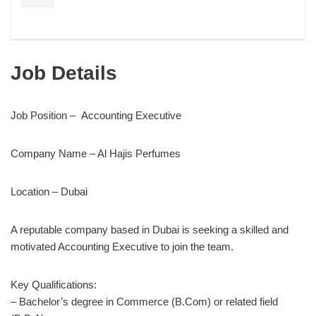
Job Details
Job Position – Accounting Executive
Company Name – Al Hajis Perfumes
Location – Dubai
A reputable company based in Dubai is seeking a skilled and
motivated Accounting Executive to join the team.
Key Qualifications:
– Bachelor’s degree in Commerce (B.Com) or related field