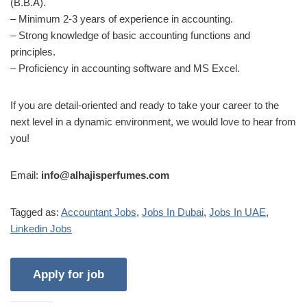
(B.B.A).
– Minimum 2-3 years of experience in accounting.
– Strong knowledge of basic accounting functions and
principles.
– Proficiency in accounting software and MS Excel.
If you are detail-oriented and ready to take your career to the
next level in a dynamic environment, we would love to hear from
you!
Email:
info@alhajisperfumes.com
Tagged as:
Accountant Jobs
,
Jobs In Dubai
,
Jobs In UAE
,
Linkedin Jobs