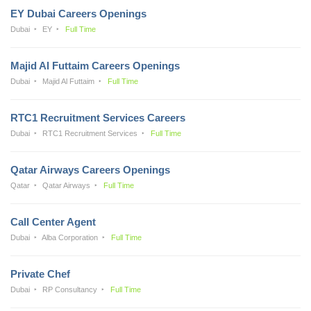
EY Dubai Careers Openings
Dubai
EY
Full Time
Majid Al Futtaim Careers Openings
Dubai
Majid Al Futtaim
Full Time
RTC1 Recruitment Services Careers
Dubai
RTC1 Recruitment Services
Full Time
Qatar Airways Careers Openings
Qatar
Qatar Airways
Full Time
Call Center Agent
Dubai
Alba Corporation
Full Time
Private Chef
Dubai
RP Consultancy
Full Time