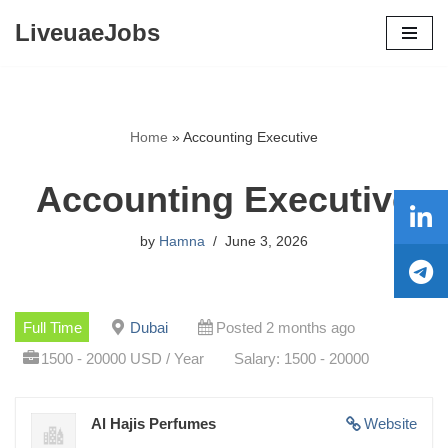
LiveuaeJobs
Skip
to
content
Home
»
Accounting Executive
Accounting Executive
by
Hamna
June 3, 2026
Full Time
Dubai
Posted 2 months ago
1500 - 20000 USD / Year
Salary: 1500 - 20000
Al Hajis Perfumes
Website