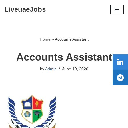
LiveuaeJobs
Skip
to
content
Home
»
Accounts Assistant
Accounts Assistant
by
Admin
June 19, 2026