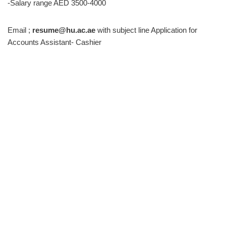
-Salary range AED 3500-4000
Email ;
resume@hu.ac.ae
with subject line Application for
Accounts Assistant- Cashier