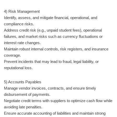
4) Risk Management
Identify, assess, and mitigate financial, operational, and
compliance risks.
Address credit risk (e.g., unpaid student fees), operational
failures, and market risks such as currency fluctuations or
interest rate changes.
Maintain robust internal controls, risk registers, and insurance
coverage.
Prevent incidents that may lead to fraud, legal liability, or
reputational loss.
5) Accounts Payables
Manage vendor invoices, contracts, and ensure timely
disbursement of payments.
Negotiate credit terms with suppliers to optimize cash flow while
avoiding late penalties.
Ensure accurate accounting of liabilities and maintain strong