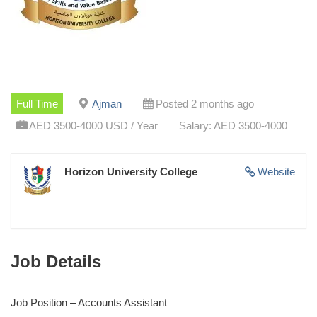
Full Time
Ajman
Posted 2 months ago
AED 3500-4000 USD / Year
Salary: AED 3500-4000
Horizon University College
Website
Job Details
Job Position – Accounts Assistant