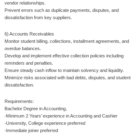
vendor relationships.
Prevent errors such as duplicate payments, disputes, and
dissatisfaction from key suppliers.
6) Accounts Receivables
Monitor student billing, collections, installment agreements, and
overdue balances.
Develop and implement effective collection policies including
reminders and penalties.
Ensure steady cash inflow to maintain solvency and liquidity.
Minimize risks associated with bad debts, disputes, and student
dissatisfaction.
Requirements:
Bachelor Degree in Accounting,
-Minimum 2 Years’ experience in Accounting and Cashier
-University, College experience preferred
-Immediate joiner preferred