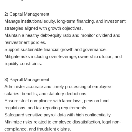
2) Capital Management
Manage institutional equity, long-term financing, and investment
strategies aligned with growth objectives.
Maintain a healthy debt-equity ratio and monitor dividend and
reinvestment policies.
Support sustainable financial growth and governance.
Mitigate risks including over-leverage, ownership dilution, and
liquidity constraints.
3) Payroll Management
Administer accurate and timely processing of employee
salaries, benefits, and statutory deductions.
Ensure strict compliance with labor laws, pension fund
regulations, and tax reporting requirements.
Safeguard sensitive payroll data with high confidentiality.
Minimize risks related to employee dissatisfaction, legal non-
compliance, and fraudulent claims.