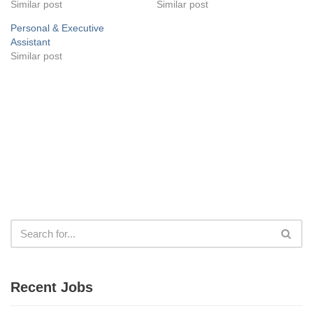
Similar post
Similar post
Personal & Executive
Assistant
Similar post
Recent Jobs