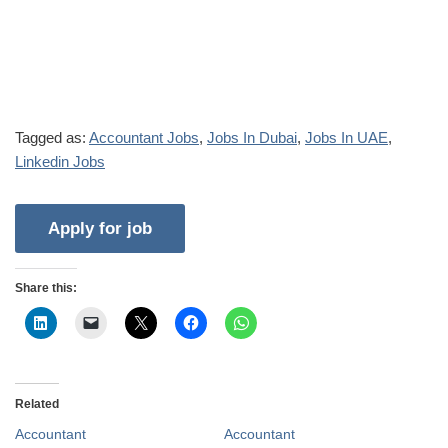
Tagged as:
Accountant Jobs
,
Jobs In Dubai
,
Jobs In UAE
,
Linkedin Jobs
Share this:
Related
Accountant
Accountant