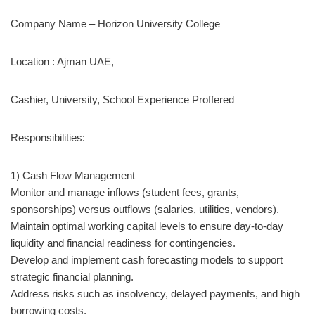
Company Name – Horizon University College
Location : Ajman UAE,
Cashier, University, School Experience Proffered
Responsibilities:
1) Cash Flow Management
Monitor and manage inflows (student fees, grants,
sponsorships) versus outflows (salaries, utilities, vendors).
Maintain optimal working capital levels to ensure day-to-day
liquidity and financial readiness for contingencies.
Develop and implement cash forecasting models to support
strategic financial planning.
Address risks such as insolvency, delayed payments, and high
borrowing costs.