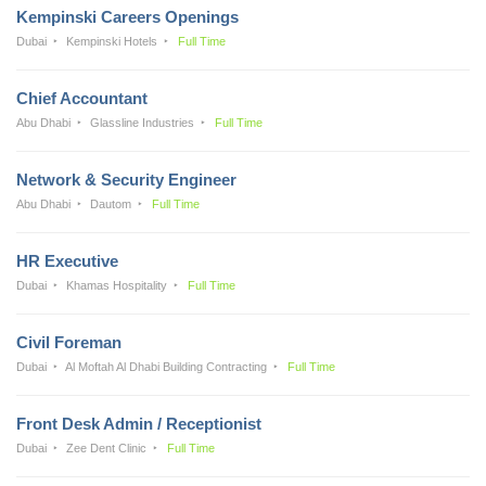
Kempinski Careers Openings
Dubai
Kempinski Hotels
Full Time
Chief Accountant
Abu Dhabi
Glassline Industries
Full Time
Network & Security Engineer
Abu Dhabi
Dautom
Full Time
HR Executive
Dubai
Khamas Hospitality
Full Time
Civil Foreman
Dubai
Al Moftah Al Dhabi Building Contracting
Full Time
Front Desk Admin / Receptionist
Dubai
Zee Dent Clinic
Full Time