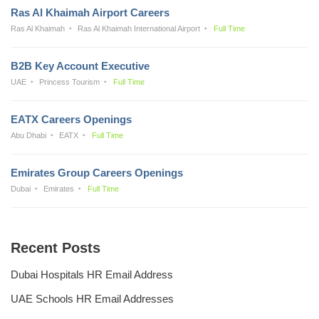
Ras Al Khaimah Airport Careers
Ras Al Khaimah
Ras Al Khaimah International Airport
Full Time
B2B Key Account Executive
UAE
Princess Tourism
Full Time
EATX Careers Openings
Abu Dhabi
EATX
Full Time
Emirates Group Careers Openings
Dubai
Emirates
Full Time
Recent Posts
Dubai Hospitals HR Email Address
UAE Schools HR Email Addresses