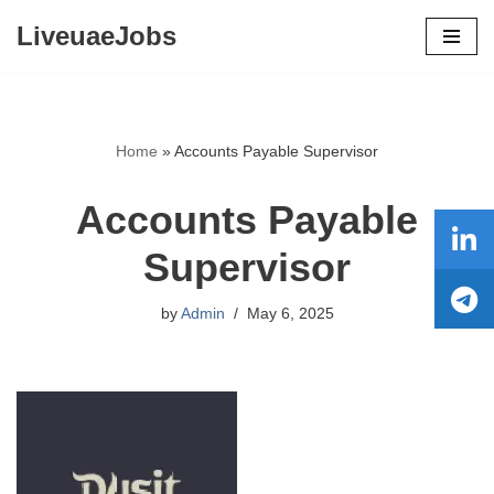
LiveuaeJobs
Skip
to
content
Home
»
Accounts Payable Supervisor
Accounts Payable
Supervisor
by
Admin
May 6, 2025