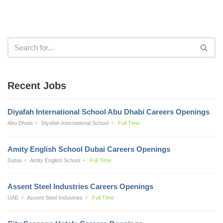
Recent Jobs
Diyafah International School Abu Dhabi Careers Openings
Abu Dhabi
Diyafah International School
Full Time
Amity English School Dubai Careers Openings
Dubai
Amity English School
Full Time
Assent Steel Industries Careers Openings
UAE
Assent Steel Industries
Full Time