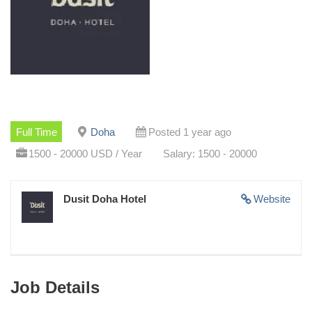
Full Time
Doha
Posted 1 year ago
1500 - 20000 USD / Year
Salary: 1500 - 20000
Dusit Doha Hotel
Website
Job Details