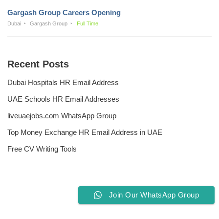
Gargash Group Careers Opening
Dubai
Gargash Group
Full Time
Recent Posts
Dubai Hospitals HR Email Address
UAE Schools HR Email Addresses
liveuaejobs.com WhatsApp Group
Top Money Exchange HR Email Address in UAE
Free CV Writing Tools
Join Our WhatsApp Group
Privacy Policy