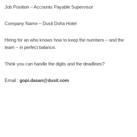
Job Position – Accounts Payable Supervisor
Company Name – Dusit Doha Hotel
Hiring for an who knows how to keep the numbers – and the
team – in perfect balance.
Think you can handle the digits and the deadlines?
Email :
gopi.dasan@dusit.com