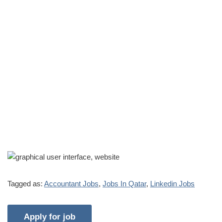
Tagged as:
Accountant Jobs
,
Jobs In Qatar
,
Linkedin Jobs