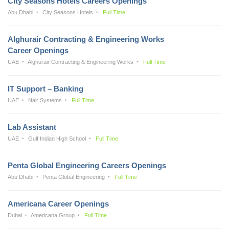
City Seasons Hotels Careers Openings
Abu Dhabi
City Seasons Hotels
Full Time
Alghurair Contracting & Engineering Works
Career Openings
UAE
Alghurair Contracting & Engineering Works
Full Time
IT Support – Banking
UAE
Nair Systems
Full Time
Lab Assistant
UAE
Gulf Indian High School
Full Time
Penta Global Engineering Careers Openings
Abu Dhabi
Penta Global Engineering
Full Time
Americana Career Openings
Dubai
Americana Group
Full Time