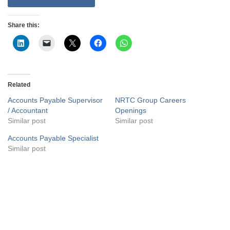
Share this:
Related
Accounts Payable Supervisor
NRTC Group Careers
/ Accountant
Openings
Similar post
Similar post
Accounts Payable Specialist
Similar post