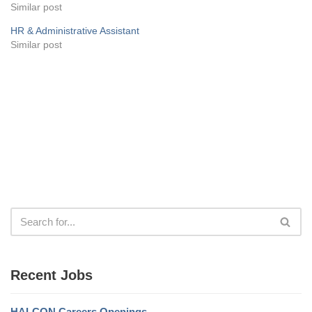
Similar post
HR & Administrative Assistant
Similar post
Recent Jobs
HALCON Careers Openings