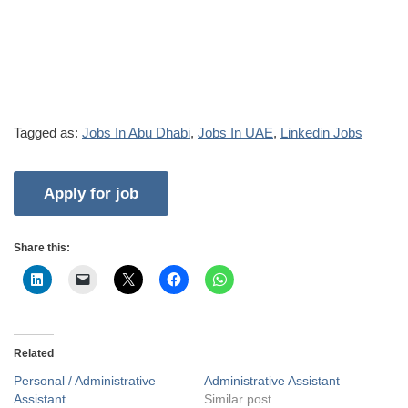
Tagged as:
Jobs In Abu Dhabi
,
Jobs In UAE
,
Linkedin Jobs
Share this:
Related
Personal / Administrative
Administrative Assistant
Assistant
Similar post