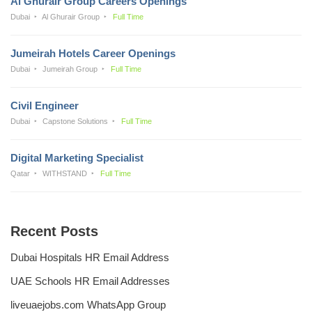
Al Ghurair Group Careers Openings
Dubai
Al Ghurair Group
Full Time
Jumeirah Hotels Career Openings
Dubai
Jumeirah Group
Full Time
Civil Engineer
Dubai
Capstone Solutions
Full Time
Digital Marketing Specialist
Qatar
WITHSTAND
Full Time
Recent Posts
Dubai Hospitals HR Email Address
UAE Schools HR Email Addresses
liveuaejobs.com WhatsApp Group