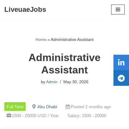
LiveuaeJobs
Skip
to
content
Home
»
Administrative Assistant
Administrative
Assistant
by
Admin
May 30, 2026
Full Time
Abu Dhabi
Posted 2 months ago
1500 - 20000 USD / Year
Salary: 1500 - 20000