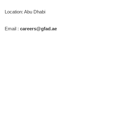
Location: Abu Dhabi
Email :
careers@gfad.ae