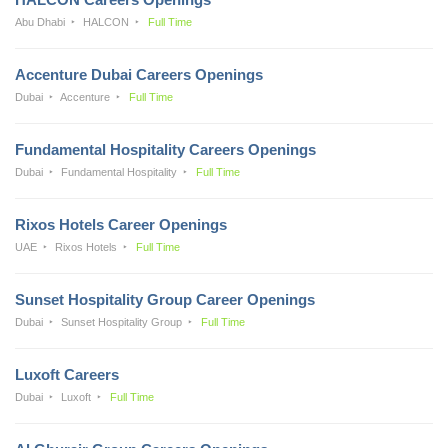
Abu Dhabi
HALCON
Full Time
Accenture Dubai Careers Openings
Dubai
Accenture
Full Time
Fundamental Hospitality Careers Openings
Dubai
Fundamental Hospitality
Full Time
Rixos Hotels Career Openings
UAE
Rixos Hotels
Full Time
Sunset Hospitality Group Career Openings
Dubai
Sunset Hospitality Group
Full Time
Luxoft Careers
Dubai
Luxoft
Full Time