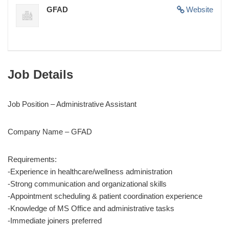
GFAD
Website
Job Details
Job Position – Administrative Assistant
Company Name – GFAD
Requirements:
-Experience in healthcare/wellness administration
-Strong communication and organizational skills
-Appointment scheduling & patient coordination experience
-Knowledge of MS Office and administrative tasks
-Immediate joiners preferred