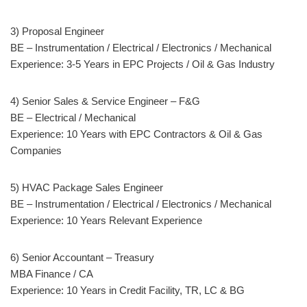
3) Proposal Engineer
BE – Instrumentation / Electrical / Electronics / Mechanical
Experience: 3-5 Years in EPC Projects / Oil & Gas Industry
4) Senior Sales & Service Engineer – F&G
BE – Electrical / Mechanical
Experience: 10 Years with EPC Contractors & Oil & Gas
Companies
5) HVAC Package Sales Engineer
BE – Instrumentation / Electrical / Electronics / Mechanical
Experience: 10 Years Relevant Experience
6) Senior Accountant – Treasury
MBA Finance / CA
Experience: 10 Years in Credit Facility, TR, LC & BG