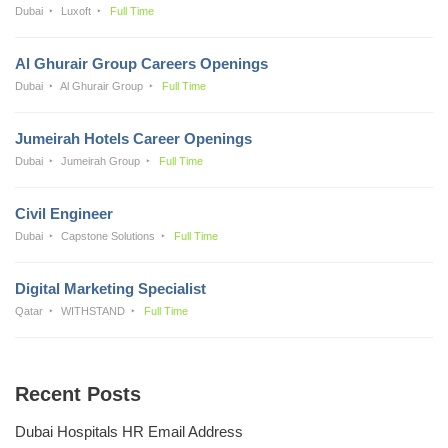
Dubai
Luxoft
Full Time
Al Ghurair Group Careers Openings
Dubai
Al Ghurair Group
Full Time
Jumeirah Hotels Career Openings
Dubai
Jumeirah Group
Full Time
Civil Engineer
Dubai
Capstone Solutions
Full Time
Digital Marketing Specialist
Qatar
WITHSTAND
Full Time
Recent Posts
Dubai Hospitals HR Email Address