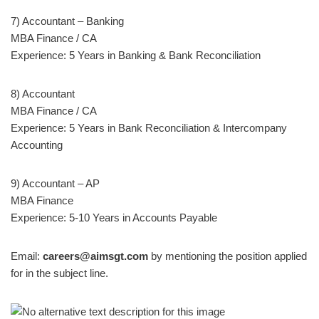
7) Accountant – Banking
MBA Finance / CA
Experience: 5 Years in Banking & Bank Reconciliation
8) Accountant
MBA Finance / CA
Experience: 5 Years in Bank Reconciliation & Intercompany
Accounting
9) Accountant – AP
MBA Finance
Experience: 5-10 Years in Accounts Payable
Email:
careers@aimsgt.com
by mentioning the position applied
for in the subject line.