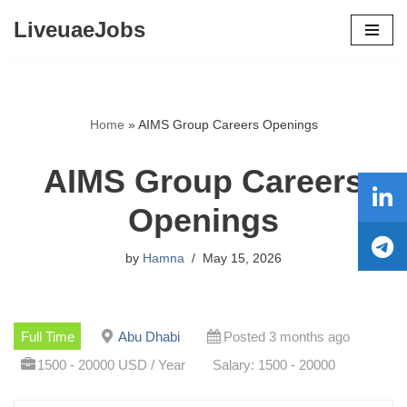
LiveuaeJobs
Skip
to
content
Home
»
AIMS Group Careers Openings
AIMS Group Careers
Openings
by
Hamna
May 15, 2026
Full Time
Abu Dhabi
Posted 3 months ago
1500 - 20000 USD / Year
Salary: 1500 - 20000