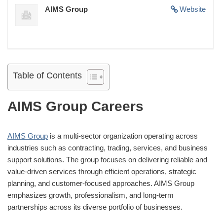
AIMS Group
Website
Table of Contents
AIMS Group Careers
AIMS Group
is a multi-sector organization operating across
industries such as contracting, trading, services, and business
support solutions. The group focuses on delivering reliable and
value-driven services through efficient operations, strategic
planning, and customer-focused approaches. AIMS Group
emphasizes growth, professionalism, and long-term
partnerships across its diverse portfolio of businesses.