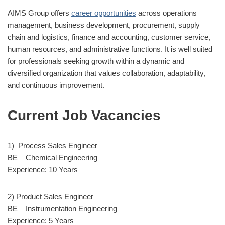
AIMS Group offers
career opportunities
across operations
management, business development, procurement, supply
chain and logistics, finance and accounting, customer service,
human resources, and administrative functions. It is well suited
for professionals seeking growth within a dynamic and
diversified organization that values collaboration, adaptability,
and continuous improvement.
Current Job Vacancies
1) Process Sales Engineer
BE – Chemical Engineering
Experience: 10 Years
2) Product Sales Engineer
BE – Instrumentation Engineering
Experience: 5 Years