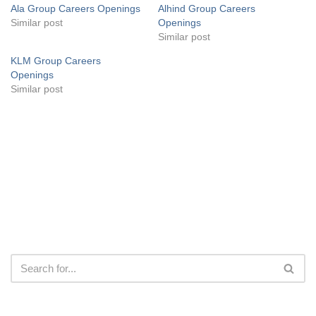
Ala Group Careers Openings
Alhind Group Careers
Similar post
Openings
Similar post
KLM Group Careers
Openings
Similar post