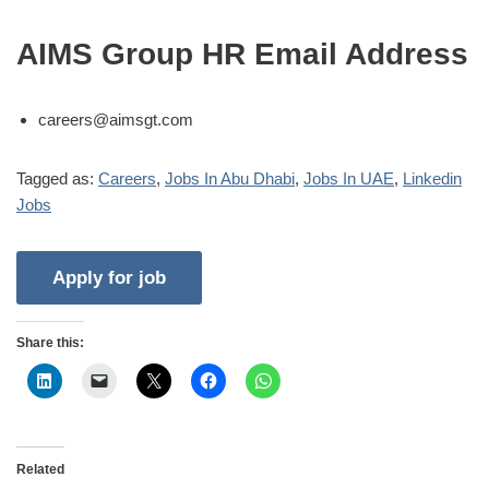
AIMS Group HR Email Address
careers@aimsgt.com
Tagged as:
Careers
,
Jobs In Abu Dhabi
,
Jobs In UAE
,
Linkedin
Jobs
Share this:
Related