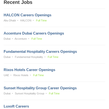
Recent Jobs
HALCON Careers Openings
Abu Dhabi
HALCON
Full Time
Accenture Dubai Careers Openings
Dubai
Accenture
Full Time
Fundamental Hospitality Careers Openings
Dubai
Fundamental Hospitality
Full Time
Rixos Hotels Career Openings
UAE
Rixos Hotels
Full Time
Sunset Hospitality Group Career Openings
Dubai
Sunset Hospitality Group
Full Time
Luxoft Careers