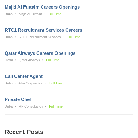
Majid Al Futtaim Careers Openings
Dubai
Majid Al Futtaim
Full Time
RTC1 Recruitment Services Careers
Dubai
RTC1 Recruitment Services
Full Time
Qatar Airways Careers Openings
Qatar
Qatar Airways
Full Time
Call Center Agent
Dubai
Alba Corporation
Full Time
Private Chef
Dubai
RP Consultancy
Full Time
Recent Posts