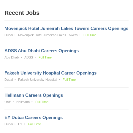
Recent Jobs
Movenpick Hotel Jumeirah Lakes Towers Careers Openings
Dubai
Movenpick Hotel Jumeirah Lakes Towers
Full Time
ADSS Abu Dhabi Careers Openings
Abu Dhabi
ADSS
Full Time
Fakeeh University Hospital Career Openings
Dubai
Fakeeh University Hospital
Full Time
Hellmann Careers Openings
UAE
Hellmann
Full Time
EY Dubai Careers Openings
Dubai
EY
Full Time