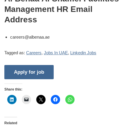
Management HR Email
Address
careers@albenaa.ae
Tagged as:
Careers
,
Jobs In UAE
,
Linkedin Jobs
Share this:
Related