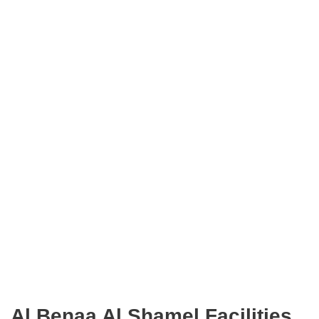
Al Benaa Al Shamel Facilities