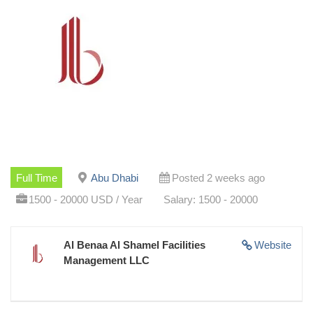
Full Time
Abu Dhabi
Posted 2 weeks ago
1500 - 20000 USD / Year
Salary: 1500 - 20000
Al Benaa Al Shamel Facilities
Website
Management LLC