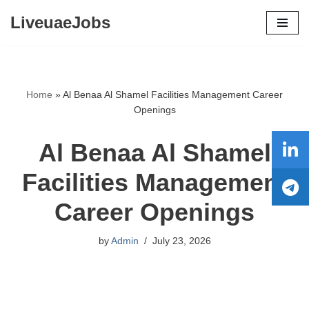
LiveuaeJobs
Skip
to
content
Home
»
Al Benaa Al Shamel Facilities Management Career
Openings
Al Benaa Al Shamel
Facilities Management
Career Openings
by
Admin
July 23, 2026