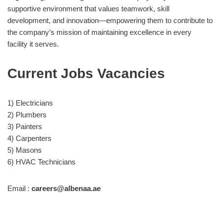
supportive environment that values teamwork, skill
development, and innovation—empowering them to contribute to
the company’s mission of maintaining excellence in every
facility it serves.
Current Jobs Vacancies
1) Electricians
2) Plumbers
3) Painters
4) Carpenters
5) Masons
6) HVAC Technicians
Email :
careers@albenaa.ae