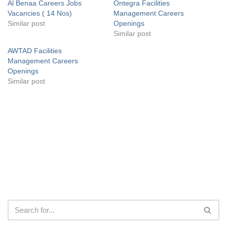
Al Benaa Careers Jobs
Ontegra Facilities
Vacancies ( 14 Nos)
Management Careers
Similar post
Openings
Similar post
AWTAD Facilities
Management Careers
Openings
Similar post