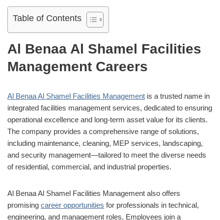
Table of Contents
Al Benaa Al Shamel Facilities
Management Careers
Al Benaa Al Shamel Facilities Management
is a trusted name in
integrated facilities management services, dedicated to ensuring
operational excellence and long-term asset value for its clients.
The company provides a comprehensive range of solutions,
including maintenance, cleaning, MEP services, landscaping,
and security management—tailored to meet the diverse needs
of residential, commercial, and industrial properties.
Al Benaa Al Shamel Facilities Management also offers
promising
career opportunities
for professionals in technical,
engineering, and management roles. Employees join a