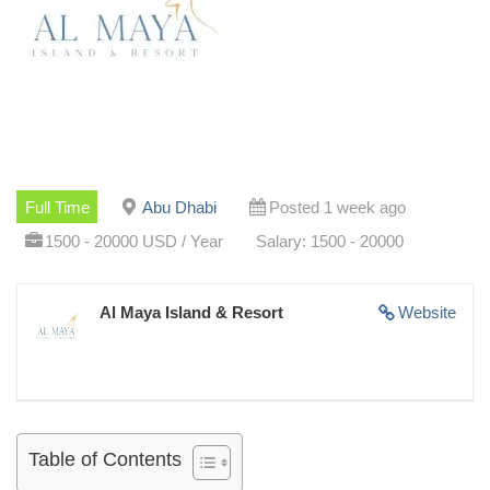
Full Time
Abu Dhabi
Posted 1 week ago
1500 - 20000 USD / Year
Salary: 1500 - 20000
Al Maya Island & Resort
Website
Table of Contents