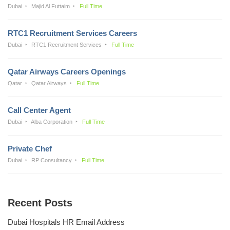
Dubai
Majid Al Futtaim
Full Time
RTC1 Recruitment Services Careers
Dubai
RTC1 Recruitment Services
Full Time
Qatar Airways Careers Openings
Qatar
Qatar Airways
Full Time
Call Center Agent
Dubai
Alba Corporation
Full Time
Private Chef
Dubai
RP Consultancy
Full Time
Recent Posts
Dubai Hospitals HR Email Address