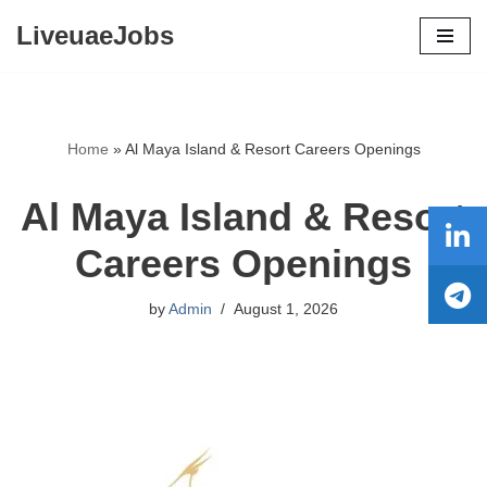
LiveuaeJobs
Skip
to
content
Home
»
Al Maya Island & Resort Careers Openings
Al Maya Island & Resort
Careers Openings
by
Admin
August 1, 2026