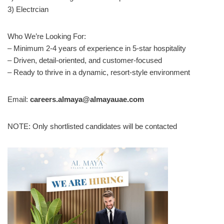
3) Electrcian
Who We’re Looking For:
– Minimum 2-4 years of experience in 5-star hospitality
– Driven, detail-oriented, and customer-focused
– Ready to thrive in a dynamic, resort-style environment
Email:
careers.almaya@almayauae.com
NOTE: Only shortlisted candidates will be contacted