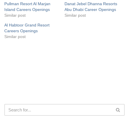
Pullman Resort Al Marjan
Danat Jebel Dhanna Resorts
Island Careers Openings
Abu Dhabi Career Openings
Similar post
Similar post
Al Habtoor Grand Resort
Careers Openings
Similar post