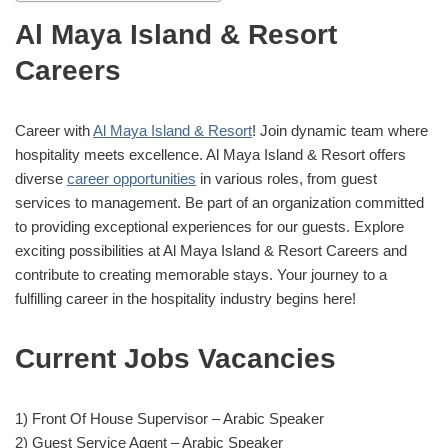
Al Maya Island & Resort
Careers
Career with
Al Maya Island & Resort
! Join dynamic team where
hospitality meets excellence. Al Maya Island & Resort offers
diverse
career opportunities
in various roles, from guest
services to management. Be part of an organization committed
to providing exceptional experiences for our guests. Explore
exciting possibilities at Al Maya Island & Resort Careers and
contribute to creating memorable stays. Your journey to a
fulfilling career in the hospitality industry begins here!
Current Jobs Vacancies
1) Front Of House Supervisor – Arabic Speaker
2) Guest Service Agent – Arabic Speaker