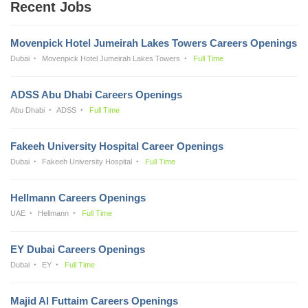
Recent Jobs
Movenpick Hotel Jumeirah Lakes Towers Careers Openings
Dubai
Movenpick Hotel Jumeirah Lakes Towers
Full Time
ADSS Abu Dhabi Careers Openings
Abu Dhabi
ADSS
Full Time
Fakeeh University Hospital Career Openings
Dubai
Fakeeh University Hospital
Full Time
Hellmann Careers Openings
UAE
Hellmann
Full Time
EY Dubai Careers Openings
Dubai
EY
Full Time
Majid Al Futtaim Careers Openings