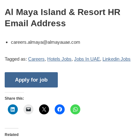
Al Maya Island & Resort HR
Email Address
careers.almaya@almayauae.com
Tagged as:
Careers
,
Hotels Jobs
,
Jobs In UAE
,
Linkedin Jobs
Share this:
Related