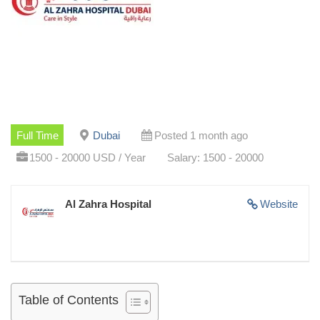
Full Time
Dubai
Posted 1 month ago
1500 - 20000 USD / Year
Salary: 1500 - 20000
Al Zahra Hospital
Website
Table of Contents