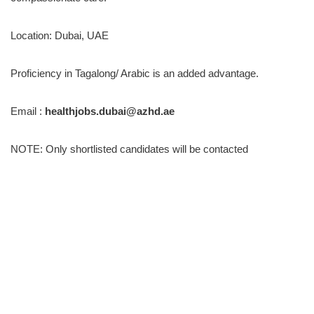
Location: Dubai, UAE
Proficiency in Tagalong/ Arabic is an added advantage.
Email :
healthjobs.dubai@azhd.ae
NOTE: Only shortlisted candidates will be contacted