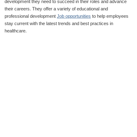
development they need to succeed in their roles and advance
their careers. They offer a variety of educational and
professional development
Job opportunities
to help employees
stay current with the latest trends and best practices in
healthcare.