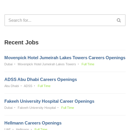
Recent Jobs
Movenpick Hotel Jumeirah Lakes Towers Careers Openings
Dubai
Movenpick Hotel Jumeirah Lakes Towers
Full Time
ADSS Abu Dhabi Careers Openings
Abu Dhabi
ADSS
Full Time
Fakeeh University Hospital Career Openings
Dubai
Fakeeh University Hospital
Full Time
Hellmann Careers Openings
UAE
Hellmann
Full Time