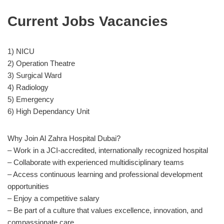
Current Jobs Vacancies
1) NICU
2) Operation Theatre
3) Surgical Ward
4) Radiology
5) Emergency
6) High Dependancy Unit
Why Join Al Zahra Hospital Dubai?
– Work in a JCI-accredited, internationally recognized hospital
– Collaborate with experienced multidisciplinary teams
– Access continuous learning and professional development
opportunities
– Enjoy a competitive salary
– Be part of a culture that values excellence, innovation, and
compassionate care.