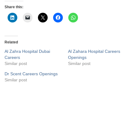
Share this:
Related
Al Zahra Hospital Dubai
Al Zahara Hospital Careers
Careers
Openings
Similar post
Similar post
Dr Scent Careers Openings
Similar post