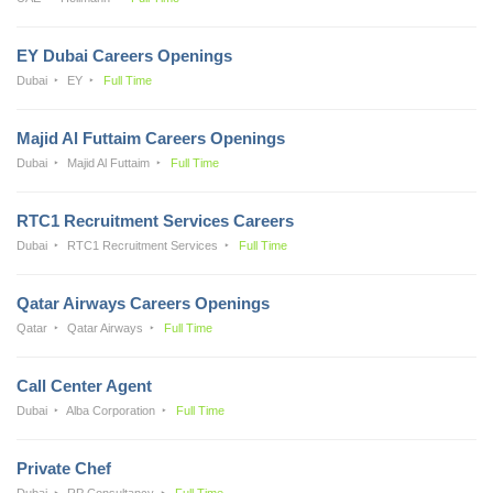
EY Dubai Careers Openings
Dubai
EY
Full Time
Majid Al Futtaim Careers Openings
Dubai
Majid Al Futtaim
Full Time
RTC1 Recruitment Services Careers
Dubai
RTC1 Recruitment Services
Full Time
Qatar Airways Careers Openings
Qatar
Qatar Airways
Full Time
Call Center Agent
Dubai
Alba Corporation
Full Time
Private Chef
Dubai
RP Consultancy
Full Time