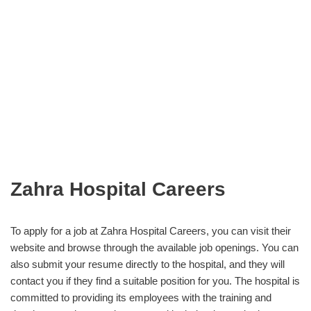
Zahra Hospital Careers
To apply for a job at Zahra Hospital Careers, you can visit their
website and browse through the available job openings. You can
also submit your resume directly to the hospital, and they will
contact you if they find a suitable position for you. The hospital is
committed to providing its employees with the training and