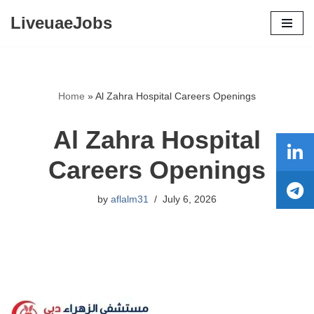
LiveuaeJobs
Skip
to
content
Home
»
Al Zahra Hospital Careers Openings
Al Zahra Hospital
Careers Openings
by
aflalm31
July 6, 2026