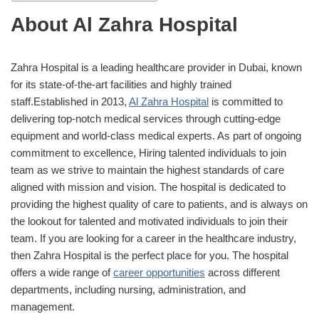
About Al Zahra Hospital
Zahra Hospital is a leading healthcare provider in Dubai, known
for its state-of-the-art facilities and highly trained
staff.Established in 2013,
Al Zahra Hospital
is committed to
delivering top-notch medical services through cutting-edge
equipment and world-class medical experts. As part of ongoing
commitment to excellence, Hiring talented individuals to join
team as we strive to maintain the highest standards of care
aligned with mission and vision. The hospital is dedicated to
providing the highest quality of care to patients, and is always on
the lookout for talented and motivated individuals to join their
team. If you are looking for a career in the healthcare industry,
then Zahra Hospital is the perfect place for you. The hospital
offers a wide range of
career opportunities
across different
departments, including nursing, administration, and
management.