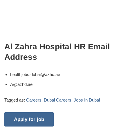
Al Zahra Hospital HR Email
Address
healthjobs.dubai@azhd.ae
A@azhd.ae
Tagged as:
Careers
,
Dubai Careers
,
Jobs In Dubai