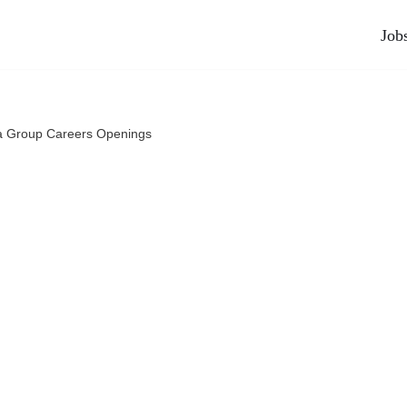
Job
a Group Careers Openings