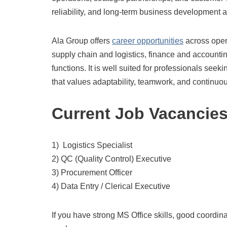
reliability, and long-term business development ac
Ala Group offers
career opportunities
across oper
supply chain and logistics, finance and accounti
functions. It is well suited for professionals see
that values adaptability, teamwork, and continu
Current Job Vacancie
1) Logistics Specialist
2) QC (Quality Control) Executive
3) Procurement Officer
4) Data Entry / Clerical Executive
If you have strong MS Office skills, good coordi