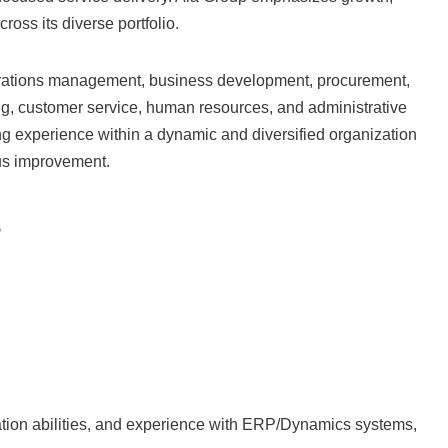
ross its diverse portfolio.
ations management, business development, procurement,
ng, customer service, human resources, and administrative
king experience within a dynamic and diversified organization
ous improvement.
s
nation abilities, and experience with ERP/Dynamics systems,