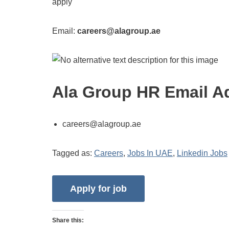
apply
Email:
careers@alagroup.ae
Ala Group HR Email A
careers@alagroup.ae
Tagged as:
Careers
,
Jobs In UAE
,
Linkedin Jobs
Share this: