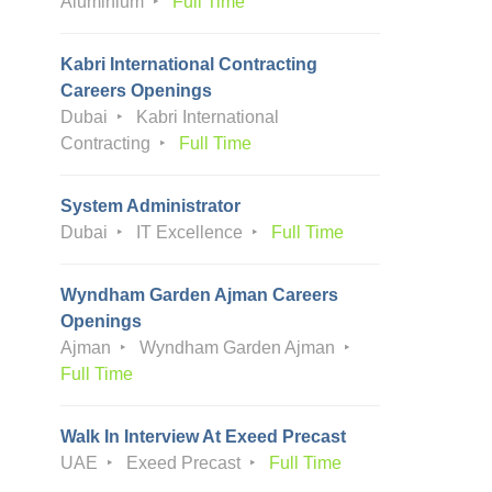
Aluminium
Full Time
Kabri International Contracting
Careers Openings
Dubai
Kabri International
Contracting
Full Time
System Administrator
Dubai
IT Excellence
Full Time
Wyndham Garden Ajman Careers
Openings
Ajman
Wyndham Garden Ajman
Full Time
Walk In Interview At Exeed Precast
UAE
Exeed Precast
Full Time