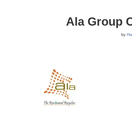
Ala Group 
by
Ha