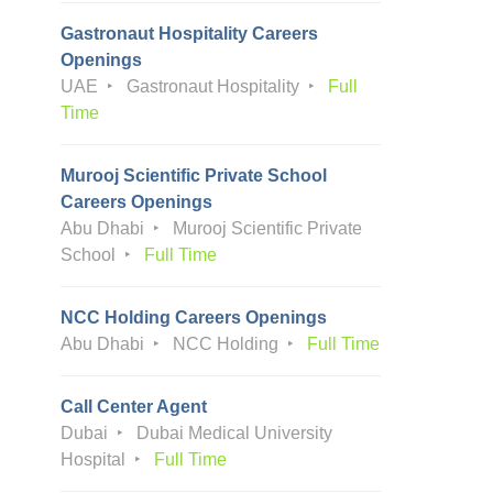
Gastronaut Hospitality Careers
Openings
UAE
Gastronaut Hospitality
Full
Time
Murooj Scientific Private School
Careers Openings
Abu Dhabi
Murooj Scientific Private
School
Full Time
NCC Holding Careers Openings
Abu Dhabi
NCC Holding
Full Time
Call Center Agent
Dubai
Dubai Medical University
Hospital
Full Time