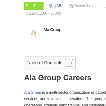
Full Time
UAE
Posted 3 months a
Salary: 1500 - 20000
Ala Group
Table of Contents
Ala Group Careers
Ala Group
is a multi-sector organization engaged i
services, and investment operations. The group fo
operations, strategic partnerships, and customer