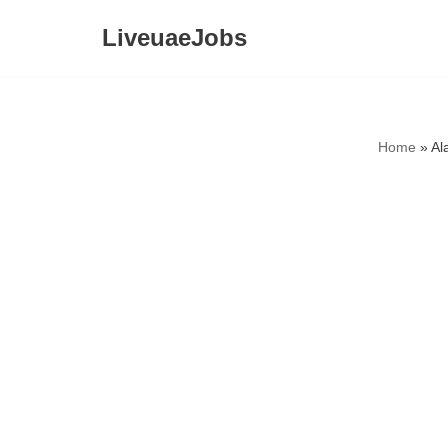
LiveuaeJobs
Skip
to
content
Home
»
Al