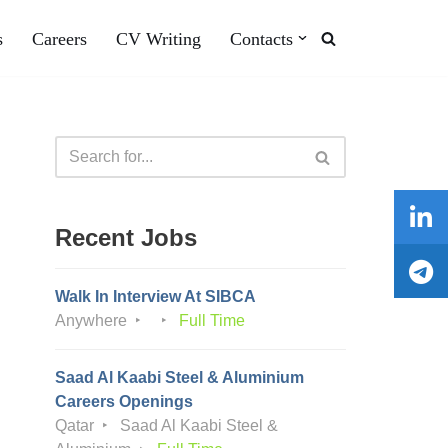
s
Careers
CV Writing
Contacts
Recent Jobs
Walk In Interview At SIBCA
Anywhere
Full Time
Saad Al Kaabi Steel & Aluminium
Careers Openings
Qatar
Saad Al Kaabi Steel &