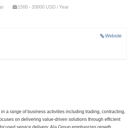
go
1500 - 20000 USD / Year
Website
n a range of business activities including trading, contracting,
cuses on delivering value-driven solutions through efficient
-focused service delivery. Ala Group emphasizes growth,