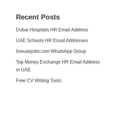
Recent Posts
Dubai Hospitals HR Email Address
UAE Schools HR Email Addresses
liveuaejobs.com WhatsApp Group
Top Money Exchange HR Email Address
in UAE
Free CV Writing Tools