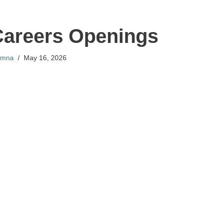
Careers Openings
mna
May 16, 2026