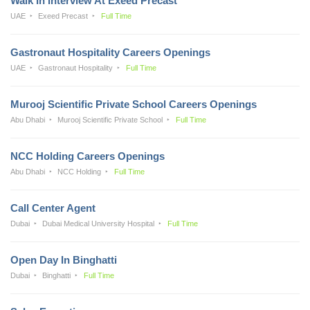
Walk In Interview At Exeed Precast
UAE
Exeed Precast
Full Time
Gastronaut Hospitality Careers Openings
UAE
Gastronaut Hospitality
Full Time
Murooj Scientific Private School Careers Openings
Abu Dhabi
Murooj Scientific Private School
Full Time
NCC Holding Careers Openings
Abu Dhabi
NCC Holding
Full Time
Call Center Agent
Dubai
Dubai Medical University Hospital
Full Time
Open Day In Binghatti
Dubai
Binghatti
Full Time