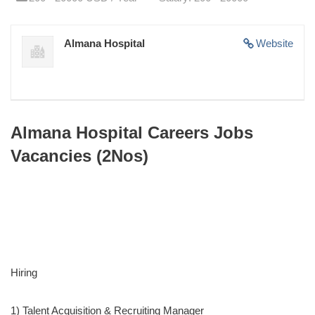
Almana Hospital
Website
Almana Hospital Careers Jobs
Vacancies (2Nos)
Hiring
1) Talent Acquisition & Recruiting Manager