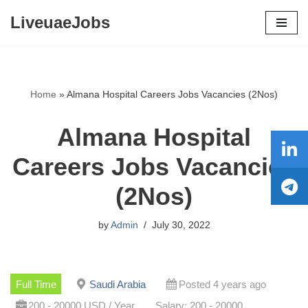
LiveuaeJobs
Skip
to
content
Home
»
Almana Hospital Careers Jobs Vacancies (2Nos)
Almana Hospital
Careers Jobs Vacancies
(2Nos)
by
Admin
July 30, 2022
Full Time
Saudi Arabia
Posted 4 years ago
200 - 20000 USD / Year
Salary: 200 - 20000