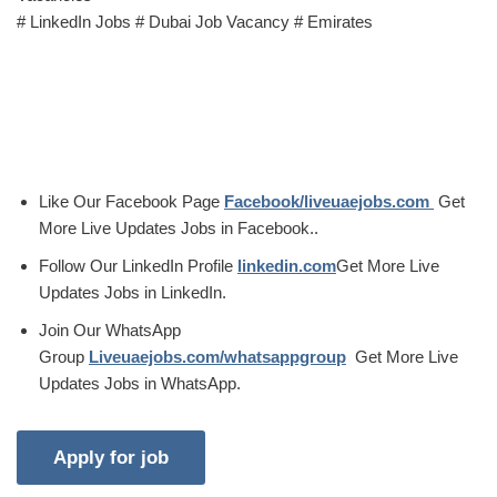
# LinkedIn Jobs # Dubai Job Vacancy # Emirates
Like Our Facebook Page
Facebook/liveuaejobs.com
Get
More Live Updates Jobs in Facebook..
Follow Our LinkedIn Profile
linkedin.com
Get More Live
Updates Jobs in LinkedIn.
Join Our WhatsApp
Group
Liveuaejobs.com/whatsappgroup
Get More Live
Updates Jobs in WhatsApp.