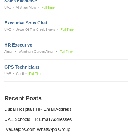
Sales Executive
UAE
Al Shaali Moto
Full Time
Executive Sous Chef
UAE
Jewel Of The Creek Hotels
Full Time
HR Executive
Ajman
Wyndham Garden Ajman
Full Time
GPS Technicians
UAE
Confi
Full Time
Recent Posts
Dubai Hospitals HR Email Address
UAE Schools HR Email Addresses
liveuaejobs.com WhatsApp Group