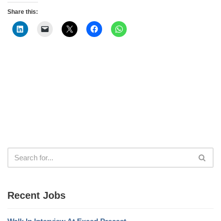
Share this:
Recent Jobs