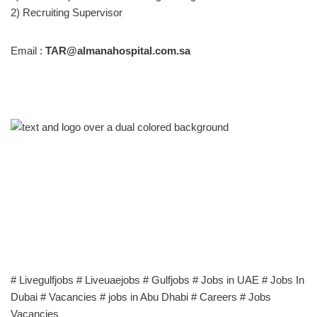
2) Recruiting Supervisor
Email :
TAR@almanahospital.com.sa
# Livegulfjobs # Liveuaejobs # Gulfjobs # Jobs in UAE # Jobs In
Dubai # Vacancies # jobs in Abu Dhabi # Careers # Jobs
Vacancies