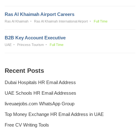
Ras Al Khaimah Airport Careers
Ras Al Khaimah
Ras Al Khaimah International Airport
Full Time
B2B Key Account Executive
UAE
Princess Tourism
Full Time
Recent Posts
Dubai Hospitals HR Email Address
UAE Schools HR Email Addresses
liveuaejobs.com WhatsApp Group
Top Money Exchange HR Email Address in UAE
Free CV Writing Tools