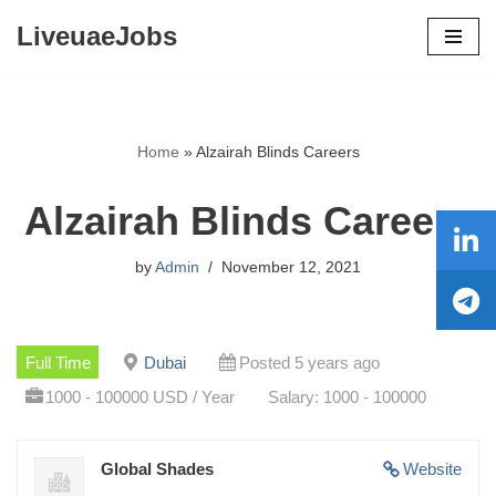
LiveuaeJobs
Skip
to
content
Home
»
Alzairah Blinds Careers
Alzairah Blinds Careers
by
Admin
November 12, 2021
Full Time
Dubai
Posted 5 years ago
1000 - 100000 USD / Year
Salary: 1000 - 100000
Global Shades
Website