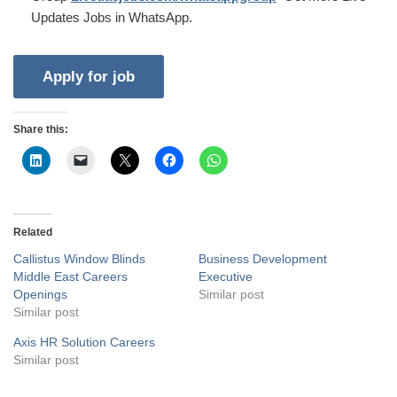
Updates Jobs in WhatsApp.
Share this:
Related
Callistus Window Blinds
Business Development
Middle East Careers
Executive
Openings
Similar post
Similar post
Axis HR Solution Careers
Similar post