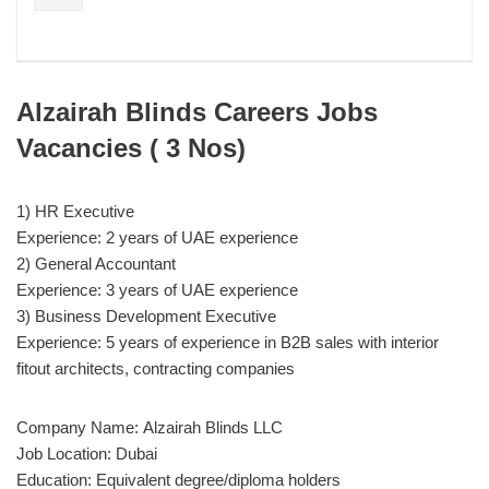
Alzairah Blinds Careers Jobs
Vacancies ( 3 Nos)
1) HR Executive
Experience: 2 years of UAE experience
2) General Accountant
Experience: 3 years of UAE experience
3) Business Development Executive
Experience: 5 years of experience in B2B sales with interior
fitout architects, contracting companies
Company Name: Alzairah Blinds LLC
Job Location: Dubai
Education: Equivalent degree/diploma holders