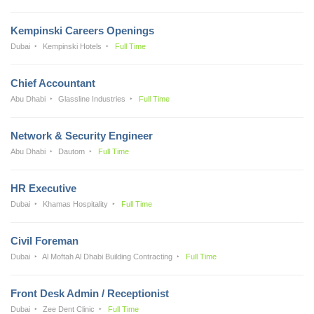
Kempinski Careers Openings
Dubai
Kempinski Hotels
Full Time
Chief Accountant
Abu Dhabi
Glassline Industries
Full Time
Network & Security Engineer
Abu Dhabi
Dautom
Full Time
HR Executive
Dubai
Khamas Hospitality
Full Time
Civil Foreman
Dubai
Al Moftah Al Dhabi Building Contracting
Full Time
Front Desk Admin / Receptionist
Dubai
Zee Dent Clinic
Full Time