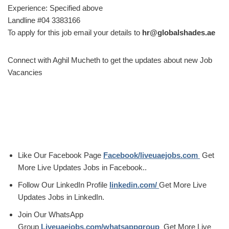
Experience: Specified above
Landline #04 3383166
To apply for this job email your details to
hr@globalshades.ae
Connect with Aghil Mucheth to get the updates about new Job
Vacancies
Like Our Facebook Page
Facebook/liveuaejobs.com
Get
More Live Updates Jobs in Facebook..
Follow Our LinkedIn Profile
linkedin.com/
Get More Live
Updates Jobs in LinkedIn.
Join Our WhatsApp
Group
Liveuaejobs.com/whatsappgroup
Get More Live