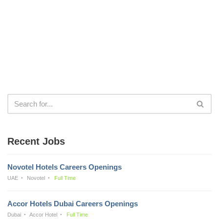
Recent Jobs
Novotel Hotels Careers Openings
UAE
Novotel
Full Time
Accor Hotels Dubai Careers Openings
Dubai
Accor Hotel
Full Time