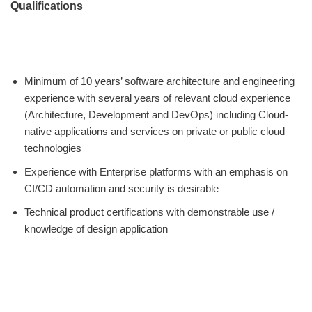
Qualifications
Minimum of 10 years’ software architecture and engineering
experience with several years of relevant cloud experience
(Architecture, Development and DevOps) including Cloud-
native applications and services on private or public cloud
technologies
Experience with Enterprise platforms with an emphasis on
CI/CD automation and security is desirable
Technical product certifications with demonstrable use /
knowledge of design application