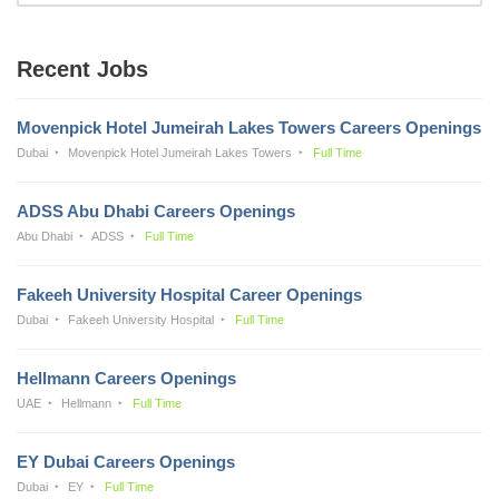
Recent Jobs
Movenpick Hotel Jumeirah Lakes Towers Careers Openings
Dubai
Movenpick Hotel Jumeirah Lakes Towers
Full Time
ADSS Abu Dhabi Careers Openings
Abu Dhabi
ADSS
Full Time
Fakeeh University Hospital Career Openings
Dubai
Fakeeh University Hospital
Full Time
Hellmann Careers Openings
UAE
Hellmann
Full Time
EY Dubai Careers Openings
Dubai
EY
Full Time