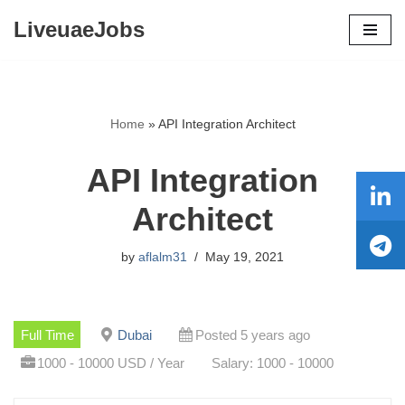
LiveuaeJobs
Skip
to
content
Home
»
API Integration Architect
API Integration
Architect
by
aflalm31
May 19, 2021
Full Time
Dubai
Posted 5 years ago
1000 - 10000 USD / Year
Salary: 1000 - 10000