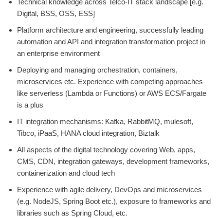
Technical knowledge across Telco-IT stack landscape [e.g.
Digital, BSS, OSS, ESS]
Platform architecture and engineering, successfully leading
automation and API and integration transformation project in
an enterprise environment
Deploying and managing orchestration, containers,
microservices etc. Experience with competing approaches
like serverless (Lambda or Functions) or AWS ECS/Fargate
is a plus
IT integration mechanisms: Kafka, RabbitMQ, mulesoft,
Tibco, iPaaS, HANA cloud integration, Biztalk
All aspects of the digital technology covering Web, apps,
CMS, CDN, integration gateways, development frameworks,
containerization and cloud tech
Experience with agile delivery, DevOps and microservices
(e.g. NodeJS, Spring Boot etc.), exposure to frameworks and
libraries such as Spring Cloud, etc.