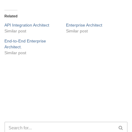
Related
API Integration Architect
Enterprise Architect
Similar post
Similar post
End-to-End Enterprise
Architect.
Similar post