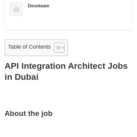
Devoteam
Table of Contents
API Integration Architect Jobs
in Dubai
About the job