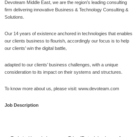
Devoteam Middle East, we are the region’s leading consulting
firm delivering innovative Business & Technology Consulting &
Solutions.
Our 14 years of existence anchored in technologies that enables
our clients business to flourish, accordingly our focus is to help
our clients’ win the digital battle,
adapted to our clients’ business challenges, with a unique
consideration to its impact on their systems and structures.
To know more about us, please visit: www.devoteam.com
Job Description