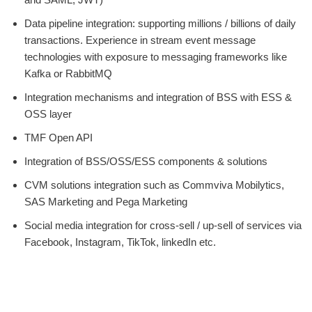
Data pipeline integration: supporting millions / billions of daily
transactions. Experience in stream event message
technologies with exposure to messaging frameworks like
Kafka or RabbitMQ
Integration mechanisms and integration of BSS with ESS &
OSS layer
TMF Open API
Integration of BSS/OSS/ESS components & solutions
CVM solutions integration such as Commviva Mobilytics,
SAS Marketing and Pega Marketing
Social media integration for cross-sell / up-sell of services via
Facebook, Instagram, TikTok, linkedIn etc.