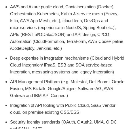
AWS and Azure public cloud, Containerization (Docker),
Orchestration-Kubernetes, Kafka & service mesh (Envoy,
Istio, AWS App Mesh, etc.), cloud tech, DevOps and
microservices (experience in NodeJS, Spring Boot etc.),
APIs (RESTful/OData/JSON) and API design, CI/CD
Automation (CloudFormation, TerraForm, AWS CodePipeline
/CodeDeploy, Jenkins, etc.)
Deep expertise in integration mechanisms (Cloud and Hybrid
Cloud Integration/ iPaaS, ESB and SOA service-based
Integration, messaging systems and legacy Integration)
API Management Platform (e.g. Mulesfot, Dell Boomi, Oracle
Fusion, MS Biztalk, Google/Apigee, Software AG, AWS
Gatewa and IBM API Connect)
Integration of API tooling with Public Cloud, SaaS vendor
cloud, on premise existing OSS/ESS
Security Identity standards (OAuth, OAuth2, UMA, OIDC
and SAML, JWT)