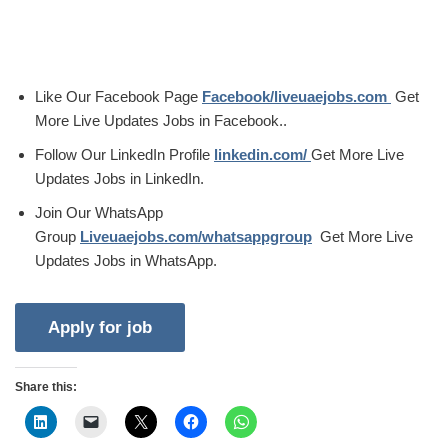
Like Our Facebook Page
Facebook/liveuaejobs.com
Get
More Live Updates Jobs in Facebook..
Follow Our LinkedIn Profile
linkedin.com/
Get More Live
Updates Jobs in LinkedIn.
Join Our WhatsApp
Group
Liveuaejobs.com/whatsappgroup
Get More Live
Updates Jobs in WhatsApp.
Share this: