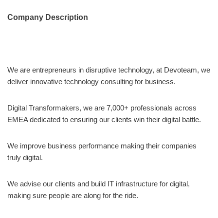
Company Description
We are entrepreneurs in disruptive technology, at Devoteam, we
deliver innovative technology consulting for business.
Digital Transformakers, we are 7,000+ professionals across
EMEA dedicated to ensuring our clients win their digital battle.
We improve business performance making their companies
truly digital.
We advise our clients and build IT infrastructure for digital,
making sure people are along for the ride.