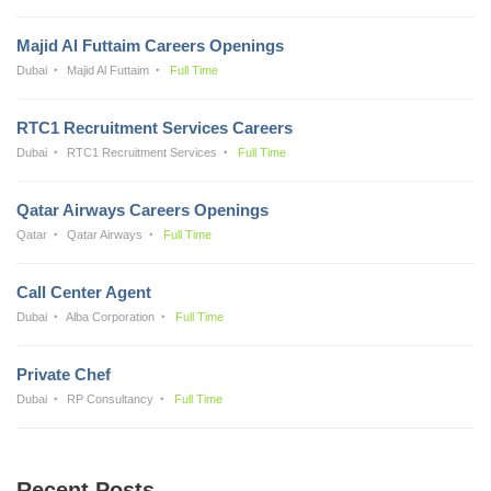
Majid Al Futtaim Careers Openings
Dubai
Majid Al Futtaim
Full Time
RTC1 Recruitment Services Careers
Dubai
RTC1 Recruitment Services
Full Time
Qatar Airways Careers Openings
Qatar
Qatar Airways
Full Time
Call Center Agent
Dubai
Alba Corporation
Full Time
Private Chef
Dubai
RP Consultancy
Full Time
Recent Posts