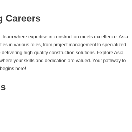
g Careers
c team where expertise in construction meets excellence. Asia
ties in various roles, from project management to specialized
 delivering high-quality construction solutions. Explore Asia
y where your skills and dedication are valued. Your pathway to
 begins here!
es