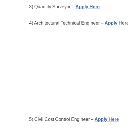
3) Quantity Surveyor –
Apply Here
4) Architectural Technical Engineer –
Apply Her
5) Civil Cost Control Engineer –
Apply Here