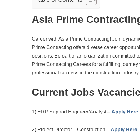
Asia Prime Contractin
Career with Asia Prime Contracting! Join dynami
Prime Contracting offers diverse career opportuni
positions. Be part of an organization committed to
Prime Contracting Careers for a fulfilling journe
professional success in the construction industry
Current Jobs Vacanci
1) ERP Support Engineer/Analyst –
Apply Here
2) Project Director – Construction –
Apply Here