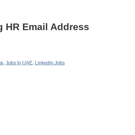
g HR Email Address
ai
,
Jobs In UAE
,
Linkedin Jobs