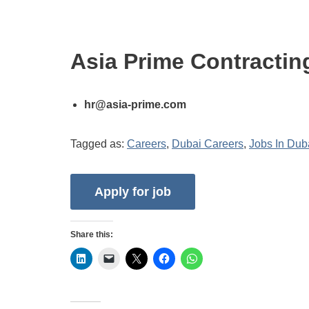
Asia Prime Contractin
hr@asia-prime.com
Tagged as:
Careers
,
Dubai Careers
,
Jobs In Dub
Share this: