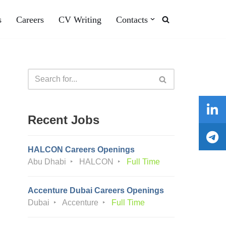
s
Careers
CV Writing
Contacts
Recent Jobs
HALCON Careers Openings
Abu Dhabi
HALCON
Full Time
Accenture Dubai Careers Openings
Dubai
Accenture
Full Time