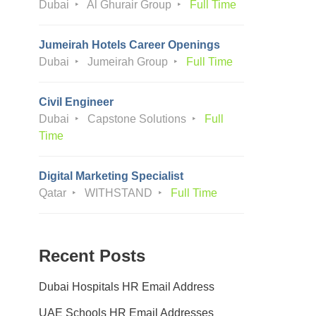
Dubai
Al Ghurair Group
Full Time
Jumeirah Hotels Career Openings
Dubai
Jumeirah Group
Full Time
Civil Engineer
Dubai
Capstone Solutions
Full
Time
Digital Marketing Specialist
Qatar
WITHSTAND
Full Time
Recent Posts
Dubai Hospitals HR Email Address
UAE Schools HR Email Addresses