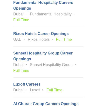
Fundamental Hospitality Careers
Openings
Dubai
Fundamental Hospitality
Full Time
Rixos Hotels Career Openings
UAE
Rixos Hotels
Full Time
Sunset Hospitality Group Career
Openings
Dubai
Sunset Hospitality Group
Full Time
Luxoft Careers
Dubai
Luxoft
Full Time
Al Ghurair Group Careers Openings