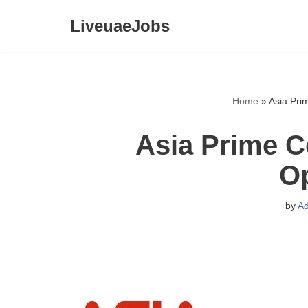
LiveuaeJobs
Skip
to
content
Home
»
Asia Pri
Asia Prime C
O
by
A