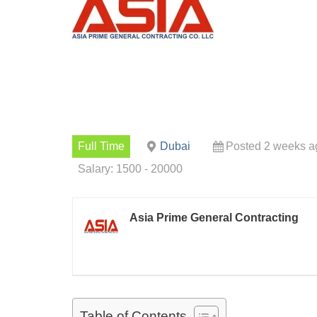
Full Time
Dubai
Posted 2 weeks a
Salary: 1500 - 20000
Asia Prime General Contracting
Table of Contents