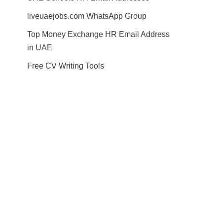
liveuaejobs.com WhatsApp Group
Top Money Exchange HR Email Address
in UAE
Free CV Writing Tools