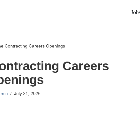
Job
me Contracting Careers Openings
ontracting Careers
penings
dmin
July 21, 2026