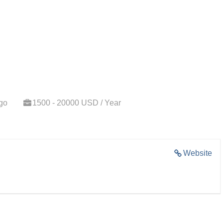
go
1500 - 20000 USD / Year
Website