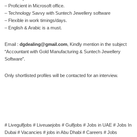
– Proficient in Microsoft office.
– Technology Savvy with Suntech Jewellery software
– Flexible in work timings/days.
– English & Arabic is a must.
Email :
dgdealing@gmail.com
, Kindly mention in the subject
“Accountant with Gold Manufacturing & Suntech Jewellery
Software”.
Only shortlisted profiles will be contacted for an interview.
# Livegulfjobs # Liveuaejobs # Gulfjobs # Jobs in UAE # Jobs In
Dubai # Vacancies # jobs in Abu Dhabi # Careers # Jobs