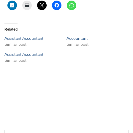
Related
Assistant Accountant
Accountant
Similar post
Similar post
Assistant Accountant
Similar post