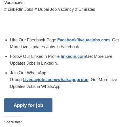
Vacancies
# LinkedIn Jobs # Dubai Job Vacancy # Emirates
Like Our Facebook Page
Facebook/liveuaejobs.com
Get
More Live Updates Jobs in Facebook..
Follow Our LinkedIn Profile
linkedin.com
Get More Live
Updates Jobs in LinkedIn.
Join Our WhatsApp
Group
Liveuaejobs.com/whatsappgroup
Get More Live
Updates Jobs in WhatsApp.
Share this: