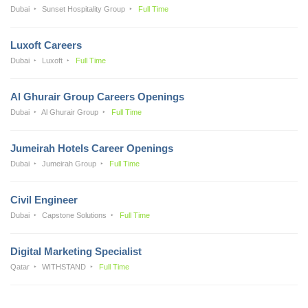
Dubai
Sunset Hospitality Group
Full Time
Luxoft Careers
Dubai
Luxoft
Full Time
Al Ghurair Group Careers Openings
Dubai
Al Ghurair Group
Full Time
Jumeirah Hotels Career Openings
Dubai
Jumeirah Group
Full Time
Civil Engineer
Dubai
Capstone Solutions
Full Time
Digital Marketing Specialist
Qatar
WITHSTAND
Full Time