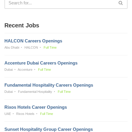
Recent Jobs
HALCON Careers Openings
Abu Dhabi
HALCON
Full Time
Accenture Dubai Careers Openings
Dubai
Accenture
Full Time
Fundamental Hospitality Careers Openings
Dubai
Fundamental Hospitality
Full Time
Rixos Hotels Career Openings
UAE
Rixos Hotels
Full Time
Sunset Hospitality Group Career Openings