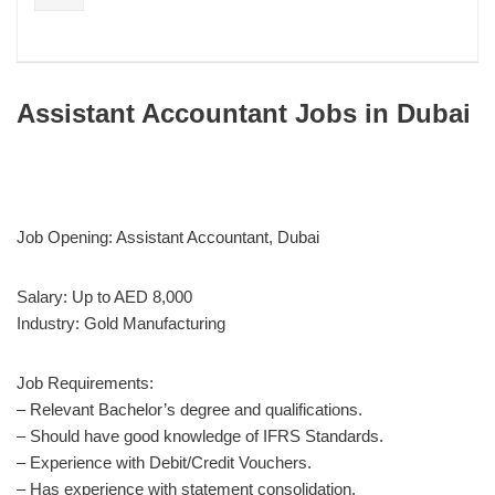
Assistant Accountant Jobs in Dubai
Job Opening: Assistant Accountant, Dubai
Salary: Up to AED 8,000
Industry: Gold Manufacturing
Job Requirements:
– Relevant Bachelor’s degree and qualifications.
– Should have good knowledge of IFRS Standards.
– Experience with Debit/Credit Vouchers.
– Has experience with statement consolidation.