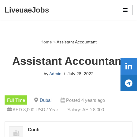
LiveuaeJobs
Skip
to
content
Home
»
Assistant Accountant
Assistant Accountant
by
Admin
July 28, 2022
Full Time
Dubai
Posted 4 years ago
AED 8,000 USD / Year
Salary: AED 8,000
Confi