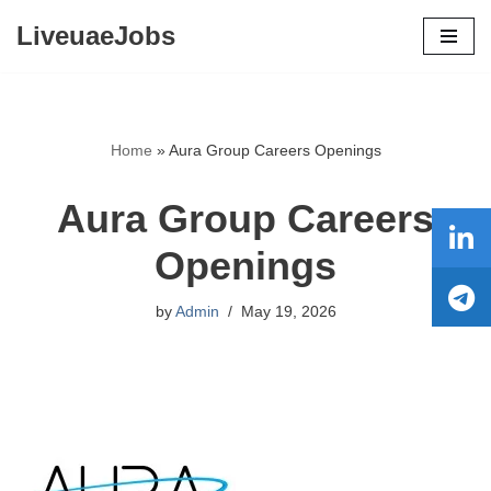
LiveuaeJobs
Skip
to
content
Home
»
Aura Group Careers Openings
Aura Group Careers
Openings
by
Admin
May 19, 2026