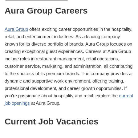
Aura Group Careers
Aura Group
offers exciting career opportunities in the hospitality,
retail, and entertainment industries. As a leading company
known for its diverse portfolio of brands, Aura Group focuses on
creating exceptional guest experiences. Careers at Aura Group
include roles in restaurant management, retail operations,
customer service, marketing, and administration, all contributing
to the success of its premium brands. The company provides a
dynamic and supportive work environment, offering training,
professional development, and career growth opportunities. If
you’re passionate about hospitality and retail, explore the
current
job openings
at Aura Group.
Current Job Vacancies