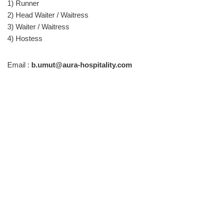
1) Runner
2) Head Waiter / Waitress
3) Waiter / Waitress
4) Hostess
Email :
b.umut@aura-hospitality.com