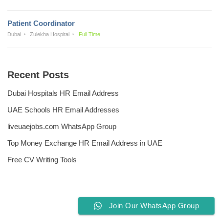
Patient Coordinator
Dubai
Zulekha Hospital
Full Time
Recent Posts
Dubai Hospitals HR Email Address
UAE Schools HR Email Addresses
liveuaejobs.com WhatsApp Group
Top Money Exchange HR Email Address in UAE
Free CV Writing Tools
Join Our WhatsApp Group
Privacy Policy