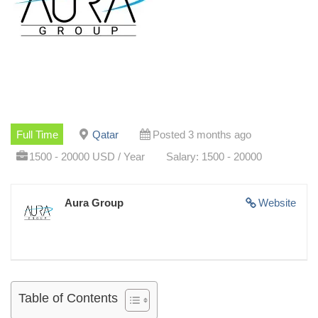
Full Time
Qatar
Posted 3 months ago
1500 - 20000 USD / Year
Salary: 1500 - 20000
Aura Group
Website
Table of Contents