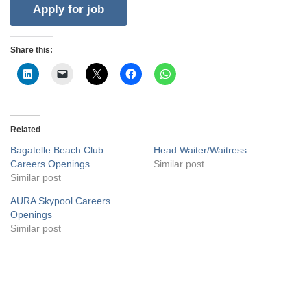
Share this:
Related
Bagatelle Beach Club
Head Waiter/Waitress
Careers Openings
Similar post
Similar post
AURA Skypool Careers
Openings
Similar post