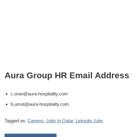
Aura Group HR Email Address
c.oran@aura-hospitality.com
b.umut@aura-hospitality.com
Tagged as:
Careers
,
Jobs In Qatar
,
Linkedin Jobs