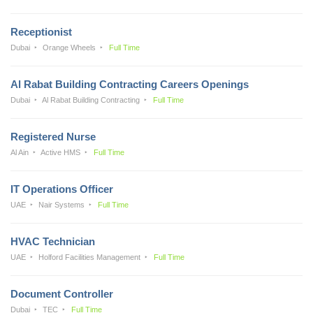
Receptionist
Dubai
Orange Wheels
Full Time
Al Rabat Building Contracting Careers Openings
Dubai
Al Rabat Building Contracting
Full Time
Registered Nurse
Al Ain
Active HMS
Full Time
IT Operations Officer
UAE
Nair Systems
Full Time
HVAC Technician
UAE
Holford Facilities Management
Full Time
Document Controller
Dubai
TEC
Full Time