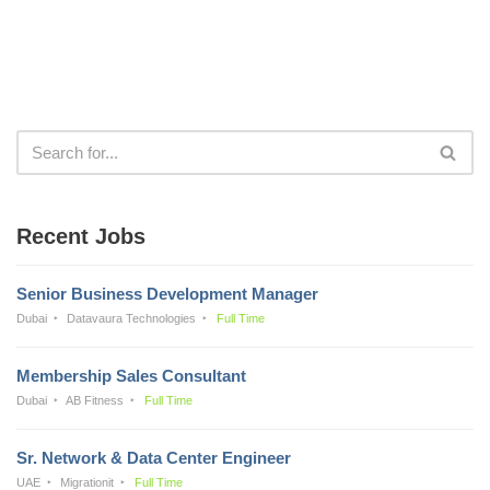
Recent Jobs
Senior Business Development Manager
Dubai
Datavaura Technologies
Full Time
Membership Sales Consultant
Dubai
AB Fitness
Full Time
Sr. Network & Data Center Engineer
UAE
Migrationit
Full Time