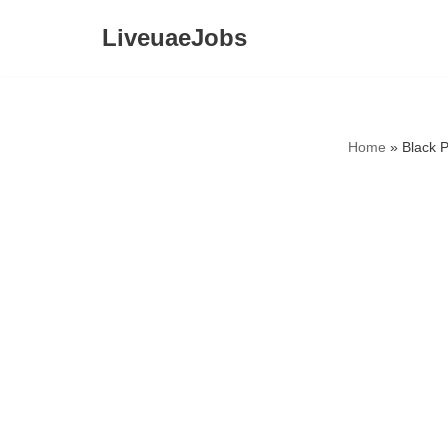
LiveuaeJobs
Skip
to
content
Home
»
Black 