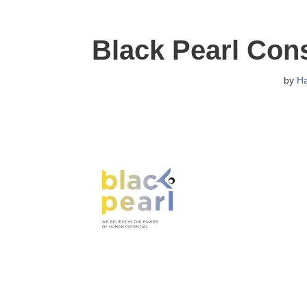
Black Pearl Con
by
H