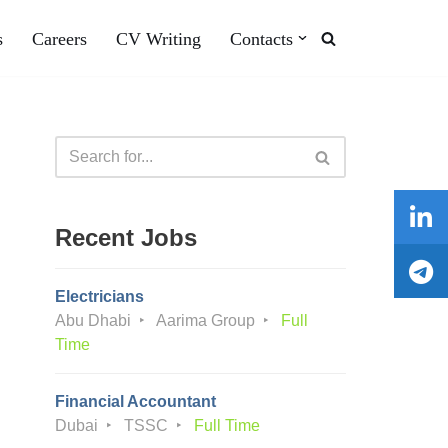
s
Careers
CV Writing
Contacts
Recent Jobs
Electricians
Abu Dhabi
Aarima Group
Full
Time
Financial Accountant
Dubai
TSSC
Full Time