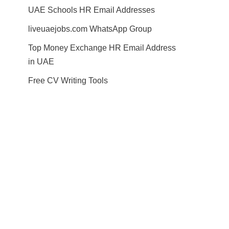
UAE Schools HR Email Addresses
liveuaejobs.com WhatsApp Group
Top Money Exchange HR Email Address
in UAE
Free CV Writing Tools