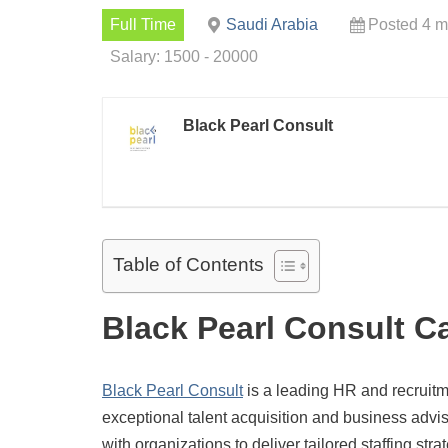
Full Time
Saudi Arabia
Posted 4 m
Salary: 1500 - 20000
Black Pearl Consult
Table of Contents
Black Pearl Consult C
Black Pearl Consult
is a leading HR and recruitm
exceptional talent acquisition and business advi
with organizations to deliver tailored staffing st