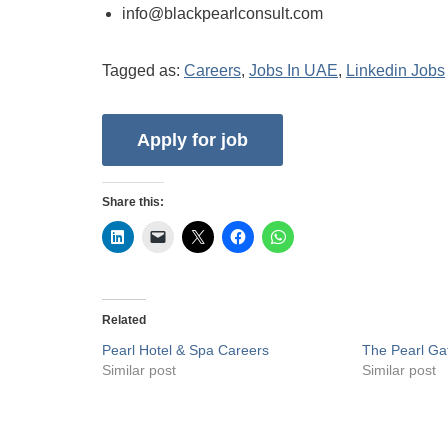
info@blackpearlconsult.com
Tagged as:
Careers
,
Jobs In UAE
,
Linkedin Jobs
Share this:
Related
Pearl Hotel & Spa Careers
The Pearl Ga
Similar post
Similar post