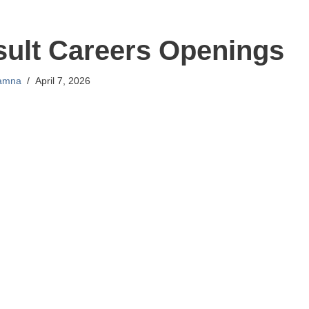
sult Careers Openings
amna
April 7, 2026