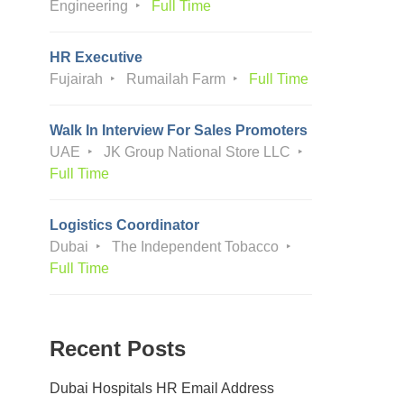
Engineering
Full Time
HR Executive
Fujairah
Rumailah Farm
Full Time
Walk In Interview For Sales Promoters
UAE
JK Group National Store LLC
Full Time
Logistics Coordinator
Dubai
The Independent Tobacco
Full Time
Recent Posts
Dubai Hospitals HR Email Address