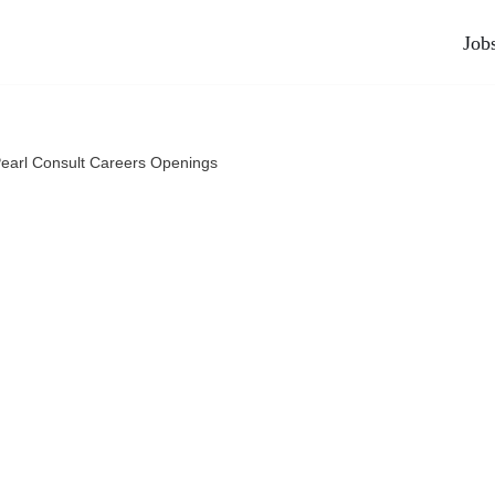
Job
Pearl Consult Careers Openings