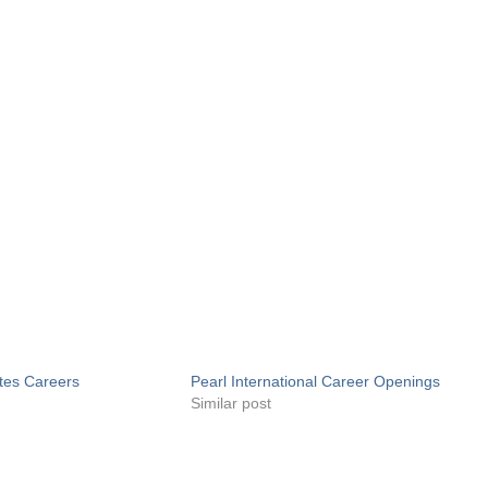
tes Careers
Pearl International Career Openings
Similar post