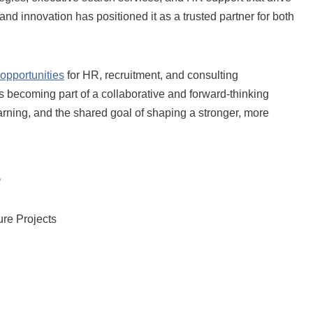
nd innovation has positioned it as a trusted partner for both
 opportunities
for HR, recruitment, and consulting
 becoming part of a collaborative and forward-thinking
arning, and the shared goal of shaping a stronger, more
s
ture Projects