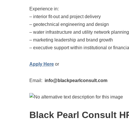
Experience in:
– interior fit-out and project delivery
– geotechnical engineering and design
– water infrastructure and utility network planning
– marketing leadership and brand growth
– executive support within institutional or financ
Apply Here
or
Email:
info@blackpearlconsult.com
Black Pearl Consult H