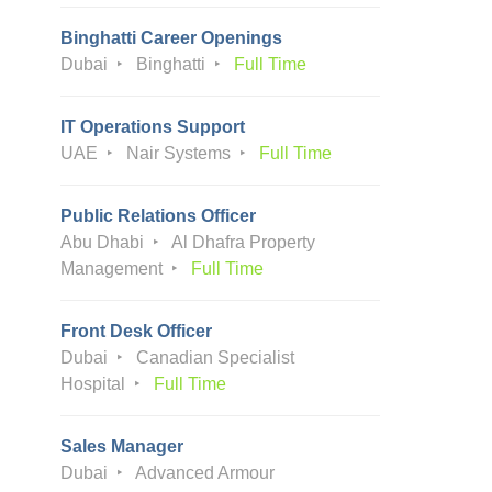
Binghatti Career Openings
Dubai
Binghatti
Full Time
IT Operations Support
UAE
Nair Systems
Full Time
Public Relations Officer
Abu Dhabi
Al Dhafra Property
Management
Full Time
Front Desk Officer
Dubai
Canadian Specialist
Hospital
Full Time
Sales Manager
Dubai
Advanced Armour