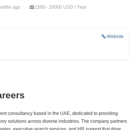
onths ago
1500 - 20000 USD / Year
Website
areers
ent consultancy based in the UAE, dedicated to providing
sory solutions across diverse industries. The company partners
rategies, executive search services, and HR support that drive