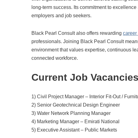
long-term success. Its commitment to excellence a
employers and job seekers.
Black Pearl Consult also offers rewarding
career
professionals. Joining Black Pearl Consult means
environment that values expertise, continuous le
connected workforce.
Current Job Vacancie
1) Civil Project Manager – Interior Fit-Out / Furni
2) Senior Geotechnical Design Engineer
3) Water Network Planning Manager
4) Marketing Manager – Emirati National
5) Executive Assistant – Public Markets