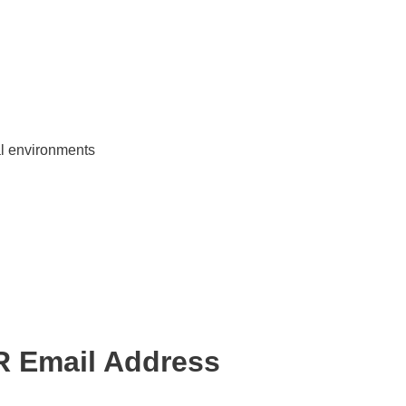
ial environments
R Email Address