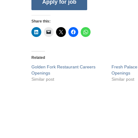
Share this:
Related
Golden Fork Restaurant Careers
Fresh Palace
Openings
Openings
Similar post
Similar post