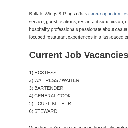
Buffalo Wings & Rings offers
career opportunitie
service, guest relations, restaurant supervision, 
hospitality professionals passionate about casua
focused restaurant experiences in a fast-paced 
Current Job Vacancie
1) HOSTESS
2) WAITRESS / WAITER
3) BARTENDER
4) GENERAL COOK
5) HOUSE KEEPER
6) STEWARD
Whether you’re an experienced hospitality professio