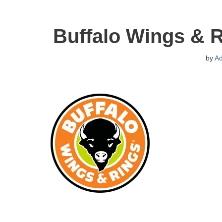
Buffalo Wings & 
by
A