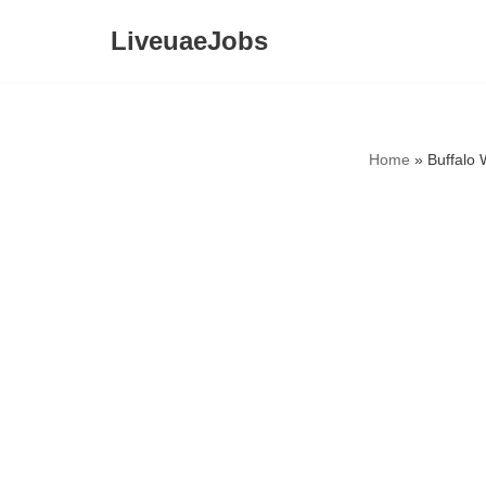
LiveuaeJobs
Skip
to
content
Home
»
Buffalo