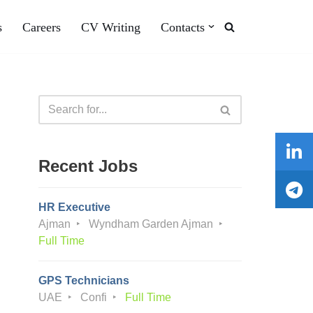
s
Careers
CV Writing
Contacts
Recent Jobs
HR Executive
Ajman
Wyndham Garden Ajman
Full Time
GPS Technicians
UAE
Confi
Full Time