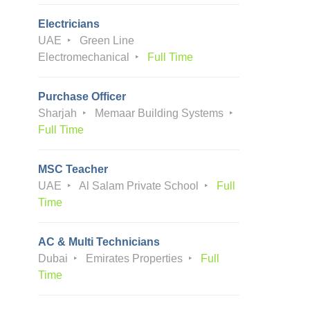
Electricians
UAE
Green Line
Electromechanical
Full Time
Purchase Officer
Sharjah
Memaar Building Systems
Full Time
MSC Teacher
UAE
Al Salam Private School
Full
Time
AC & Multi Technicians
Dubai
Emirates Properties
Full
Time