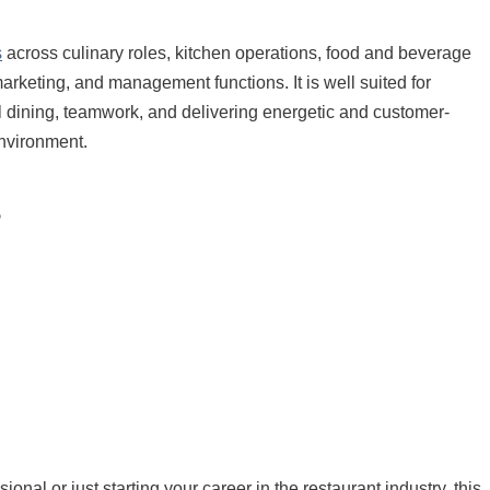
s
across culinary roles, kitchen operations, food and beverage
marketing, and management functions. It is well suited for
l dining, teamwork, and delivering energetic and customer-
environment.
s
nal or just starting your career in the restaurant industry, this