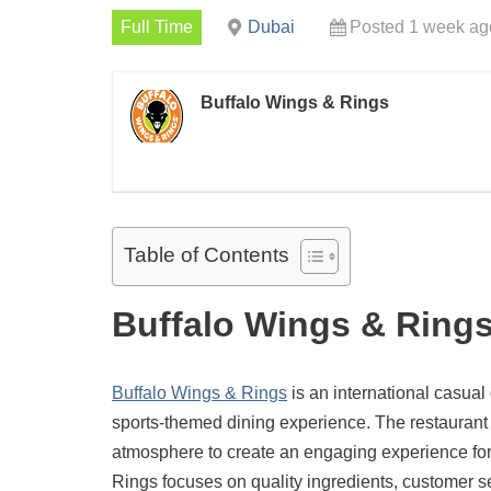
Full Time
Dubai
Posted 1 week ag
Buffalo Wings & Rings
Table of Contents
Buffalo Wings & Rings
Buffalo Wings & Rings
is an international casual
sports-themed dining experience. The restaurant c
atmosphere to create an engaging experience for 
Rings focuses on quality ingredients, customer s