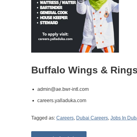
Buffalo Wings & Ring
admin@ae.bwr-intl.com
careers.yalladuka.com
Tagged as:
Careers
,
Dubai Careers
,
Jobs In Dub