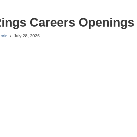
Rings Careers Openings
dmin
July 28, 2026