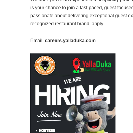
is your chance to join a fast-paced, guest-focuse
passionate about delivering exceptional guest ex
recognized restaurant brand, apply
Email:
careers.yalladuka.com