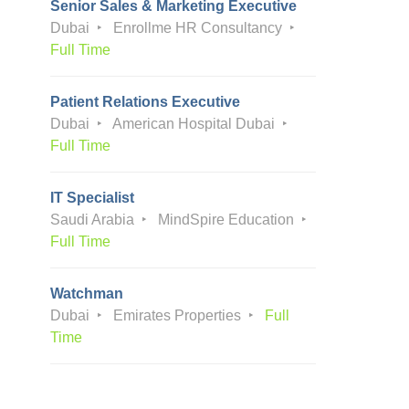
Senior Sales & Marketing Executive
Dubai
Enrollme HR Consultancy
Full Time
Patient Relations Executive
Dubai
American Hospital Dubai
Full Time
IT Specialist
Saudi Arabia
MindSpire Education
Full Time
Watchman
Dubai
Emirates Properties
Full
Time