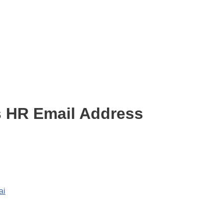
s HR Email Address
ai