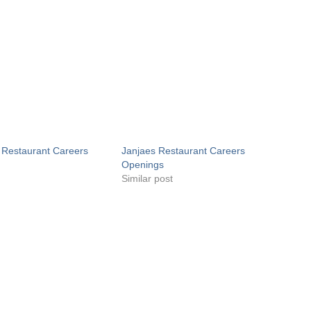
 Restaurant Careers
Janjaes Restaurant Careers
Openings
Similar post