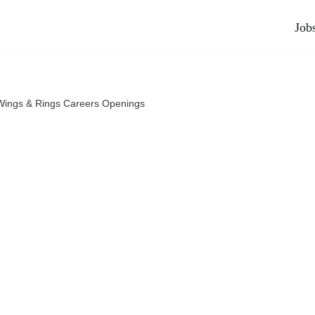
Job
 Wings & Rings Careers Openings