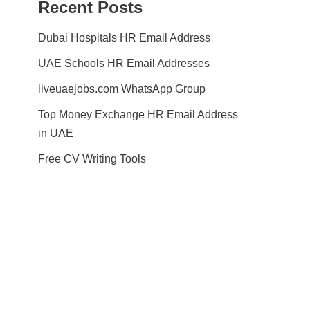
Recent Posts
Dubai Hospitals HR Email Address
UAE Schools HR Email Addresses
liveuaejobs.com WhatsApp Group
Top Money Exchange HR Email Address
in UAE
Free CV Writing Tools