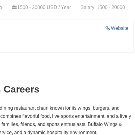
o
1500 - 20000 USD / Year
Salary: 1500 - 20000
Website
 Careers
 dining restaurant chain known for its wings, burgers, and
ombines flavorful food, live sports entertainment, and a lively
families, friends, and sports enthusiasts. Buffalo Wings &
ervice, and a dynamic hospitality environment.