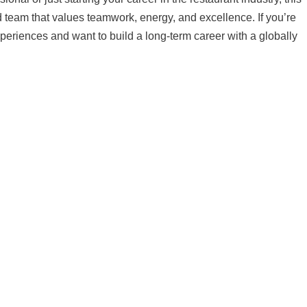
d team that values teamwork, energy, and excellence. If you’re
periences and want to build a long-term career with a globally