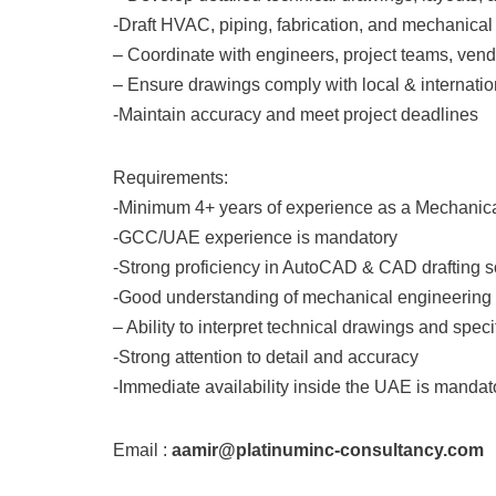
-Draft HVAC, piping, fabrication, and mechanica
– Coordinate with engineers, project teams, vend
– Ensure drawings comply with local & internati
-Maintain accuracy and meet project deadlines
Requirements:
-Minimum 4+ years of experience as a Mechanic
-GCC/UAE experience is mandatory
-Strong proficiency in AutoCAD & CAD drafting s
-Good understanding of mechanical engineering a
– Ability to interpret technical drawings and speci
-Strong attention to detail and accuracy
-Immediate availability inside the UAE is mandat
Email :
aamir@platinuminc-consultancy.com