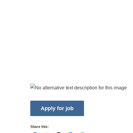
Share this: