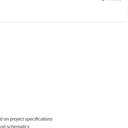
on project specifications
 and schematics