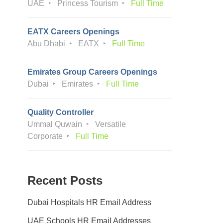
UAE
Princess Tourism
Full Time
EATX Careers Openings
Abu Dhabi
EATX
Full Time
Emirates Group Careers Openings
Dubai
Emirates
Full Time
Quality Controller
Ummal Quwain
Versatile
Corporate
Full Time
Recent Posts
Dubai Hospitals HR Email Address
UAE Schools HR Email Addresses