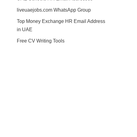
liveuaejobs.com WhatsApp Group
Top Money Exchange HR Email Address
in UAE
Free CV Writing Tools