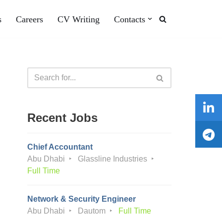
s
Careers
CV Writing
Contacts
Recent Jobs
Chief Accountant
Abu Dhabi
Glassline Industries
Full Time
Network & Security Engineer
Abu Dhabi
Dautom
Full Time