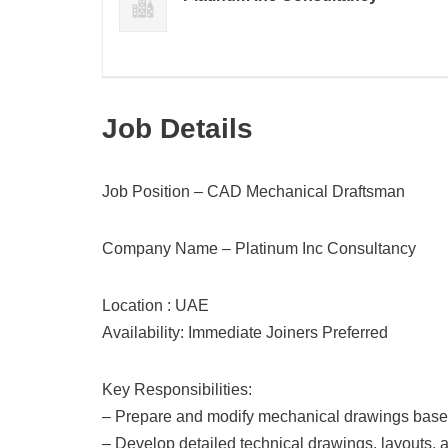
Job Details
Job Position – CAD Mechanical Draftsman
Company Name – Platinum Inc Consultancy
Location : UAE
Availability: Immediate Joiners Preferred
Key Responsibilities:
– Prepare and modify mechanical drawings based 
– Develop detailed technical drawings, layouts,