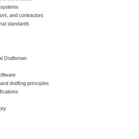
l systems
ors, and contractors
onal standards
al Draftsman
oftware
nd drafting principles
fications
ory