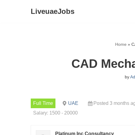
LiveuaeJobs
Skip
to
content
Home
»
C
CAD Mecha
by
Ad
Full Time
UAE
Posted 3 months a
Salary: 1500 - 20000
Platinum Inc Consultancy