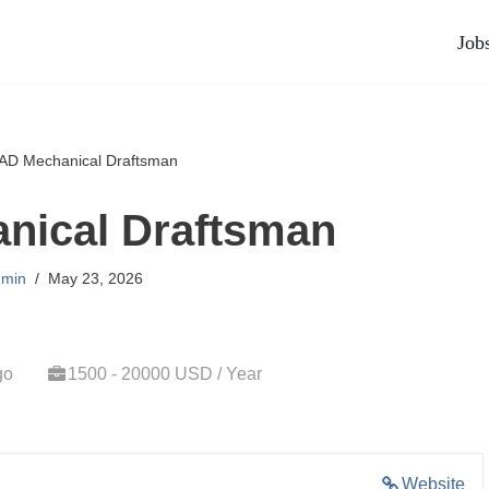
Job
AD Mechanical Draftsman
nical Draftsman
min
May 23, 2026
go
1500 - 20000 USD / Year
Website