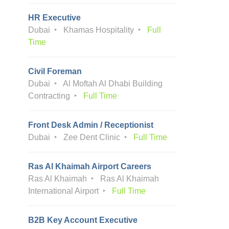
HR Executive
Dubai
Khamas Hospitality
Full
Time
Civil Foreman
Dubai
Al Moftah Al Dhabi Building
Contracting
Full Time
Front Desk Admin / Receptionist
Dubai
Zee Dent Clinic
Full Time
Ras Al Khaimah Airport Careers
Ras Al Khaimah
Ras Al Khaimah
International Airport
Full Time
B2B Key Account Executive