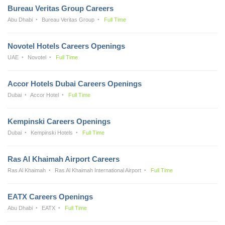
Bureau Veritas Group Careers
Abu Dhabi
Bureau Veritas Group
Full Time
Novotel Hotels Careers Openings
UAE
Novotel
Full Time
Accor Hotels Dubai Careers Openings
Dubai
Accor Hotel
Full Time
Kempinski Careers Openings
Dubai
Kempinski Hotels
Full Time
Ras Al Khaimah Airport Careers
Ras Al Khaimah
Ras Al Khaimah International Airport
Full Time
EATX Careers Openings
Abu Dhabi
EATX
Full Time