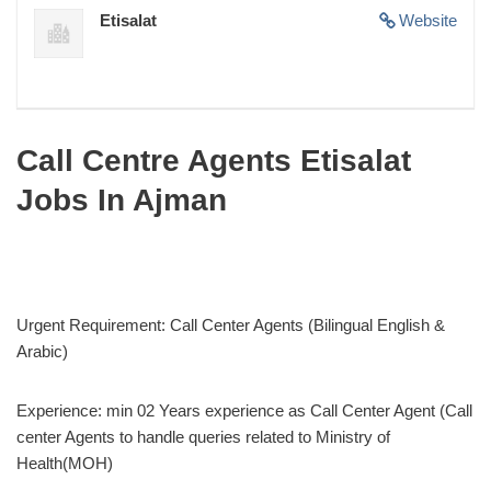
Etisalat
Website
Call Centre Agents Etisalat
Jobs In Ajman
Urgent Requirement: Call Center Agents (Bilingual English &
Arabic)
Experience: min 02 Years experience as Call Center Agent (Call
center Agents to handle queries related to Ministry of
Health(MOH)