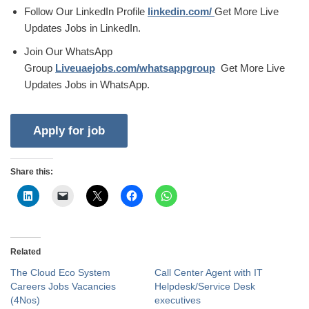
Follow Our LinkedIn Profile
linkedin.com/
Get More Live
Updates Jobs in LinkedIn.
Join Our WhatsApp
Group
Liveuaejobs.com/whatsappgroup
Get More Live
Updates Jobs in WhatsApp.
Share this:
Related
The Cloud Eco System
Call Center Agent with IT
Careers Jobs Vacancies
Helpdesk/Service Desk
(4Nos)
executives