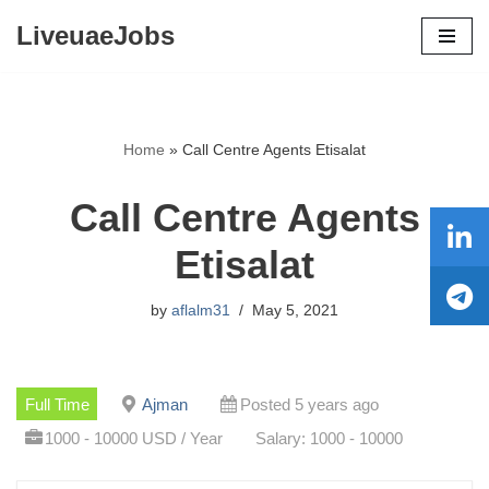
LiveuaeJobs
Skip
to
content
Home
»
Call Centre Agents Etisalat
Call Centre Agents
Etisalat
by
aflalm31
May 5, 2021
Full Time
Ajman
Posted 5 years ago
1000 - 10000 USD / Year
Salary: 1000 - 10000