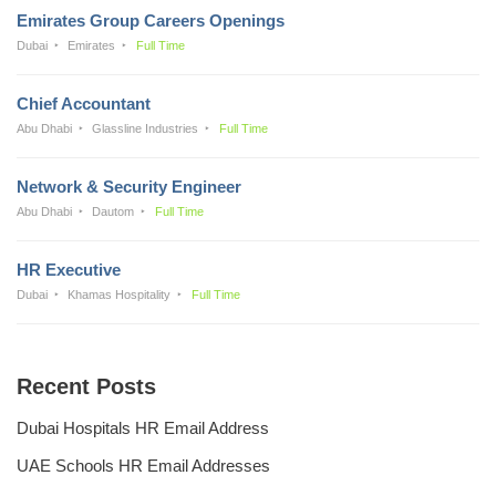
Emirates Group Careers Openings
Dubai
Emirates
Full Time
Chief Accountant
Abu Dhabi
Glassline Industries
Full Time
Network & Security Engineer
Abu Dhabi
Dautom
Full Time
HR Executive
Dubai
Khamas Hospitality
Full Time
Recent Posts
Dubai Hospitals HR Email Address
UAE Schools HR Email Addresses