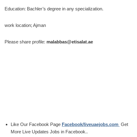
Education: Bachler’s degree in any specialization.
work location; Ajman
Please share profile:
malabbas@etisalat.ae
Like Our Facebook Page
Facebook/liveuaejobs.com
Get
More Live Updates Jobs in Facebook..