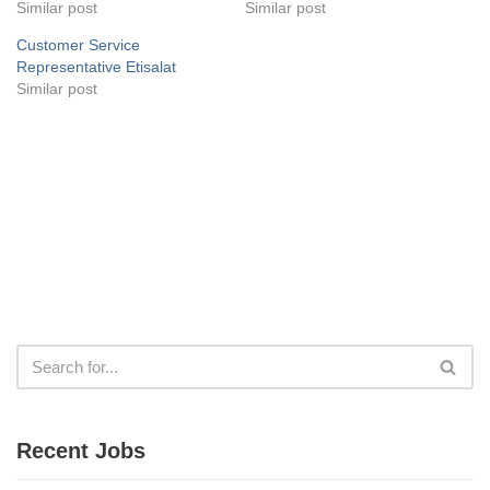
Similar post
Similar post
Customer Service
Representative Etisalat
Similar post
Recent Jobs