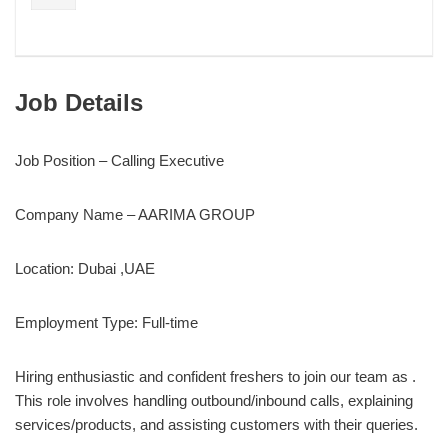
Job Details
Job Position – Calling Executive
Company Name – AARIMA GROUP
Location: Dubai ,UAE
Employment Type: Full-time
Hiring enthusiastic and confident freshers to join our team as .
This role involves handling outbound/inbound calls, explaining
services/products, and assisting customers with their queries.