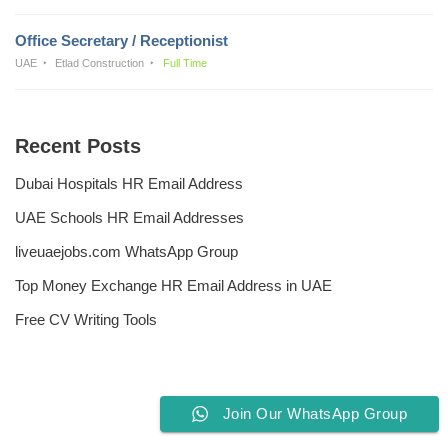
Office Secretary / Receptionist
UAE
Etlad Construction
Full Time
Recent Posts
Dubai Hospitals HR Email Address
UAE Schools HR Email Addresses
liveuaejobs.com WhatsApp Group
Top Money Exchange HR Email Address in UAE
Free CV Writing Tools
Join Our WhatsApp Group
Privacy Policy