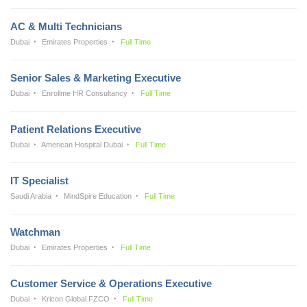
AC & Multi Technicians
Dubai
Emirates Properties
Full Time
Senior Sales & Marketing Executive
Dubai
Enrollme HR Consultancy
Full Time
Patient Relations Executive
Dubai
American Hospital Dubai
Full Time
IT Specialist
Saudi Arabia
MindSpire Education
Full Time
Watchman
Dubai
Emirates Properties
Full Time
Customer Service & Operations Executive
Dubai
Kricon Global FZCO
Full Time