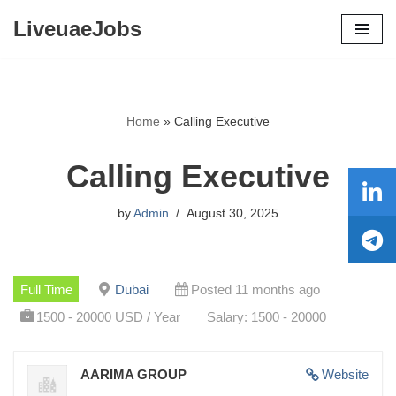
LiveuaeJobs
Skip
to
content
Home
»
Calling Executive
Calling Executive
by
Admin
August 30, 2025
Full Time
Dubai
Posted 11 months ago
1500 - 20000 USD / Year
Salary: 1500 - 20000
AARIMA GROUP
Website