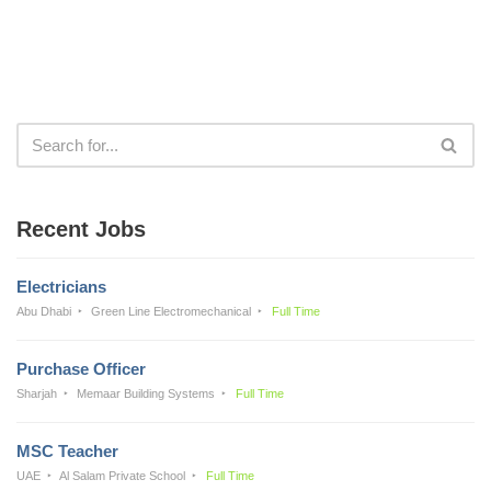
Recent Jobs
Electricians
Abu Dhabi
Green Line Electromechanical
Full Time
Purchase Officer
Sharjah
Memaar Building Systems
Full Time
MSC Teacher
UAE
Al Salam Private School
Full Time