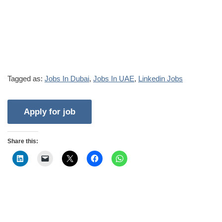
Tagged as:
Jobs In Dubai
,
Jobs In UAE
,
Linkedin Jobs
Share this: