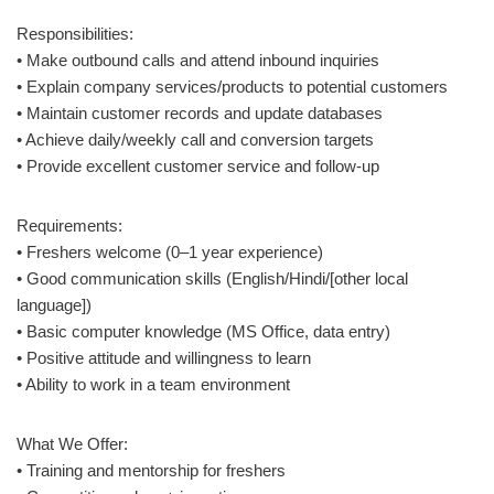
Responsibilities:
• Make outbound calls and attend inbound inquiries
• Explain company services/products to potential customers
• Maintain customer records and update databases
• Achieve daily/weekly call and conversion targets
• Provide excellent customer service and follow-up
Requirements:
• Freshers welcome (0–1 year experience)
• Good communication skills (English/Hindi/[other local
language])
• Basic computer knowledge (MS Office, data entry)
• Positive attitude and willingness to learn
• Ability to work in a team environment
What We Offer:
• Training and mentorship for freshers