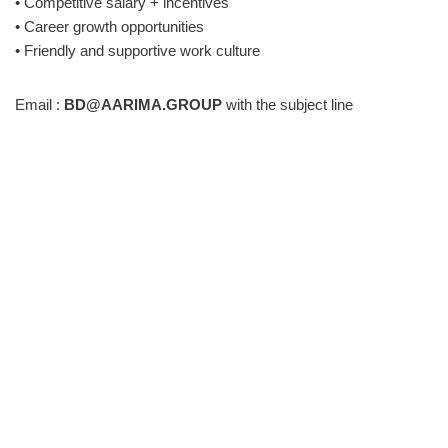
• Competitive salary + incentives
• Career growth opportunities
• Friendly and supportive work culture
Email :
BD@AARIMA.GROUP
with the subject line