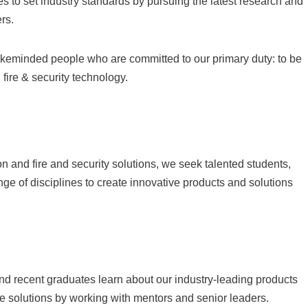
 to set industry standards by pursuing the latest research and
rs.
likeminded people who are committed to our primary duty: to be
 fire & security technology.
on and fire and security solutions, we seek talented students,
ge of disciplines to create innovative products and solutions
nd recent graduates learn about our industry-leading products
e solutions by working with mentors and senior leaders.