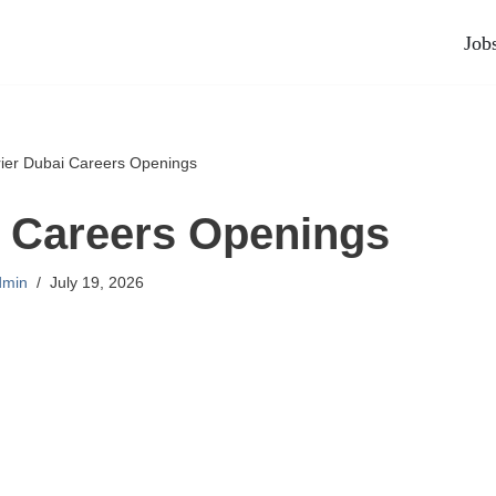
Job
rier Dubai Careers Openings
i Careers Openings
dmin
July 19, 2026