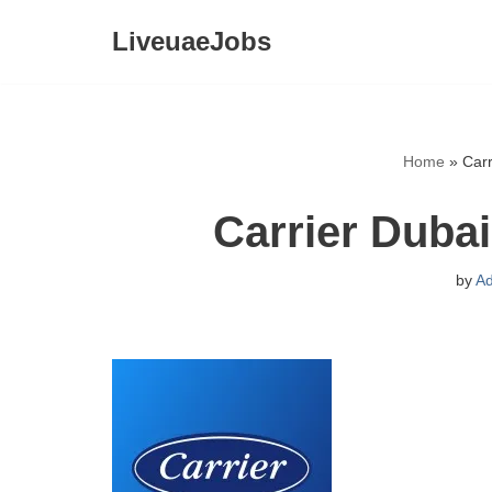
LiveuaeJobs
Skip
to
content
Home
»
Car
Carrier Duba
by
A