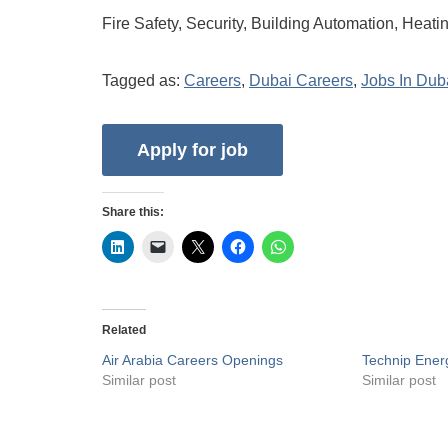
Fire Safety, Security, Building Automation, Heati
Tagged as:
Careers
,
Dubai Careers
,
Jobs In Dub
Share this:
Related
Air Arabia Careers Openings
Technip Ener
Similar post
Similar post