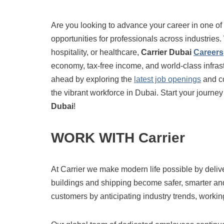
Are you looking to advance your career in one of
opportunities for professionals across industries
hospitality, or healthcare,
Carrier Dubai
Careers
economy, tax-free income, and world-class infrastr
ahead by exploring the
latest job openings
and co
the vibrant workforce in Dubai. Start your journey
Dubai
!
WORK WITH Carrier
At Carrier we make modern life possible by deli
buildings and shipping become safer, smarter an
customers by anticipating industry trends, working