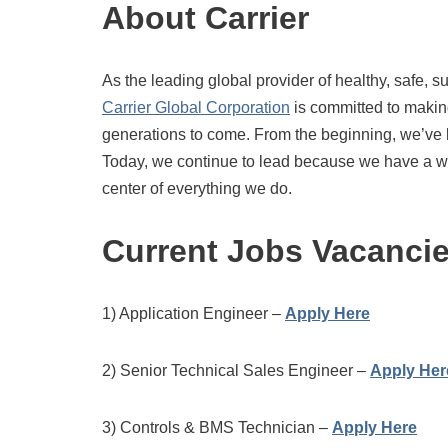
About Carrier
As the leading global provider of healthy, safe, s
Carrier Global Corporation
is committed to making
generations to come. From the beginning, we’ve l
Today, we continue to lead because we have a wor
center of everything we do.
Current Jobs Vacanci
1) Application Engineer –
Apply Here
2) Senior Technical Sales Engineer –
Apply Her
3) Controls & BMS Technician –
Apply Here