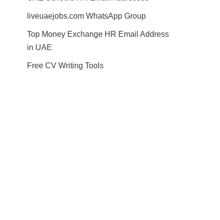
liveuaejobs.com WhatsApp Group
Top Money Exchange HR Email Address
in UAE
Free CV Writing Tools