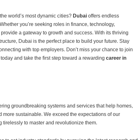
 the world’s most dynamic cities?
Dubai
offers endless
. Whether you’re seeking roles in finance, technology,
provide a gateway to growth and success. With its thriving
ucture, Dubai is the perfect place to build your future. Stay
nnecting with top employers. Don’t miss your chance to join
 today and take the first step toward a rewarding
career in
vering groundbreaking systems and services that help homes,
d more sustainable. We exceed the expectations of our
 tirelessly to master and revolutionize them.