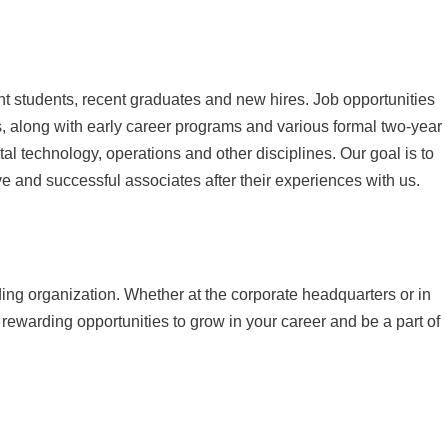
ent students, recent graduates and new hires. Job opportunities
, along with early career programs and various formal two-year
al technology, operations and other disciplines. Our goal is to
e and successful associates after their experiences with us.
ading organization. Whether at the corporate headquarters or in
 rewarding opportunities to grow in your career and be a part of