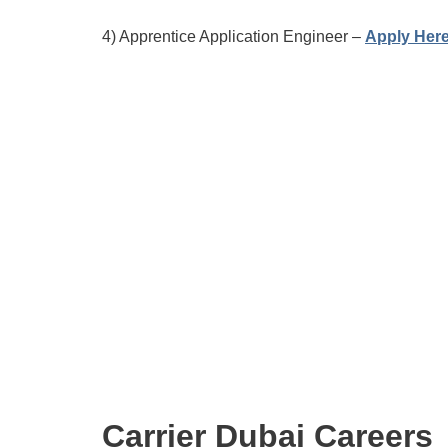
4) Apprentice Application Engineer –
Apply Her
Carrier Dubai Careers