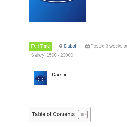
Full Time
Dubai
Posted 3 weeks a
Salary: 1500 - 20000
Carrier
Table of Contents