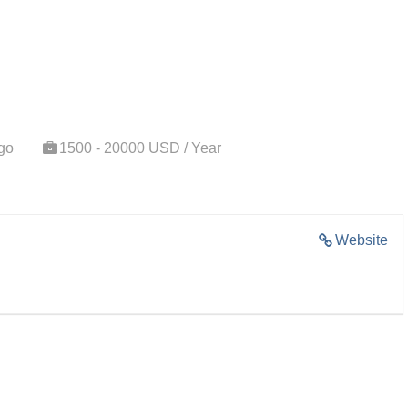
go
1500 - 20000 USD / Year
Website