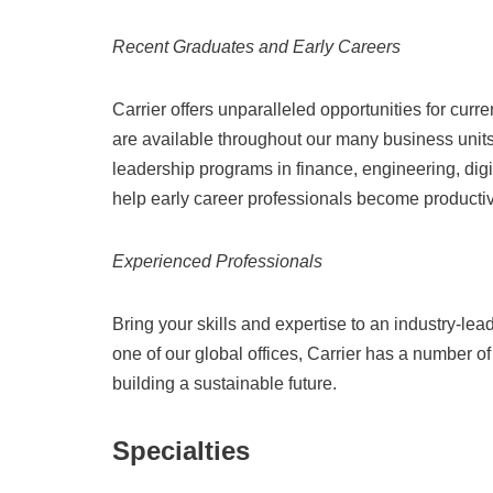
Recent Graduates and Early Careers
Carrier offers unparalleled opportunities for curr
are available throughout our many business units
leadership programs in finance, engineering, digit
help early career professionals become productiv
Experienced Professionals
Bring your skills and expertise to an industry-le
one of our global offices, Carrier has a number of
building a sustainable future.
Specialties