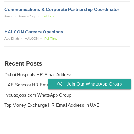
Communications & Corporate Partnership Coordinator
Ajman
Ajman Coop
Full Time
HALCON Careers Openings
Abu Dhabi
HALCON
Full Time
Recent Posts
Dubai Hospitals HR Email Address
Join Our WhatsApp Group
UAE Schools HR Email Addresses
liveuaejobs.com WhatsApp Group
Top Money Exchange HR Email Address in UAE
Free CV Writing Tools