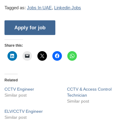
Tagged as:
Jobs In UAE
,
Linkedin Jobs
Share this:
Related
CCTV Engineer
CCTV & Access Control
Similar post
Technician
Similar post
ELV/CCTV Engineer
Similar post