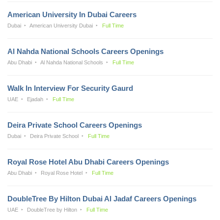
American University In Dubai Careers
Dubai
American University Dubai
Full Time
Al Nahda National Schools Careers Openings
Abu Dhabi
Al Nahda National Schools
Full Time
Walk In Interview For Security Gaurd
UAE
Ejadah
Full Time
Deira Private School Careers Openings
Dubai
Deira Private School
Full Time
Royal Rose Hotel Abu Dhabi Careers Openings
Abu Dhabi
Royal Rose Hotel
Full Time
DoubleTree By Hilton Dubai Al Jadaf Careers Openings
UAE
DoubleTree by Hilton
Full Time