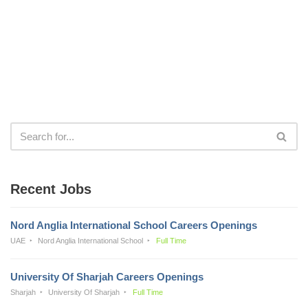
Recent Jobs
Nord Anglia International School Careers Openings
UAE
Nord Anglia International School
Full Time
University Of Sharjah Careers Openings
Sharjah
University Of Sharjah
Full Time