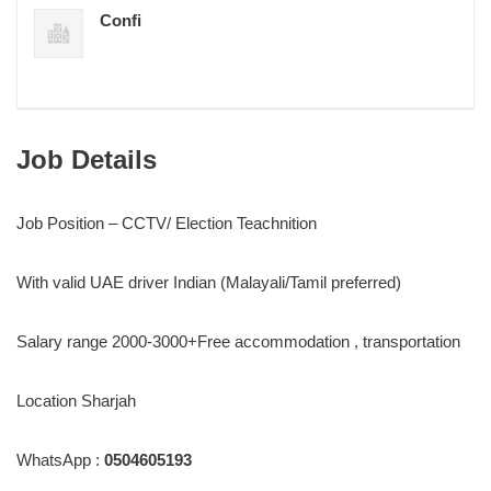
Confi
Job Details
Job Position – CCTV/ Election Teachnition
With valid UAE driver Indian (Malayali/Tamil preferred)
Salary range 2000-3000+Free accommodation , transportation
Location Sharjah
WhatsApp :
0504605193