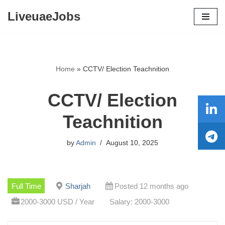
LiveuaeJobs
Skip
to
content
Home
»
CCTV/ Election Teachnition
CCTV/ Election
Teachnition
by
Admin
August 10, 2025
Full Time
Sharjah
Posted 12 months ago
2000-3000 USD / Year
Salary: 2000-3000