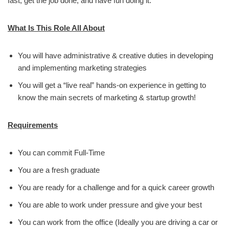
fast, get the job done, and have fun doing it.
What Is This Role All About
You will have administrative & creative duties in developing
and implementing marketing strategies
You will get a “live real” hands-on experience in getting to
know the main secrets of marketing & startup growth!
Requirements
You can commit Full-Time
You are a fresh graduate
You are ready for a challenge and for a quick career growth
You are able to work under pressure and give your best
You can work from the office (Ideally you are driving a car or