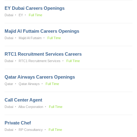
EY Dubai Careers Openings
Dubai
EY
Full Time
Majid Al Futtaim Careers Openings
Dubai
Majid Al Futtaim
Full Time
RTC1 Recruitment Services Careers
Dubai
RTC1 Recruitment Services
Full Time
Qatar Airways Careers Openings
Qatar
Qatar Airways
Full Time
Call Center Agent
Dubai
Alba Corporation
Full Time
Private Chef
Dubai
RP Consultancy
Full Time