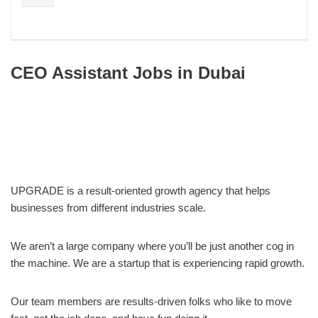
CEO Assistant Jobs in Dubai
UPGRADE is a result-oriented growth agency that helps
businesses from different industries scale.
We aren’t a large company where you’ll be just another cog in
the machine. We are a startup that is experiencing rapid growth.
Our team members are results-driven folks who like to move