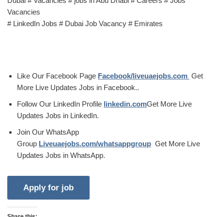
Dubai # Vacancies # jobs in Abu Dhabi # Careers # Jobs
Vacancies
# LinkedIn Jobs # Dubai Job Vacancy # Emirates
Like Our Facebook Page
Facebook/liveuaejobs.com
Get
More Live Updates Jobs in Facebook..
Follow Our LinkedIn Profile
linkedin.com
Get More Live
Updates Jobs in LinkedIn.
Join Our WhatsApp
Group
Liveuaejobs.com/whatsappgroup
Get More Live
Updates Jobs in WhatsApp.
Share this: