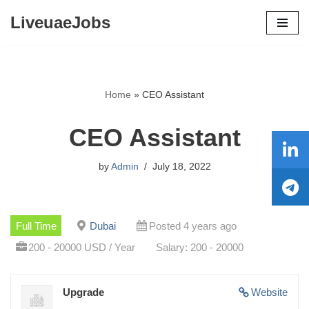
LiveuaeJobs
Skip
to
content
Home
»
CEO Assistant
CEO Assistant
by
Admin
July 18, 2022
Full Time
Dubai
Posted 4 years ago
200 - 20000 USD / Year
Salary: 200 - 20000
Upgrade
Website