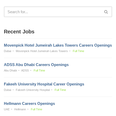
Recent Jobs
Movenpick Hotel Jumeirah Lakes Towers Careers Openings
Dubai
Movenpick Hotel Jumeirah Lakes Towers
Full Time
ADSS Abu Dhabi Careers Openings
Abu Dhabi
ADSS
Full Time
Fakeeh University Hospital Career Openings
Dubai
Fakeeh University Hospital
Full Time
Hellmann Careers Openings
UAE
Hellmann
Full Time