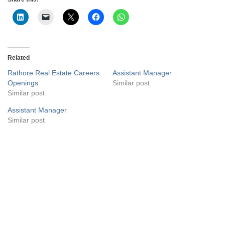
Related
Rathore Real Estate Careers
Assistant Manager
Openings
Similar post
Similar post
Assistant Manager
Similar post