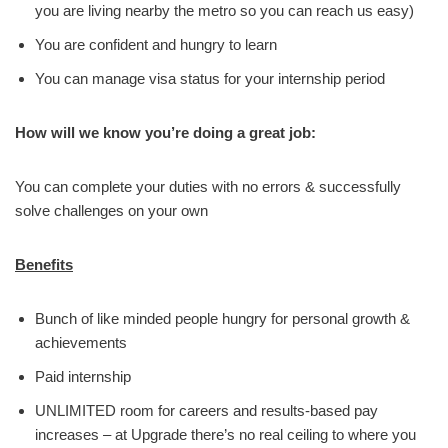
you are living nearby the metro so you can reach us easy)
You are confident and hungry to learn
You can manage visa status for your internship period
How will we know you’re doing a great job:
You can complete your duties with no errors & successfully
solve challenges on your own
Benefits
Bunch of like minded people hungry for personal growth &
achievements
Paid internship
UNLIMITED room for careers and results-based pay
increases – at Upgrade there’s no real ceiling to where you