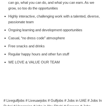
can go, what you can do, and what you can earn. As we
grow, so too do the opportunities
Highly interactive, challenging work with a talented, diverse,
passionate team
Ongoing learning and development opportunities
Casual, “no dress code” atmosphere
Free snacks and drinks
Regular happy hours and other fun stuff
WE LOVE & VALUE OUR TEAM
# Livegulfjobs # Liveuaejobs # Gulfjobs # Jobs in UAE # Jobs In