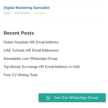
Digital Marketing Specialist
Qatar
WITHSTAND
Full Time
Recent Posts
Dubai Hospitals HR Email Address
UAE Schools HR Email Addresses
liveuaejobs.com WhatsApp Group
Top Money Exchange HR Email Address in UAE
Free CV Writing Tools
Join Our WhatsApp Group
Privacy Policy