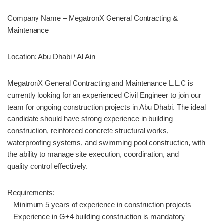
Company Name – MegatronX General Contracting &
Maintenance
Location: Abu Dhabi / Al Ain
MegatronX General Contracting and Maintenance L.L.C is
currently looking for an experienced Civil Engineer to join our
team for ongoing construction projects in Abu Dhabi. The ideal
candidate should have strong experience in building
construction, reinforced concrete structural works,
waterproofing systems, and swimming pool construction, with
the ability to manage site execution, coordination, and
quality control effectively.
Requirements:
– Minimum 5 years of experience in construction projects
– Experience in G+4 building construction is mandatory