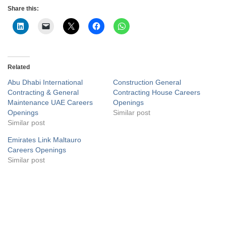
Share this:
Related
Abu Dhabi International
Construction General
Contracting & General
Contracting House Careers
Maintenance UAE Careers
Openings
Openings
Similar post
Similar post
Emirates Link Maltauro
Careers Openings
Similar post