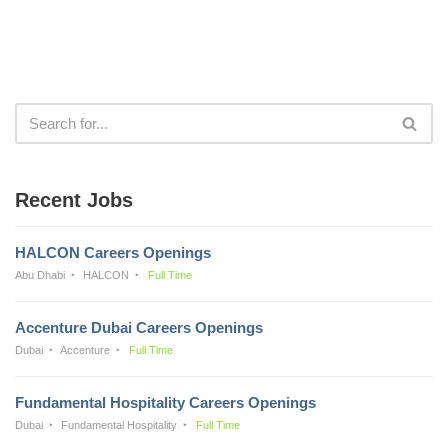
Recent Jobs
HALCON Careers Openings
Abu Dhabi
HALCON
Full Time
Accenture Dubai Careers Openings
Dubai
Accenture
Full Time
Fundamental Hospitality Careers Openings
Dubai
Fundamental Hospitality
Full Time