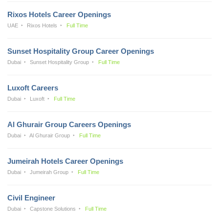
Rixos Hotels Career Openings
UAE
Rixos Hotels
Full Time
Sunset Hospitality Group Career Openings
Dubai
Sunset Hospitality Group
Full Time
Luxoft Careers
Dubai
Luxoft
Full Time
Al Ghurair Group Careers Openings
Dubai
Al Ghurair Group
Full Time
Jumeirah Hotels Career Openings
Dubai
Jumeirah Group
Full Time
Civil Engineer
Dubai
Capstone Solutions
Full Time