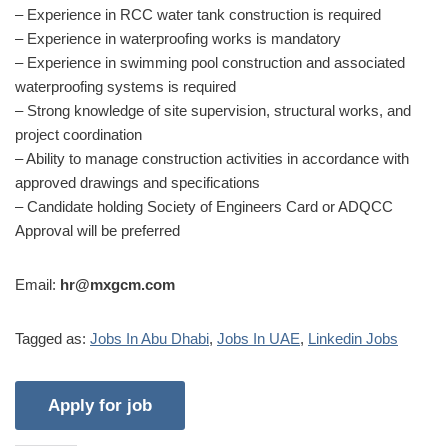
– Experience in RCC water tank construction is required
– Experience in waterproofing works is mandatory
– Experience in swimming pool construction and associated
waterproofing systems is required
– Strong knowledge of site supervision, structural works, and
project coordination
– Ability to manage construction activities in accordance with
approved drawings and specifications
– Candidate holding Society of Engineers Card or ADQCC
Approval will be preferred
Email:
hr@mxgcm.com
Tagged as:
Jobs In Abu Dhabi
,
Jobs In UAE
,
Linkedin Jobs