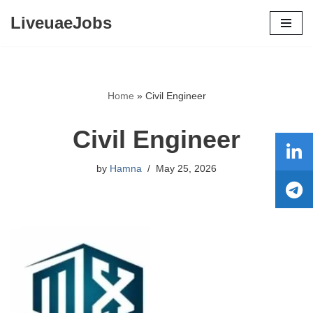
LiveuaeJobs
Skip
to
content
Home
»
Civil Engineer
Civil Engineer
by
Hamna
May 25, 2026