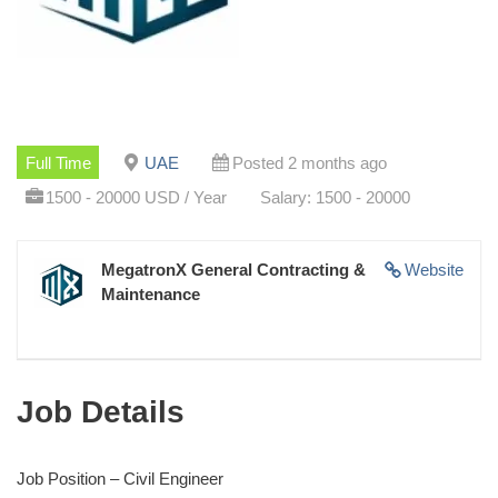
Full Time
UAE
Posted 2 months ago
1500 - 20000 USD / Year
Salary: 1500 - 20000
MegatronX General Contracting &
Website
Maintenance
Job Details
Job Position – Civil Engineer