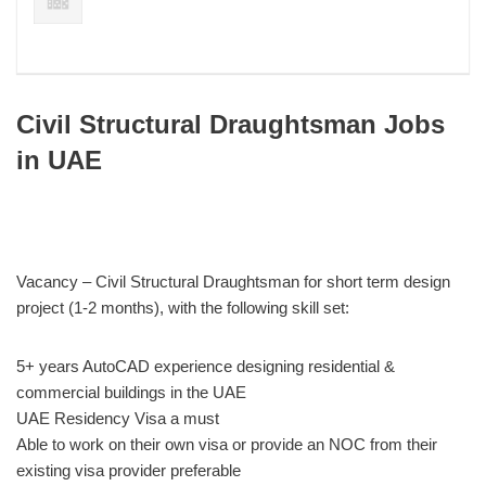
Civil Structural Draughtsman Jobs
in UAE
Vacancy – Civil Structural Draughtsman for short term design
project (1-2 months), with the following skill set:
5+ years AutoCAD experience designing residential &
commercial buildings in the UAE
UAE Residency Visa a must
Able to work on their own visa or provide an NOC from their
existing visa provider preferable