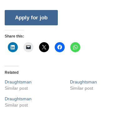
Share this:
Related
Draughtsman
Draughtsman
Similar post
Similar post
Draughtsman
Similar post