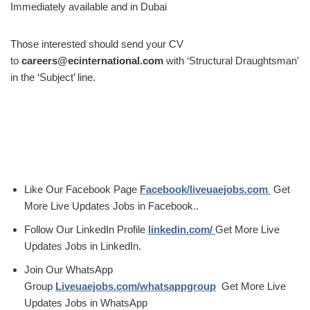
Immediately available and in Dubai
Those interested should send your CV
to
careers@ecinternational.com
with ‘Structural Draughtsman’
in the ‘Subject’ line.
Like Our Facebook Page
Facebook/liveuaejobs.com
Get
More Live Updates Jobs in Facebook..
Follow Our LinkedIn Profile
linkedin.com/
Get More Live
Updates Jobs in LinkedIn.
Join Our WhatsApp
Group
Liveuaejobs.com/whatsappgroup
Get More Live
Updates Jobs in WhatsApp