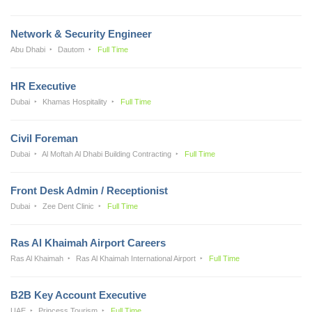
Network & Security Engineer
Abu Dhabi
Dautom
Full Time
HR Executive
Dubai
Khamas Hospitality
Full Time
Civil Foreman
Dubai
Al Moftah Al Dhabi Building Contracting
Full Time
Front Desk Admin / Receptionist
Dubai
Zee Dent Clinic
Full Time
Ras Al Khaimah Airport Careers
Ras Al Khaimah
Ras Al Khaimah International Airport
Full Time
B2B Key Account Executive
UAE
Princess Tourism
Full Time