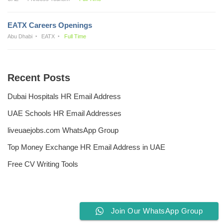
EATX Careers Openings
Abu Dhabi
EATX
Full Time
Recent Posts
Dubai Hospitals HR Email Address
UAE Schools HR Email Addresses
liveuaejobs.com WhatsApp Group
Top Money Exchange HR Email Address in UAE
Free CV Writing Tools
Join Our WhatsApp Group
Privacy Policy