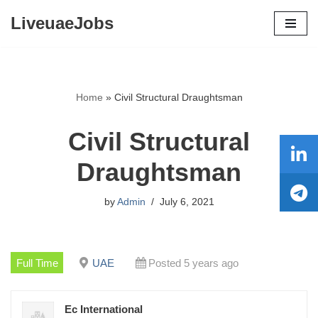
LiveuaeJobs
Skip
to
content
Home
»
Civil Structural Draughtsman
Civil Structural
Draughtsman
by
Admin
July 6, 2021
Full Time
UAE
Posted 5 years ago
Ec International