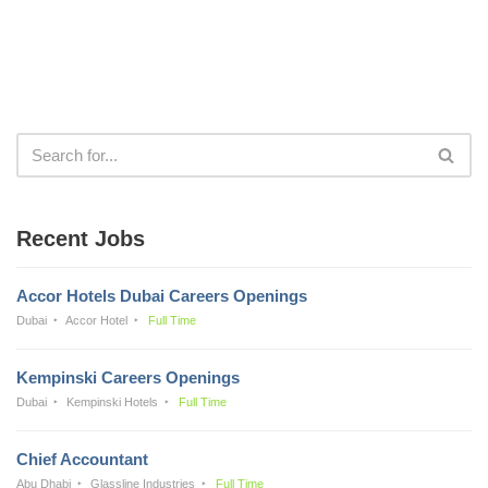
Recent Jobs
Accor Hotels Dubai Careers Openings
Dubai
Accor Hotel
Full Time
Kempinski Careers Openings
Dubai
Kempinski Hotels
Full Time
Chief Accountant
Abu Dhabi
Glassline Industries
Full Time