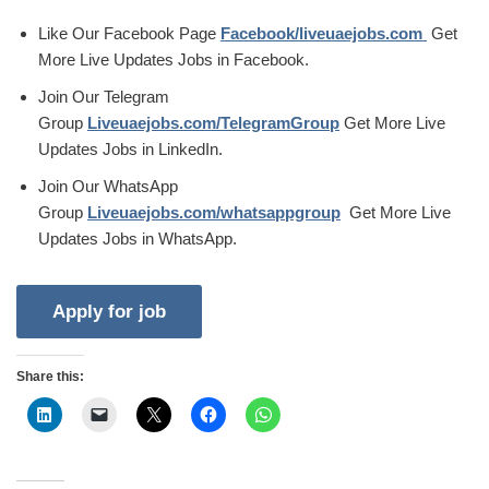
Like Our Facebook Page
Facebook/liveuaejobs.com
Get
More Live Updates Jobs in Facebook.
Join Our Telegram
Group
Liveuaejobs.com/TelegramGroup
Get More Live
Updates Jobs in LinkedIn.
Join Our WhatsApp
Group
Liveuaejobs.com/whatsappgroup
Get More Live
Updates Jobs in WhatsApp.
Share this: