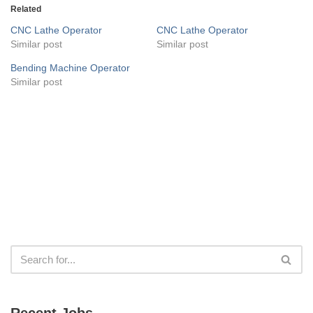
Related
CNC Lathe Operator
CNC Lathe Operator
Similar post
Similar post
Bending Machine Operator
Similar post
Recent Jobs