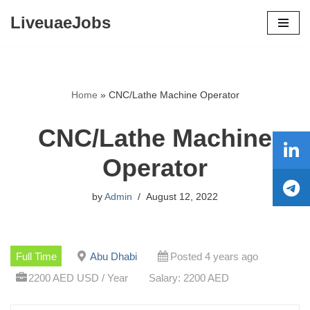
LiveuaeJobs
Skip
to
content
Home
»
CNC/Lathe Machine Operator
CNC/Lathe Machine
Operator
by
Admin
August 12, 2022
Full Time
Abu Dhabi
Posted 4 years ago
2200 AED USD / Year
Salary: 2200 AED