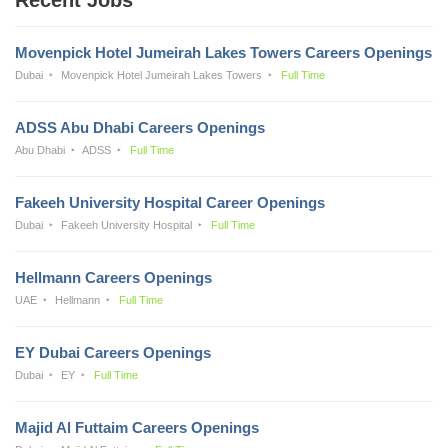
Movenpick Hotel Jumeirah Lakes Towers Careers Openings
Dubai
Movenpick Hotel Jumeirah Lakes Towers
Full Time
ADSS Abu Dhabi Careers Openings
Abu Dhabi
ADSS
Full Time
Fakeeh University Hospital Career Openings
Dubai
Fakeeh University Hospital
Full Time
Hellmann Careers Openings
UAE
Hellmann
Full Time
EY Dubai Careers Openings
Dubai
EY
Full Time
Majid Al Futtaim Careers Openings