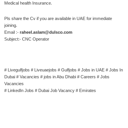
Medical health Insurance.
Pls share the Cv if you are available in UAE for immediate
joining.
Email :-
raheel.aslam@dulsco.com
Subject:- CNC Operator
# Livegulfjobs # Liveuaejobs # Gulfjobs # Jobs in UAE # Jobs In
Dubai # Vacancies # jobs in Abu Dhabi # Careers # Jobs
Vacancies
# LinkedIn Jobs # Dubai Job Vacancy # Emirates