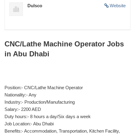
Dulsco
Website
CNC/Lathe Machine Operator Jobs
in Abu Dhabi
Position:- CNC/Lathe Machine Operator
Nationality:- Any
Industry:- Production/Manufacturing
Salary:- 2200 AED
Duty hours:- 8 hours a day/Six days a week
Job Location:- Abu Dhabi
Benefits:- Accommodation, Transportation, Kitchen Facility,