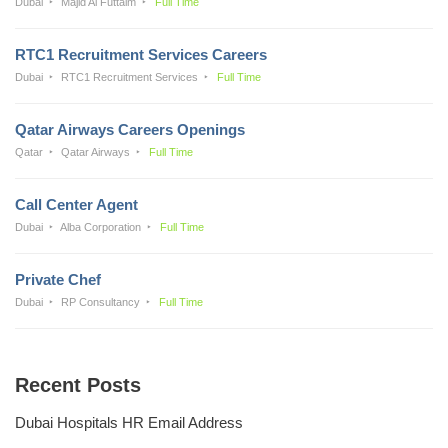
Dubai
Majid Al Futtaim
Full Time
RTC1 Recruitment Services Careers
Dubai
RTC1 Recruitment Services
Full Time
Qatar Airways Careers Openings
Qatar
Qatar Airways
Full Time
Call Center Agent
Dubai
Alba Corporation
Full Time
Private Chef
Dubai
RP Consultancy
Full Time
Recent Posts
Dubai Hospitals HR Email Address