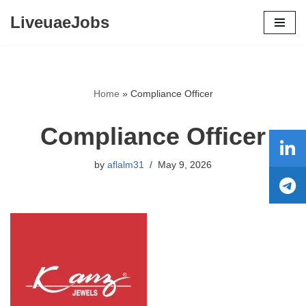
LiveuaeJobs
Skip
to
content
Home
»
Compliance Officer
Compliance Officer
by
aflalm31
May 9, 2026