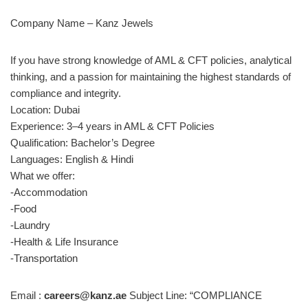
Company Name – Kanz Jewels
If you have strong knowledge of AML & CFT policies, analytical
thinking, and a passion for maintaining the highest standards of
compliance and integrity.
Location: Dubai
Experience: 3–4 years in AML & CFT Policies
Qualification: Bachelor’s Degree
Languages: English & Hindi
What we offer:
-Accommodation
-Food
-Laundry
-Health & Life Insurance
-Transportation
Email :
careers@kanz.ae
Subject Line: “COMPLIANCE