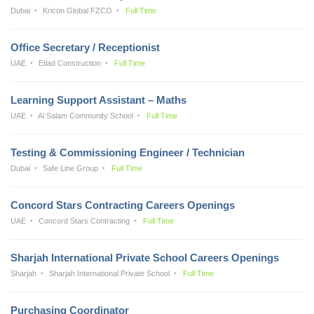
Dubai
Kricon Global FZCO
Full Time
Office Secretary / Receptionist
UAE
Etlad Construction
Full Time
Learning Support Assistant – Maths
UAE
Al Salam Community School
Full Time
Testing & Commissioning Engineer / Technician
Dubai
Safe Line Group
Full Time
Concord Stars Contracting Careers Openings
UAE
Concord Stars Contracting
Full Time
Sharjah International Private School Careers Openings
Sharjah
Sharjah International Private School
Full Time
Purchasing Coordinator