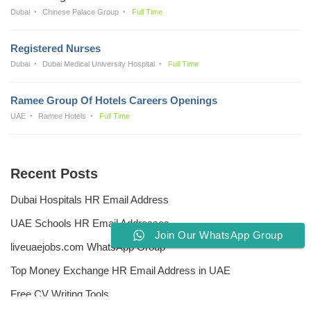
Dubai
Chinese Palace Group
Full Time
Registered Nurses
Dubai
Dubai Medical University Hospital
Full Time
Ramee Group Of Hotels Careers Openings
UAE
Ramee Hotels
Full Time
Recent Posts
Dubai Hospitals HR Email Address
UAE Schools HR Email Addresses
Join Our WhatsApp Group
liveuaejobs.com WhatsApp Group
Top Money Exchange HR Email Address in UAE
Free CV Writing Tools