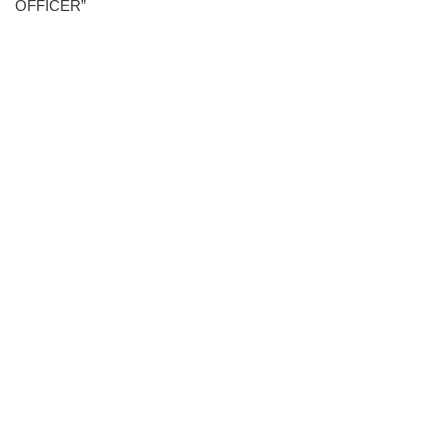
OFFICER”