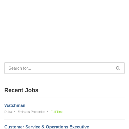
Recent Jobs
Watchman
Dubai
Emirates Properties
Full Time
Customer Service & Operations Executive