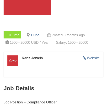
Full Time
Dubai
Posted 3 months ago
1500 - 20000 USD / Year
Salary: 1500 - 20000
Kanz Jewels
Website
Job Details
Job Position – Compliance Officer