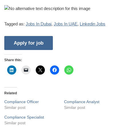
Tagged as:
Jobs In Dubai
,
Jobs In UAE
,
Linkedin Jobs
Share this:
Related
Compliance Officer
Compliance Analyst
Similar post
Similar post
Compliance Specialist
Similar post