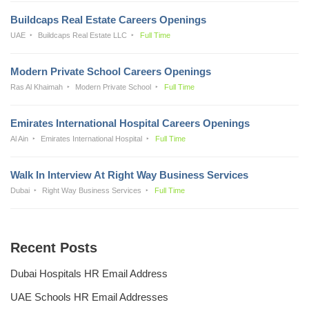
Buildcaps Real Estate Careers Openings
UAE
Buildcaps Real Estate LLC
Full Time
Modern Private School Careers Openings
Ras Al Khaimah
Modern Private School
Full Time
Emirates International Hospital Careers Openings
Al Ain
Emirates International Hospital
Full Time
Walk In Interview At Right Way Business Services
Dubai
Right Way Business Services
Full Time
Recent Posts
Dubai Hospitals HR Email Address
UAE Schools HR Email Addresses