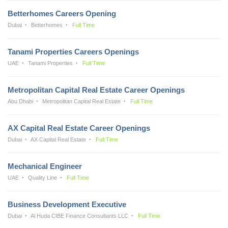
Betterhomes Careers Opening
Dubai
Betterhomes
Full Time
Tanami Properties Careers Openings
UAE
Tanami Properties
Full Time
Metropolitan Capital Real Estate Career Openings
Abu Dhabi
Metropolitan Capital Real Estate
Full Time
AX Capital Real Estate Career Openings
Dubai
AX Capital Real Estate
Full Time
Mechanical Engineer
UAE
Quality Line
Full Time
Business Development Executive
Dubai
Al Huda CIBE Finance Consultants LLC
Full Time