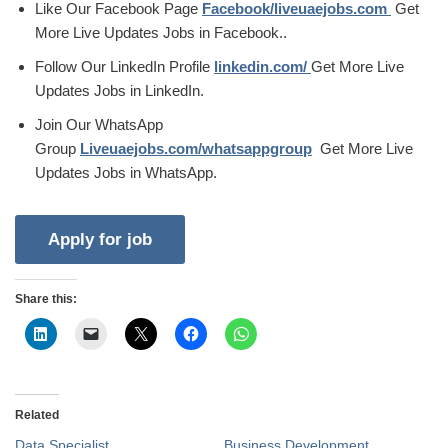
Like Our Facebook Page
Facebook/liveuaejobs.com
Get
More Live Updates Jobs in Facebook..
Follow Our LinkedIn Profile
linkedin.com/
Get More Live
Updates Jobs in LinkedIn.
Join Our WhatsApp
Group
Liveuaejobs.com/whatsappgroup
Get More Live
Updates Jobs in WhatsApp.
Share this:
Related
Data Specialist
Business Development