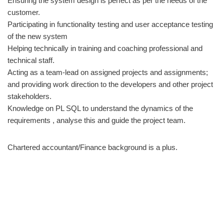
Ensuring the system design is perfect as per the needs of the
customer.
Participating in functionality testing and user acceptance testing
of the new system
Helping technically in training and coaching professional and
technical staff.
Acting as a team-lead on assigned projects and assignments;
and providing work direction to the developers and other project
stakeholders.
Knowledge on PL SQL to understand the dynamics of the
requirements , analyse this and guide the project team.
Chartered accountant/Finance background is a plus.