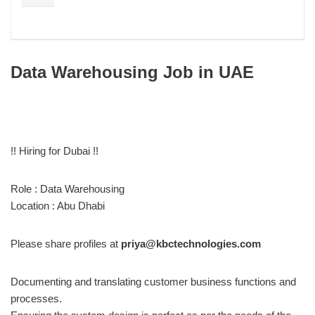
Data Warehousing Job in UAE
!! Hiring for Dubai !!
Role : Data Warehousing
Location : Abu Dhabi
Please share profiles at
priya@kbctechnologies.com
Documenting and translating customer business functions and
processes.