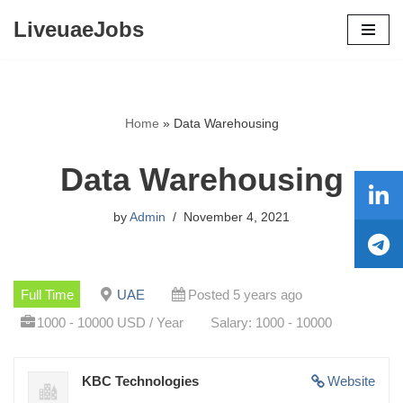
LiveuaeJobs
Skip
to
content
Home
»
Data Warehousing
Data Warehousing
by
Admin
November 4, 2021
Full Time
UAE
Posted 5 years ago
1000 - 10000 USD / Year
Salary: 1000 - 10000
KBC Technologies
Website