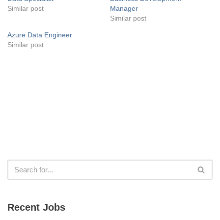
Similar post
Manager
Similar post
Azure Data Engineer
Similar post
Recent Jobs