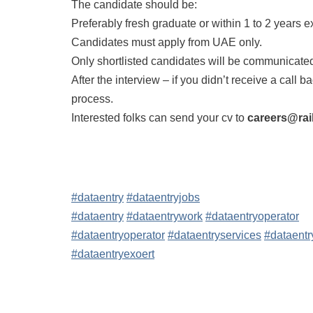
The candidate should be:
Preferably fresh graduate or within 1 to 2 years 
Candidates must apply from UAE only.
Only shortlisted candidates will be communicate
After the interview – if you didn’t receive a call 
process.
Interested folks can send your cv to
careers@rai
#dataentry
#dataentryjobs
#dataentry
#dataentrywork
#dataentryoperator
#dataentryoperator
#dataentryservices
#dataentr
#dataentryexoert