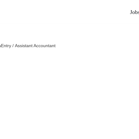
Job
Entry / Assistant Accountant