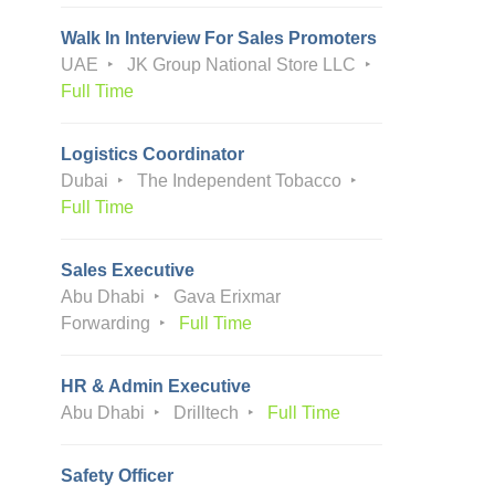
Walk In Interview For Sales Promoters
UAE
JK Group National Store LLC
Full Time
Logistics Coordinator
Dubai
The Independent Tobacco
Full Time
Sales Executive
Abu Dhabi
Gava Erixmar
Forwarding
Full Time
HR & Admin Executive
Abu Dhabi
Drilltech
Full Time
Safety Officer