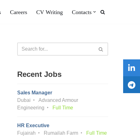
s
Careers
CV Writing
Contacts
Recent Jobs
Sales Manager
Dubai
Advanced Armour
Engineering
Full Time
HR Executive
Fujairah
Rumailah Farm
Full Time