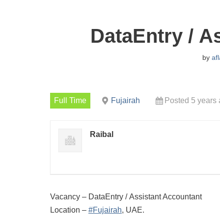
DataEntry / A
by
af
Full Time
Fujairah
Posted 5 years
Raibal
Vacancy – DataEntry / Assistant Accountant
Location –
#Fujairah
, UAE.