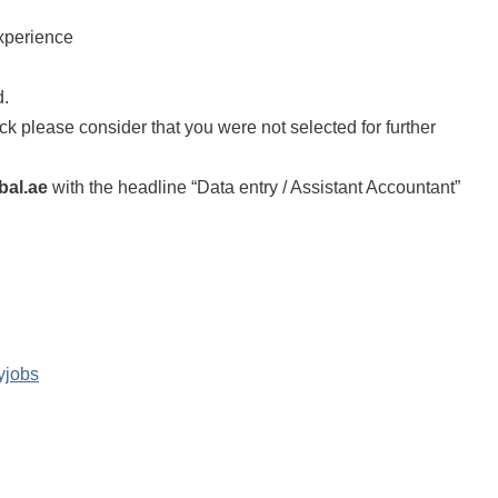
experience
d.
back please consider that you were not selected for further
bal.ae
with the headline “Data entry / Assistant Accountant”
yjobs