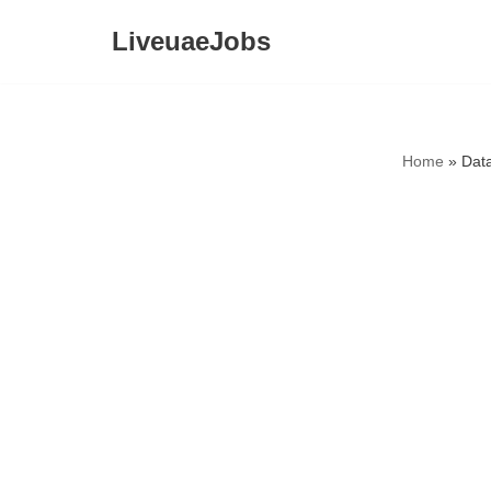
LiveuaeJobs
Skip
to
content
Home
»
Data