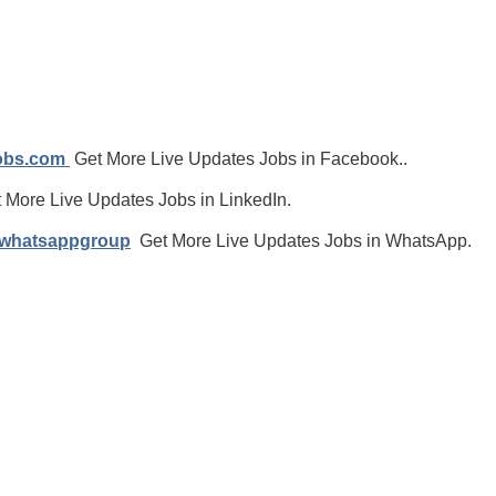
jobs.com
Get More Live Updates Jobs in Facebook..
 More Live Updates Jobs in LinkedIn.
/whatsappgroup
Get More Live Updates Jobs in WhatsApp.