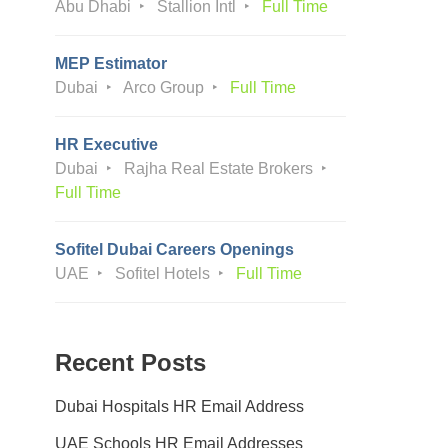
Abu Dhabi
Stallion Intl
Full Time
MEP Estimator
Dubai
Arco Group
Full Time
HR Executive
Dubai
Rajha Real Estate Brokers
Full Time
Sofitel Dubai Careers Openings
UAE
Sofitel Hotels
Full Time
Recent Posts
Dubai Hospitals HR Email Address
UAE Schools HR Email Addresses