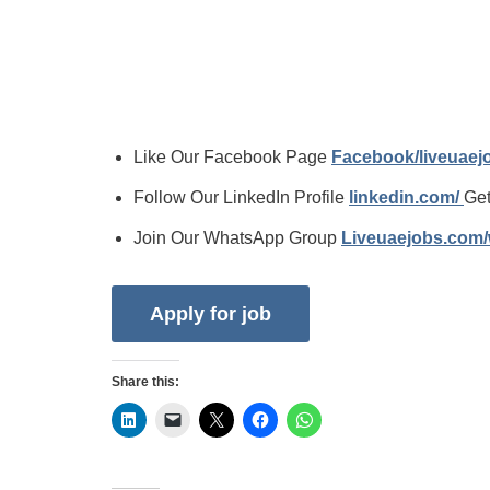
Like Our Facebook Page
Facebook/liveuae
Follow Our LinkedIn Profile
linkedin.com/
Get
Join Our WhatsApp Group
Liveuaejobs.com
Share this: