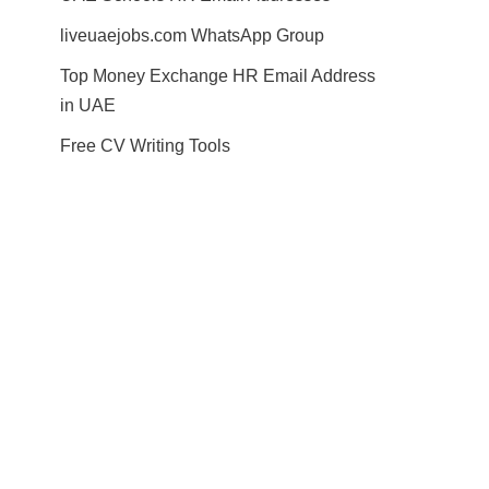
liveuaejobs.com WhatsApp Group
Top Money Exchange HR Email Address
in UAE
Free CV Writing Tools