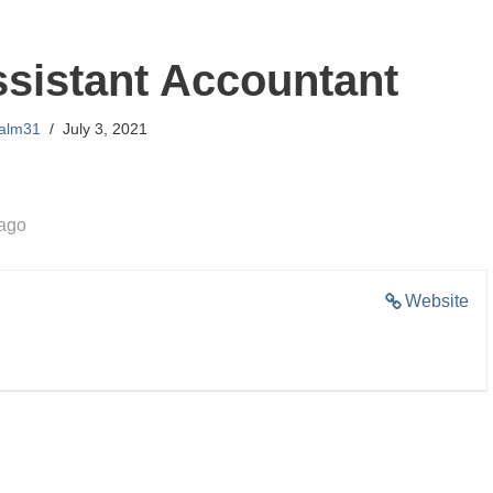
ssistant Accountant
lalm31
July 3, 2021
 ago
Website