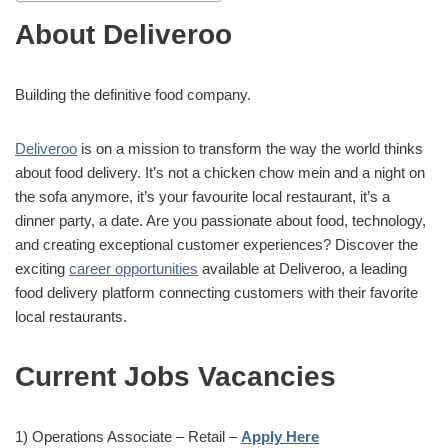
About Deliveroo
Building the definitive food company.
Deliveroo
is on a mission to transform the way the world thinks
about food delivery. It’s not a chicken chow mein and a night on
the sofa anymore, it’s your favourite local restaurant, it’s a
dinner party, a date. Are you passionate about food, technology,
and creating exceptional customer experiences? Discover the
exciting
career opportunities
available at Deliveroo, a leading
food delivery platform connecting customers with their favorite
local restaurants.
Current Jobs Vacancies
1) Operations Associate – Retail –
Apply Here