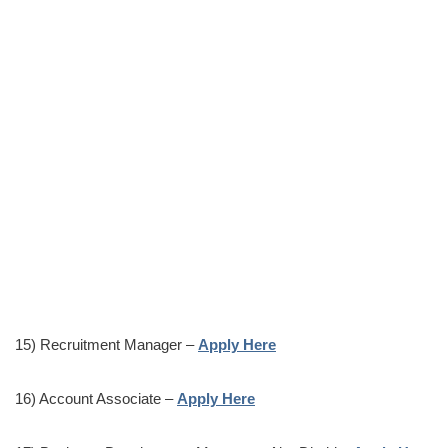
15) Recruitment Manager –
Apply Here
16) Account Associate –
Apply Here