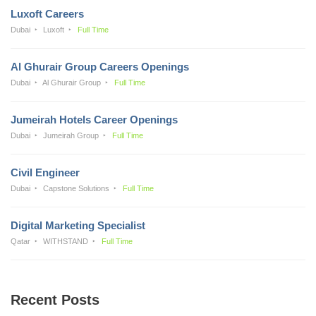
Luxoft Careers
Dubai
Luxoft
Full Time
Al Ghurair Group Careers Openings
Dubai
Al Ghurair Group
Full Time
Jumeirah Hotels Career Openings
Dubai
Jumeirah Group
Full Time
Civil Engineer
Dubai
Capstone Solutions
Full Time
Digital Marketing Specialist
Qatar
WITHSTAND
Full Time
Recent Posts