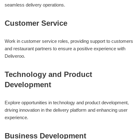
seamless delivery operations.
Customer Service
Work in customer service roles, providing support to customers
and restaurant partners to ensure a positive experience with
Deliveroo.
Technology and Product
Development
Explore opportunities in technology and product development,
driving innovation in the delivery platform and enhancing user
experience.
Business Development