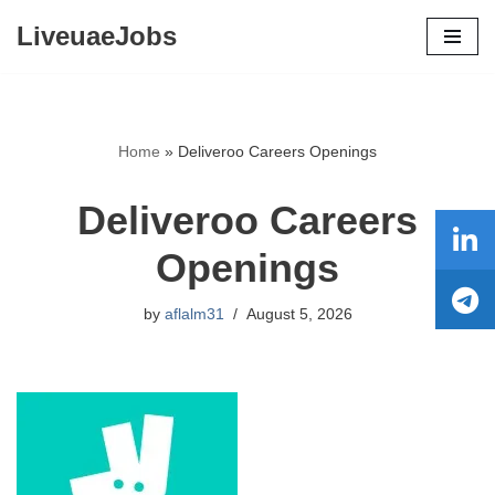
LiveuaeJobs
Skip
to
content
Home
»
Deliveroo Careers Openings
Deliveroo Careers
Openings
by
aflalm31
August 5, 2026