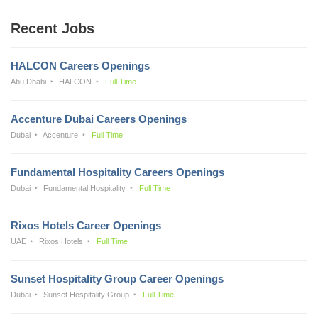
Recent Jobs
HALCON Careers Openings
Abu Dhabi
HALCON
Full Time
Accenture Dubai Careers Openings
Dubai
Accenture
Full Time
Fundamental Hospitality Careers Openings
Dubai
Fundamental Hospitality
Full Time
Rixos Hotels Career Openings
UAE
Rixos Hotels
Full Time
Sunset Hospitality Group Career Openings
Dubai
Sunset Hospitality Group
Full Time