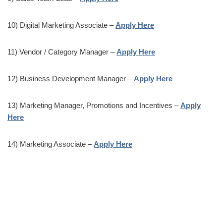
10) Digital Marketing Associate –
Apply Here
11) Vendor / Category Manager –
Apply Here
12) Business Development Manager –
Apply Here
13) Marketing Manager, Promotions and Incentives –
Apply
Here
14) Marketing Associate –
Apply Here