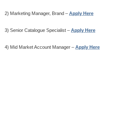
2) Marketing Manager, Brand –
Apply Here
3) Senior Catalogue Specialist –
Apply Here
4) Mid Market Account Manager –
Apply Here