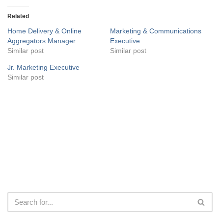
Related
Home Delivery & Online
Marketing & Communications
Aggregators Manager
Executive
Similar post
Similar post
Jr. Marketing Executive
Similar post