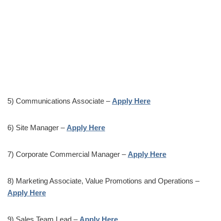
5) Communications Associate –
Apply Here
6) Site Manager –
Apply Here
7) Corporate Commercial Manager –
Apply Here
8) Marketing Associate, Value Promotions and Operations –
Apply Here
9) Sales Team Lead –
Apply Here