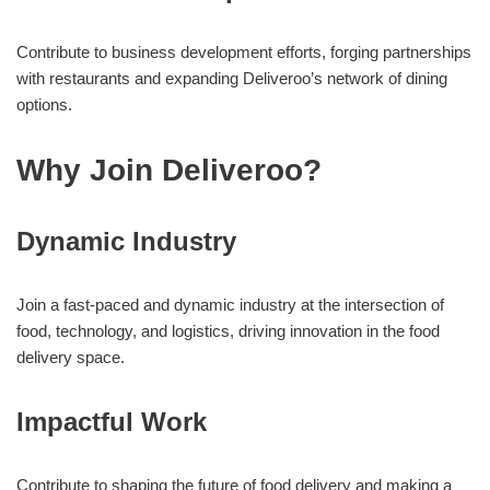
Contribute to business development efforts, forging partnerships
with restaurants and expanding Deliveroo’s network of dining
options.
Why Join Deliveroo?
Dynamic Industry
Join a fast-paced and dynamic industry at the intersection of
food, technology, and logistics, driving innovation in the food
delivery space.
Impactful Work
Contribute to shaping the future of food delivery and making a