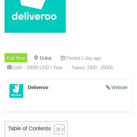
Full Time
Dubai
Posted 1 day ago
1500 - 20000 USD / Year
Salary: 1500 - 20000
Deliveroo
Website
Table of Contents