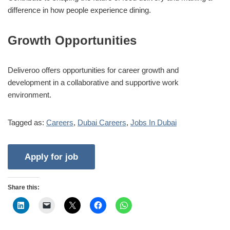
difference in how people experience dining.
Growth Opportunities
Deliveroo offers opportunities for career growth and
development in a collaborative and supportive work
environment.
Tagged as:
Careers
,
Dubai Careers
,
Jobs In Dubai
Share this: