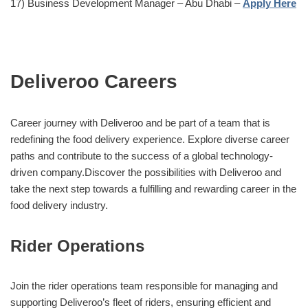
17) Business Development Manager – Abu Dhabi –
Apply Here
Deliveroo Careers
Career journey with Deliveroo and be part of a team that is
redefining the food delivery experience. Explore diverse career
paths and contribute to the success of a global technology-
driven company.Discover the possibilities with Deliveroo and
take the next step towards a fulfilling and rewarding career in the
food delivery industry.
Rider Operations
Join the rider operations team responsible for managing and
supporting Deliveroo’s fleet of riders, ensuring efficient and