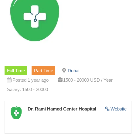
Full Time
Part Time
Dubai
Posted 1 year ago
1500 - 20000 USD / Year
Salary: 1500 - 20000
Dr. Rami Hamed Center Hospital
Website