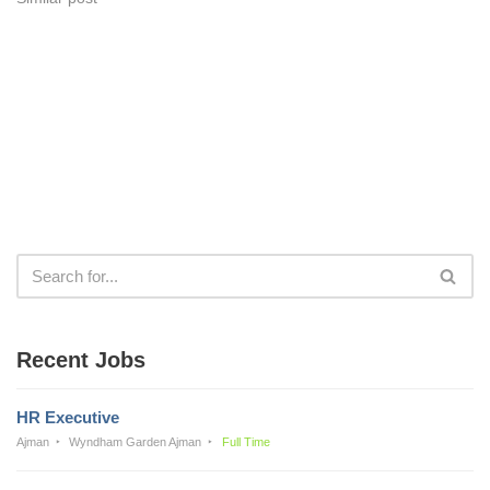
Recent Jobs
HR Executive
Ajman
Wyndham Garden Ajman
Full Time