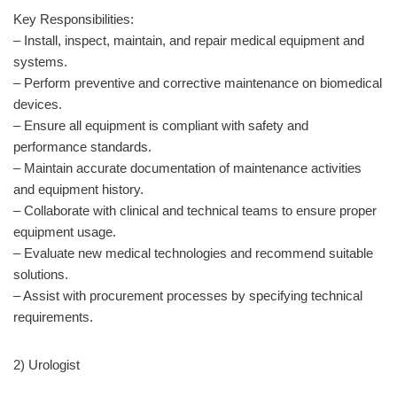
Key Responsibilities:
– Install, inspect, maintain, and repair medical equipment and
systems.
– Perform preventive and corrective maintenance on biomedical
devices.
– Ensure all equipment is compliant with safety and
performance standards.
– Maintain accurate documentation of maintenance activities
and equipment history.
– Collaborate with clinical and technical teams to ensure proper
equipment usage.
– Evaluate new medical technologies and recommend suitable
solutions.
– Assist with procurement processes by specifying technical
requirements.
2) Urologist