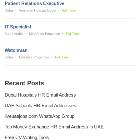
Patient Relations Executive
Dubai
American Hospital Dubai
Full Time
IT Specialist
Saudi Arabia
MindSpire Education
Full Time
Watchman
Dubai
Emirates Properties
Full Time
Recent Posts
Dubai Hospitals HR Email Address
UAE Schools HR Email Addresses
liveuaejobs.com WhatsApp Group
Top Money Exchange HR Email Address in UAE
Free CV Writing Tools