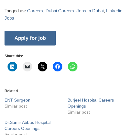
Tagged as:
Careers
,
Dubai Careers
,
Jobs In Dubai
,
Linkedin
Jobs
Share this:
Related
ENT Surgeon
Burjeel Hospital Careers
Similar post
Openings
Similar post
Dr.Samir Abbas Hospital
Careers Openings
Similar post