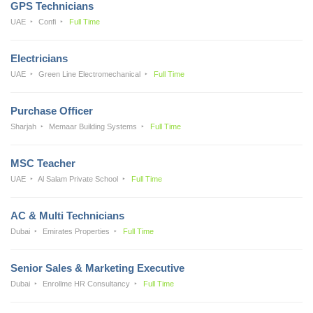
GPS Technicians
UAE
Confi
Full Time
Electricians
UAE
Green Line Electromechanical
Full Time
Purchase Officer
Sharjah
Memaar Building Systems
Full Time
MSC Teacher
UAE
Al Salam Private School
Full Time
AC & Multi Technicians
Dubai
Emirates Properties
Full Time
Senior Sales & Marketing Executive
Dubai
Enrollme HR Consultancy
Full Time