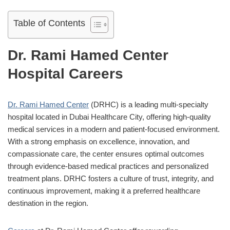
Table of Contents
Dr. Rami Hamed Center
Hospital Careers
Dr. Rami Hamed Center
(DRHC) is a leading multi-specialty
hospital located in Dubai Healthcare City, offering high-quality
medical services in a modern and patient-focused environment.
With a strong emphasis on excellence, innovation, and
compassionate care, the center ensures optimal outcomes
through evidence-based medical practices and personalized
treatment plans. DRHC fosters a culture of trust, integrity, and
continuous improvement, making it a preferred healthcare
destination in the region.