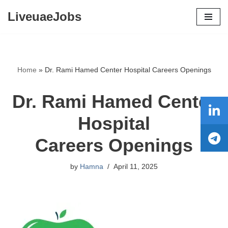
LiveuaeJobs
Skip
to
content
Home
»
Dr. Rami Hamed Center Hospital Careers Openings
Dr. Rami Hamed Center
Hospital
Careers Openings
by
Hamna
April 11, 2025