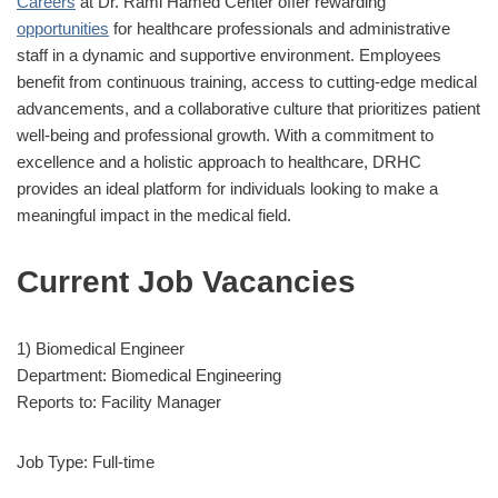
Careers
at Dr. Rami Hamed Center offer rewarding
opportunities
for healthcare professionals and administrative
staff in a dynamic and supportive environment. Employees
benefit from continuous training, access to cutting-edge medical
advancements, and a collaborative culture that prioritizes patient
well-being and professional growth. With a commitment to
excellence and a holistic approach to healthcare, DRHC
provides an ideal platform for individuals looking to make a
meaningful impact in the medical field.
Current Job Vacancies
1) Biomedical Engineer
Department: Biomedical Engineering
Reports to: Facility Manager
Job Type: Full-time