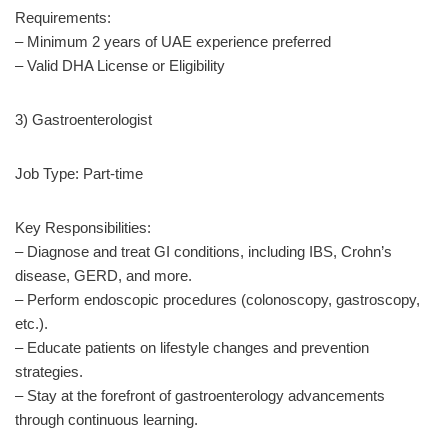
Requirements:
– Minimum 2 years of UAE experience preferred
– Valid DHA License or Eligibility
3) Gastroenterologist
Job Type: Part-time
Key Responsibilities:
– Diagnose and treat GI conditions, including IBS, Crohn’s
disease, GERD, and more.
– Perform endoscopic procedures (colonoscopy, gastroscopy,
etc.).
– Educate patients on lifestyle changes and prevention
strategies.
– Stay at the forefront of gastroenterology advancements
through continuous learning.