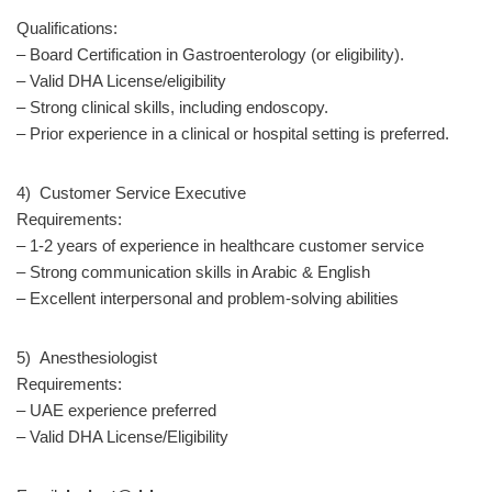
Qualifications:
– Board Certification in Gastroenterology (or eligibility).
– Valid DHA License/eligibility
– Strong clinical skills, including endoscopy.
– Prior experience in a clinical or hospital setting is preferred.
4) Customer Service Executive
Requirements:
– 1-2 years of experience in healthcare customer service
– Strong communication skills in Arabic & English
– Excellent interpersonal and problem-solving abilities
5) Anesthesiologist
Requirements:
– UAE experience preferred
– Valid DHA License/Eligibility