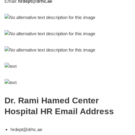
Email:
hrdept@drhc.ae
Dr. Rami Hamed Center
Hospital HR Email Address
hrdept@drhc.ae