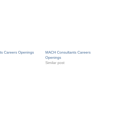
ts Careers Openings
MACH Consultants Careers
Openings
Similar post