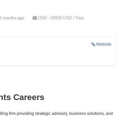
2 months ago
1500 - 20000 USD / Year
Website
nts Careers
ting firm providing strategic advisory, business solutions, and