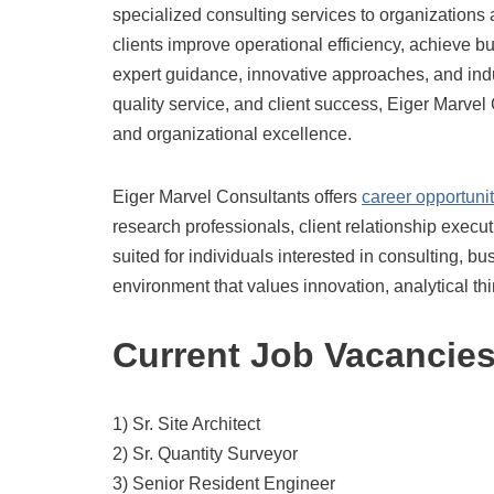
specialized consulting services to organizations
clients improve operational efficiency, achieve 
expert guidance, innovative approaches, and indu
quality service, and client success, Eiger Marve
and organizational excellence.
Eiger Marvel Consultants offers
career opportunit
research professionals, client relationship execut
suited for individuals interested in consulting, 
environment that values innovation, analytical t
Current Job Vacancie
1) Sr. Site Architect
2) Sr. Quantity Surveyor
3) Senior Resident Engineer