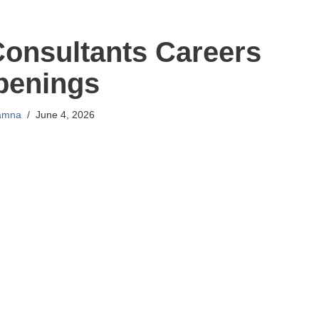
Consultants Careers
penings
amna
June 4, 2026