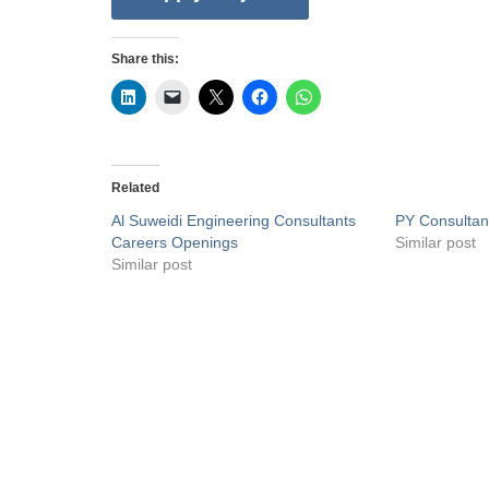
Share this:
Related
Al Suweidi Engineering Consultants
PY Consultan
Careers Openings
Similar post
Similar post
Privacy Policy