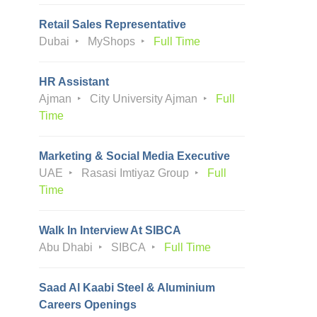
Retail Sales Representative
Dubai
MyShops
Full Time
HR Assistant
Ajman
City University Ajman
Full
Time
Marketing & Social Media Executive
UAE
Rasasi Imtiyaz Group
Full
Time
Walk In Interview At SIBCA
Abu Dhabi
SIBCA
Full Time
Saad Al Kaabi Steel & Aluminium
Careers Openings