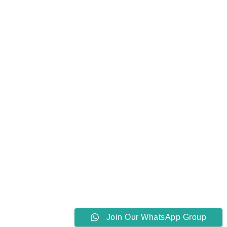
Join Our WhatsApp Group