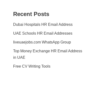
Recent Posts
Dubai Hospitals HR Email Address
UAE Schools HR Email Addresses
liveuaejobs.com WhatsApp Group
Top Money Exchange HR Email Address
in UAE
Free CV Writing Tools