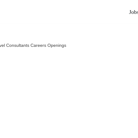
Job
vel Consultants Careers Openings