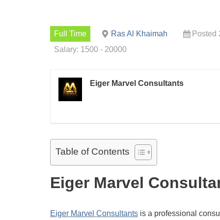
Full Time
Ras Al Khaimah
Posted 
Salary: 1500 - 20000
Eiger Marvel Consultants
Table of Contents
Eiger Marvel Consulta
Eiger Marvel Consultants
is a professional consul