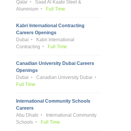
Qatar
Saad Al Kaabi Steel &
Aluminium
Full Time
Kabri International Contracting
Careers Openings
Dubai
Kabri International
Contracting
Full Time
Canadian University Dubai Careers
Openings
Dubai
Canadian University Dubai
Full Time
International Community Schools
Careers
Abu Dhabi
International Community
Schools
Full Time