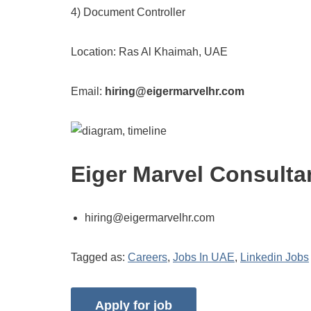
4) Document Controller
Location: Ras Al Khaimah, UAE
Email:
hiring@eigermarvelhr.com
Eiger Marvel Consulta
hiring@eigermarvelhr.com
Tagged as:
Careers
,
Jobs In UAE
,
Linkedin Jobs