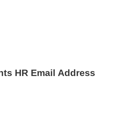
nts HR Email Address