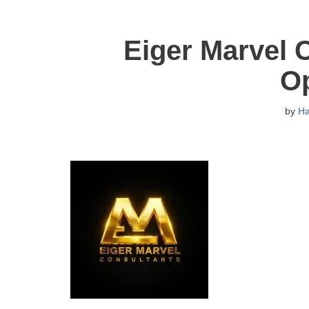
Eiger Marvel 
O
by
H