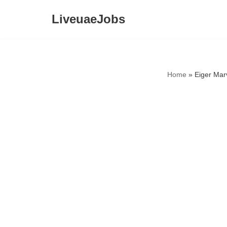
LiveuaeJobs
Skip
to
content
Home
»
Eiger Mar