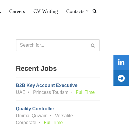
s
Careers
CV Writing
Contacts
Recent Jobs
B2B Key Account Executive
UAE
Princess Tourism
Full Time
Quality Controller
Ummal Quwain
Versatile
Corporate
Full Time