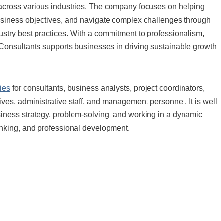
 across various industries. The company focuses on helping
business objectives, and navigate complex challenges through
stry best practices. With a commitment to professionalism,
l Consultants supports businesses in driving sustainable growth
ies
for consultants, business analysts, project coordinators,
ives, administrative staff, and management personnel. It is well
business strategy, problem-solving, and working in a dynamic
hinking, and professional development.
s