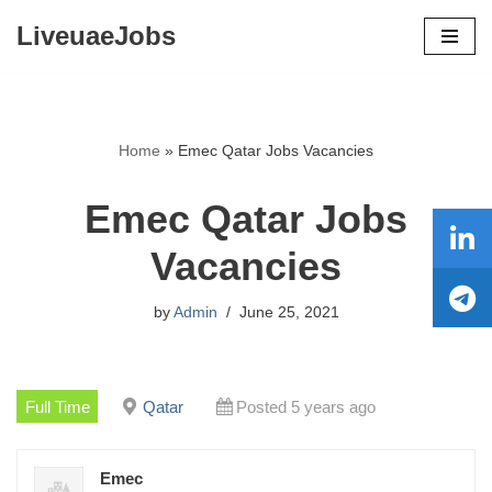
LiveuaeJobs
Skip
to
content
Home
»
Emec Qatar Jobs Vacancies
Emec Qatar Jobs
Vacancies
by
Admin
June 25, 2021
Full Time
Qatar
Posted 5 years ago
Emec