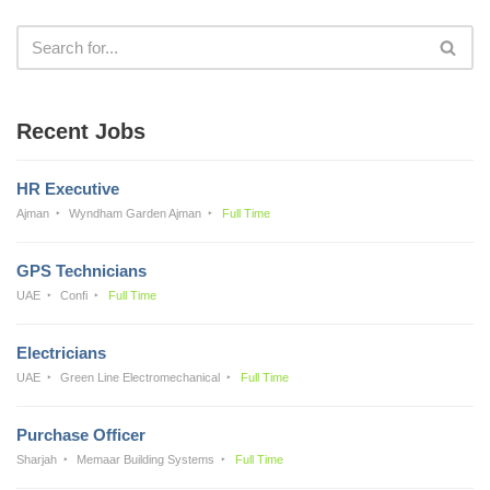
Recent Jobs
HR Executive
Ajman
Wyndham Garden Ajman
Full Time
GPS Technicians
UAE
Confi
Full Time
Electricians
UAE
Green Line Electromechanical
Full Time
Purchase Officer
Sharjah
Memaar Building Systems
Full Time