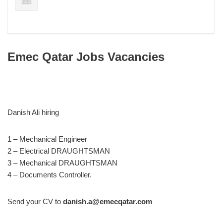
Emec Qatar Jobs Vacancies
Danish Ali hiring
1 – Mechanical Engineer
2 – Electrical DRAUGHTSMAN
3 – Mechanical DRAUGHTSMAN
4 – Documents Controller.
Send your CV to
danish.a@emecqatar.com