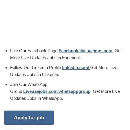
Like Our Facebook Page
Facebook/liveuaejobs.com
Get
More Live Updates Jobs in Facebook..
Follow Our LinkedIn Profile
linkedin.com/
Get More Live
Updates Jobs in LinkedIn.
Join Our WhatsApp
Group
Liveuaejobs.com/whatsappgroup
Get More Live
Updates Jobs in WhatsApp.