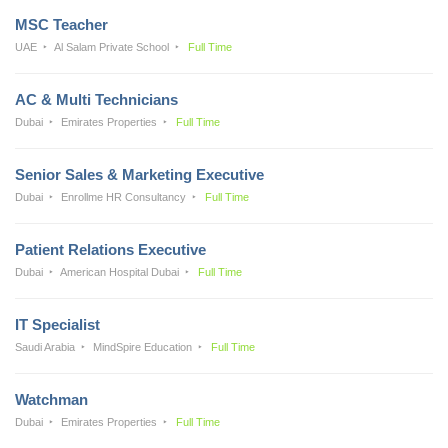
MSC Teacher
UAE
Al Salam Private School
Full Time
AC & Multi Technicians
Dubai
Emirates Properties
Full Time
Senior Sales & Marketing Executive
Dubai
Enrollme HR Consultancy
Full Time
Patient Relations Executive
Dubai
American Hospital Dubai
Full Time
IT Specialist
Saudi Arabia
MindSpire Education
Full Time
Watchman
Dubai
Emirates Properties
Full Time