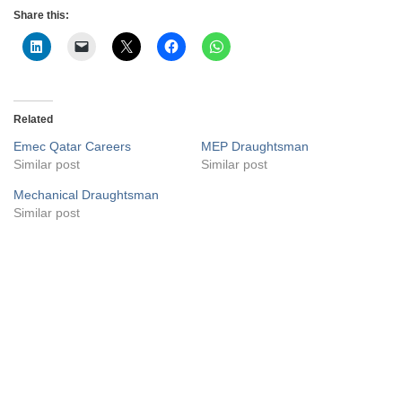
Share this:
Related
Emec Qatar Careers
MEP Draughtsman
Similar post
Similar post
Mechanical Draughtsman
Similar post