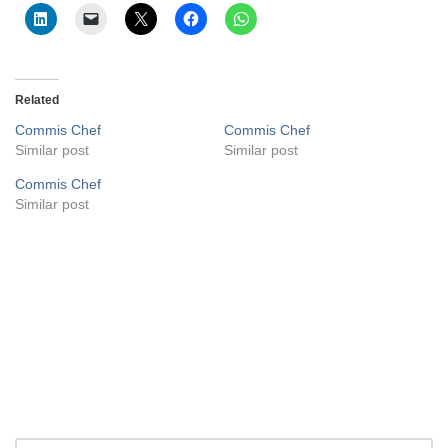
Related
Commis Chef
Commis Chef
Similar post
Similar post
Commis Chef
Similar post