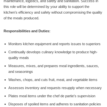
maintenance, logistics, and safety and sanitation. Success in
this role will be determined by your ability to support the
kitchen’s efficiency and safety without compromising the quality
of the meals produced.
Responsibilities and Duties:
Monitors kitchen equipment and reports issues to superiors
Continually develops culinary knowledge to produce high-
quality meals
Measures, mixes, and prepares meal ingredients, sauces,
and seasonings
Washes, chops, and cuts fruit, meat, and vegetable items
Assesses inventory and requests resupply when necessary
Plates meal items under the chef de partie’s supervision
Disposes of spoiled items and adheres to sanitation policies