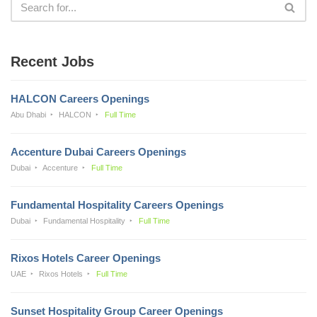
Recent Jobs
HALCON Careers Openings
Abu Dhabi
HALCON
Full Time
Accenture Dubai Careers Openings
Dubai
Accenture
Full Time
Fundamental Hospitality Careers Openings
Dubai
Fundamental Hospitality
Full Time
Rixos Hotels Career Openings
UAE
Rixos Hotels
Full Time
Sunset Hospitality Group Career Openings