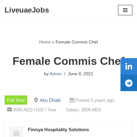
LiveuaeJobs
Skip
to
content
Home
»
Female Commis Chef
Female Commis Chef
by
Admin
June 8, 2021
Full Time
Abu Dhabi
Posted 5 years ago
3000 AED USD / Year
Salary: 3000 AED
Finisya Hospitality Solutions