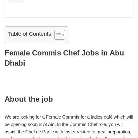
Table of Contents
Female Commis Chef Jobs in Abu
Dhabi
About the job
We are looking for a Female Commis for a ladies café which will
be opening soon in Al Ain. In the Commis Chef role, you will
assist the Chef de Partie with tasks related to meal preparation,