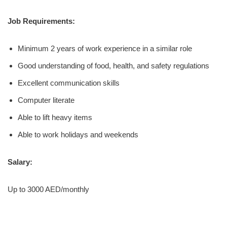
Job Requirements:
Minimum 2 years of work experience in a similar role
Good understanding of food, health, and safety regulations
Excellent communication skills
Computer literate
Able to lift heavy items
Able to work holidays and weekends
Salary:
Up to 3000 AED/monthly