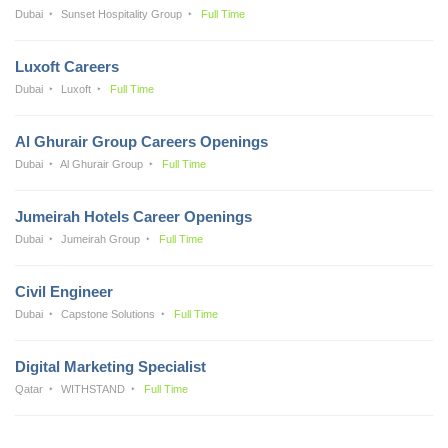
Dubai
Sunset Hospitality Group
Full Time
Luxoft Careers
Dubai
Luxoft
Full Time
Al Ghurair Group Careers Openings
Dubai
Al Ghurair Group
Full Time
Jumeirah Hotels Career Openings
Dubai
Jumeirah Group
Full Time
Civil Engineer
Dubai
Capstone Solutions
Full Time
Digital Marketing Specialist
Qatar
WITHSTAND
Full Time