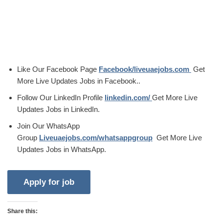
Like Our Facebook Page
Facebook/liveuaejobs.com
Get
More Live Updates Jobs in Facebook..
Follow Our LinkedIn Profile
linkedin.com/
Get More Live
Updates Jobs in LinkedIn.
Join Our WhatsApp
Group
Liveuaejobs.com/whatsappgroup
Get More Live
Updates Jobs in WhatsApp.
Share this: