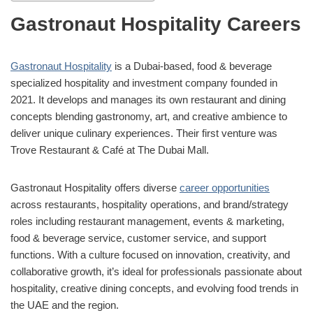
Gastronaut Hospitality Careers
Gastronaut Hospitality
is a Dubai-based, food & beverage
specialized hospitality and investment company founded in
2021. It develops and manages its own restaurant and dining
concepts blending gastronomy, art, and creative ambience to
deliver unique culinary experiences. Their first venture was
Trove Restaurant & Café
at The Dubai Mall.
Gastronaut Hospitality offers diverse
career opportunities
across restaurants, hospitality operations, and brand/strategy
roles including restaurant management, events & marketing,
food & beverage service, customer service, and support
functions. With a culture focused on innovation, creativity, and
collaborative growth, it’s ideal for professionals passionate about
hospitality, creative dining concepts, and evolving food trends in
the UAE and the region.