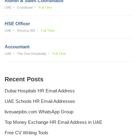
Admin & Sales Coordinator
UAE
Grandseal
Full Time
HSE Officer
UAE
Renova 360
Full Time
Accountant
UAE
The One Hospitality
Full Time
Recent Posts
Dubai Hospitals HR Email Address
UAE Schools HR Email Addresses
liveuaejobs.com WhatsApp Group
Top Money Exchange HR Email Address in UAE
Free CV Writing Tools