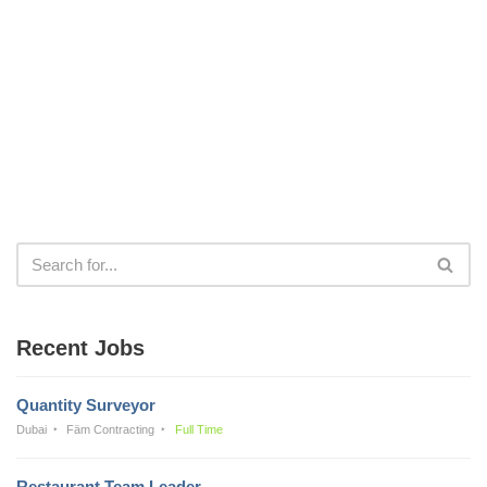
Recent Jobs
Quantity Surveyor
Dubai
Fäm Contracting
Full Time
Restaurant Team Leader