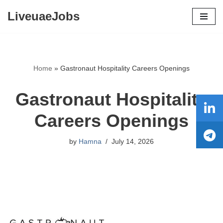
LiveuaeJobs
Skip
to
content
Home
»
Gastronaut Hospitality Careers Openings
Gastronaut Hospitality
Careers Openings
by
Hamna
July 14, 2026