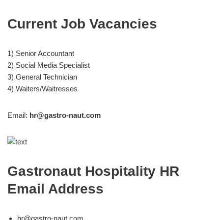
Current Job Vacancies
1) Senior Accountant
2) Social Media Specialist
3) General Technician
4) Waiters/Waitresses
Email:
hr@gastro-naut.com
Gastronaut Hospitality HR
Email Address
hr@gastro-naut.com