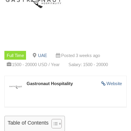
Full Time
UAE
Posted 3 weeks ago
1500 - 20000 USD / Year
Salary: 1500 - 20000
Gastronaut Hospitality
Website
Table of Contents