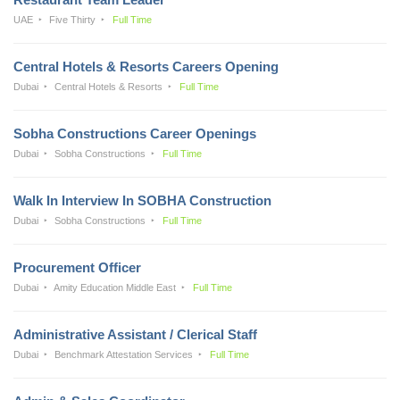
UAE
Five Thirty
Full Time
Central Hotels & Resorts Careers Opening
Dubai
Central Hotels & Resorts
Full Time
Sobha Constructions Career Openings
Dubai
Sobha Constructions
Full Time
Walk In Interview In SOBHA Construction
Dubai
Sobha Constructions
Full Time
Procurement Officer
Dubai
Amity Education Middle East
Full Time
Administrative Assistant / Clerical Staff
Dubai
Benchmark Attestation Services
Full Time