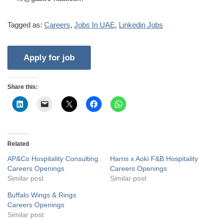
Tagged as:
Careers
,
Jobs In UAE
,
Linkedin Jobs
Share this:
Related
AP&Co Hospitality Consulting
Harris x Aoki F&B Hospitality
Careers Openings
Careers Openings
Similar post
Similar post
Buffalo Wings & Rings
Careers Openings
Similar post