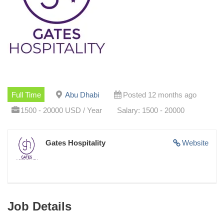
Full Time
Abu Dhabi
Posted 12 months ago
1500 - 20000 USD / Year
Salary: 1500 - 20000
Gates Hospitality
Website
Job Details