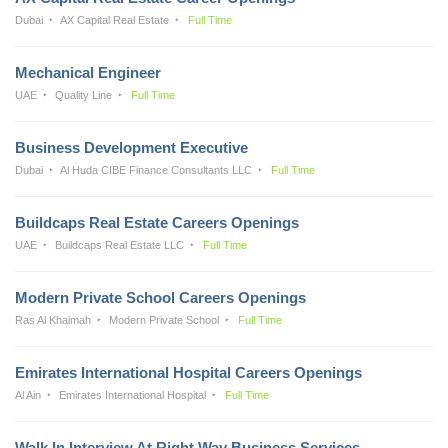
Dubai
AX Capital Real Estate
Full Time
Mechanical Engineer
UAE
Quality Line
Full Time
Business Development Executive
Dubai
Al Huda CIBE Finance Consultants LLC
Full Time
Buildcaps Real Estate Careers Openings
UAE
Buildcaps Real Estate LLC
Full Time
Modern Private School Careers Openings
Ras Al Khaimah
Modern Private School
Full Time
Emirates International Hospital Careers Openings
Al Ain
Emirates International Hospital
Full Time
Walk In Interview At Right Way Business Services