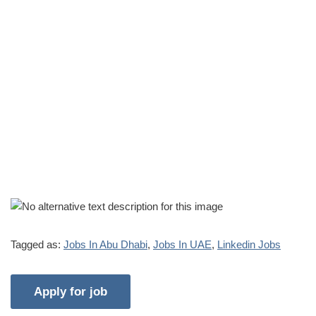
Tagged as:
Jobs In Abu Dhabi
,
Jobs In UAE
,
Linkedin Jobs