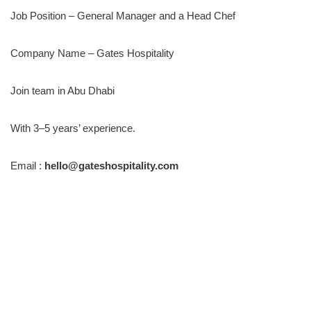
Job Position – General Manager and a Head Chef
Company Name – Gates Hospitality
Join team in Abu Dhabi
With 3–5 years’ experience.
Email :
hello@gateshospitality.com