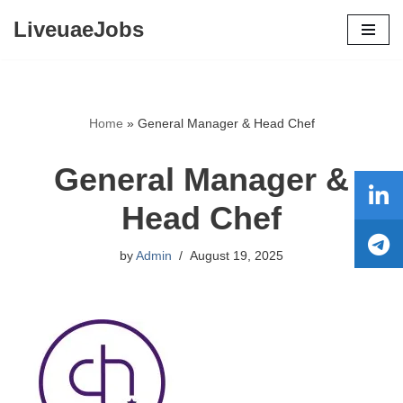
LiveuaeJobs
Skip
to
content
Home
»
General Manager & Head Chef
General Manager &
Head Chef
by
Admin
August 19, 2025