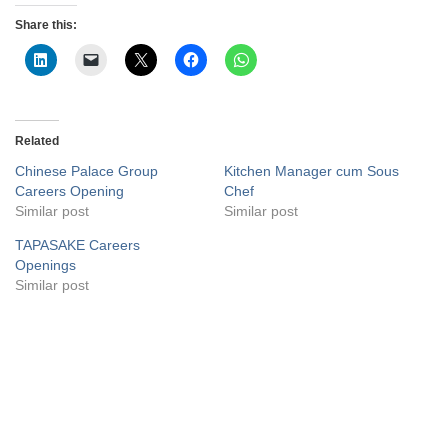
Share this:
Related
Chinese Palace Group
Kitchen Manager cum Sous
Careers Opening
Chef
Similar post
Similar post
TAPASAKE Careers
Openings
Similar post