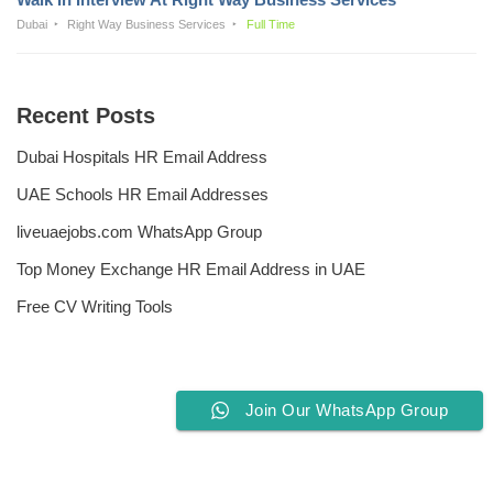
Dubai
Right Way Business Services
Full Time
Recent Posts
Dubai Hospitals HR Email Address
UAE Schools HR Email Addresses
liveuaejobs.com WhatsApp Group
Top Money Exchange HR Email Address in UAE
Free CV Writing Tools
Join Our WhatsApp Group
Privacy Policy
Liveuaejobs.com
| Powered by
AFLAL