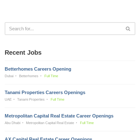
Recent Jobs
Betterhomes Careers Opening
Dubai
Betterhomes
Full Time
Tanami Properties Careers Openings
UAE
Tanami Properties
Full Time
Metropolitan Capital Real Estate Career Openings
Abu Dhabi
Metropolitan Capital Real Estate
Full Time
AX Capital Real Estate Career Openings