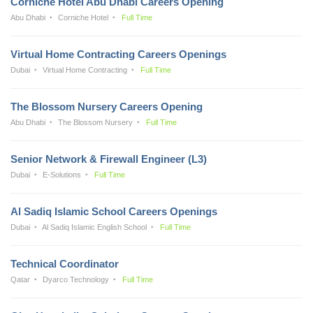
Corniche Hotel Abu Dhabi Careers Opening
Abu Dhabi
Corniche Hotel
Full Time
Virtual Home Contracting Careers Openings
Dubai
Virtual Home Contracting
Full Time
The Blossom Nursery Careers Opening
Abu Dhabi
The Blossom Nursery
Full Time
Senior Network & Firewall Engineer (L3)
Dubai
E-Solutions
Full Time
Al Sadiq Islamic School Careers Openings
Dubai
Al Sadiq Islamic English School
Full Time
Technical Coordinator
Qatar
Dyarco Technology
Full Time