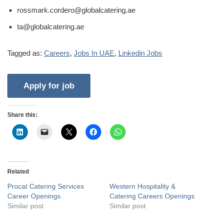
rossmark.cordero@globalcatering.ae
ta@globalcatering.ae
Tagged as:
Careers
,
Jobs In UAE
,
Linkedin Jobs
Share this:
Related
Procat Catering Services
Western Hospitality &
Career Openings
Catering Careers Openings
Similar post
Similar post