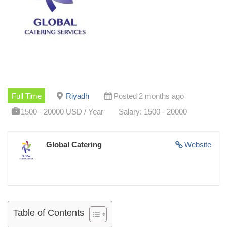
Full Time
Riyadh
Posted 2 months ago
1500 - 20000 USD / Year
Salary: 1500 - 20000
Global Catering
Website
Table of Contents