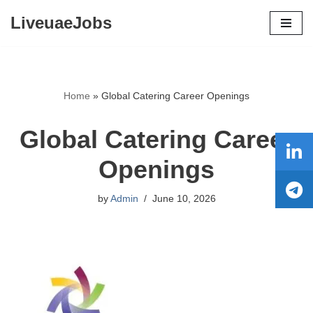
LiveuaeJobs
Skip
to
content
Home
»
Global Catering Career Openings
Global Catering Career
Openings
by
Admin
June 10, 2026