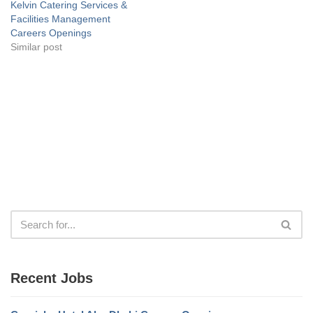
Kelvin Catering Services &
Facilities Management
Careers Openings
Similar post
Recent Jobs