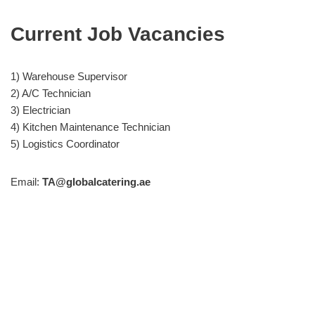
Current Job Vacancies
1) Warehouse Supervisor
2) A/C Technician
3) Electrician
4) Kitchen Maintenance Technician
5) Logistics Coordinator
Email:
TA@globalcatering.ae