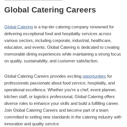
Global Catering Careers
Global Catering
is a top-tier catering company renowned for
delivering exceptional food and hospitality services across
various sectors, including corporate, industrial, healthcare,
education, and events. Global Catering is dedicated to creating
memorable dining experiences while maintaining a strong focus
on quality, sustainability, and customer satisfaction.
Global Catering Careers provides exciting
opportunities
for
professionals passionate about food service, hospitality, and
operational excellence. Whether you’re a chef, event planner,
kitchen staff, or logistics professional, Global Catering offers
diverse roles to enhance your skills and build a fulfilling career.
Join Global Catering Careers and become part of a team
committed to setting new standards in the catering industry with
innovation and quality service.