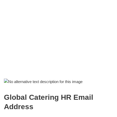
Global Catering HR Email
Address