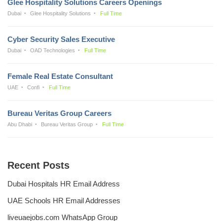
Glee Hospitality Solutions Careers Openings
Dubai
Glee Hospitality Solutions
Full Time
Cyber Security Sales Executive
Dubai
OAD Technologies
Full Time
Female Real Estate Consultant
UAE
Confi
Full Time
Bureau Veritas Group Careers
Abu Dhabi
Bureau Veritas Group
Full Time
Recent Posts
Dubai Hospitals HR Email Address
UAE Schools HR Email Addresses
liveuaejobs.com WhatsApp Group