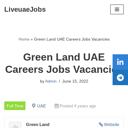
LiveuaeJobs
Skip
to
content
Home
»
Green Land UAE Careers Jobs Vacancies
Green Land UAE
Careers Jobs Vacancies
by
Admin
June 15, 2022
Full Time
UAE
Posted 4 years ago
Green Land
Website