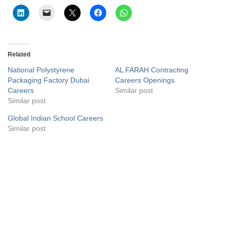
Related
National Polystyrene
AL FARAH Contracting
Packaging Factory Dubai
Careers Openings
Careers
Similar post
Similar post
Global Indian School Careers
Similar post