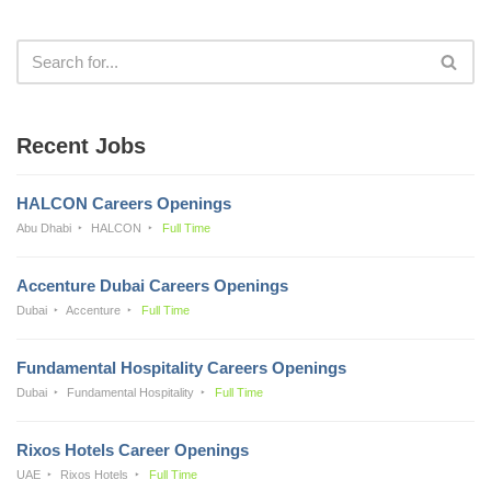
Recent Jobs
HALCON Careers Openings
Abu Dhabi
HALCON
Full Time
Accenture Dubai Careers Openings
Dubai
Accenture
Full Time
Fundamental Hospitality Careers Openings
Dubai
Fundamental Hospitality
Full Time
Rixos Hotels Career Openings
UAE
Rixos Hotels
Full Time