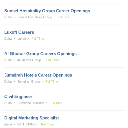
Sunset Hospitality Group Career Openings
Dubai
Sunset Hospitality Group
Full Time
Luxoft Careers
Dubai
Luxoft
Full Time
Al Ghurair Group Careers Openings
Dubai
Al Ghurair Group
Full Time
Jumeirah Hotels Career Openings
Dubai
Jumeirah Group
Full Time
Civil Engineer
Dubai
Capstone Solutions
Full Time
Digital Marketing Specialist
Qatar
WITHSTAND
Full Time