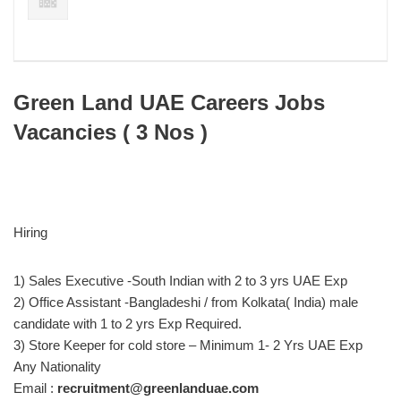
Green Land UAE Careers Jobs
Vacancies ( 3 Nos )
Hiring
1) Sales Executive -South Indian with 2 to 3 yrs UAE Exp
2) Office Assistant -Bangladeshi / from Kolkata( India) male
candidate with 1 to 2 yrs Exp Required.
3) Store Keeper for cold store – Minimum 1- 2 Yrs UAE Exp
Any Nationality
Email :
recruitment@greenlanduae.com