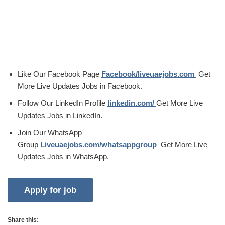
Like Our Facebook Page
Facebook/liveuaejobs.com
Get
More Live Updates Jobs in Facebook.
Follow Our LinkedIn Profile
linkedin.com/
Get More Live
Updates Jobs in LinkedIn.
Join Our WhatsApp
Group
Liveuaejobs.com/whatsappgroup
Get More Live
Updates Jobs in WhatsApp.
Share this: