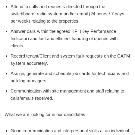
Attend to calls and requests directed through the
switchboard, radio system and/or email (24 hours / 7 days
per week) relating to the properties.
Answer calls within the agreed KPI (Key Performance
Indicator) and fast and efficient handling of queries with
clients.
Record tenant/Client and system fault requests on the CAFM
system accurately.
Assign, generate and schedule job cards for technicians and
building managers.
Communication with site management and staff relating to
calls/emails received.
What we are looking for in our candidates
Good communication and interpersonal skills at an individual