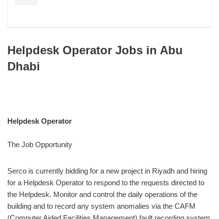
Helpdesk Operator Jobs in Abu
Dhabi
Helpdesk Operator
The Job Opportunity
Serco is currently bidding for a new project in Riyadh and hiring
for a Helpdesk Operator to respond to the requests directed to
the Helpdesk. Monitor and control the daily operations of the
building and to record any system anomalies via the CAFM
(Computer Aided Facilities Management) fault recording system