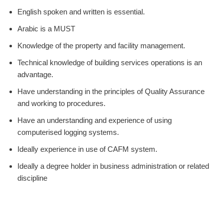
English spoken and written is essential.
Arabic is a MUST
Knowledge of the property and facility management.
Technical knowledge of building services operations is an
advantage.
Have understanding in the principles of Quality Assurance
and working to procedures.
Have an understanding and experience of using
computerised logging systems.
Ideally experience in use of CAFM system.
Ideally a degree holder in business administration or related
discipline