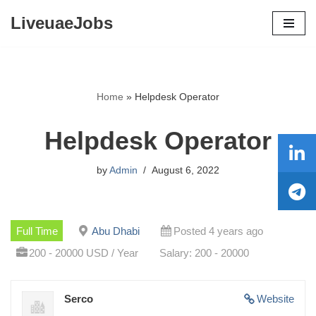
LiveuaeJobs
Skip
to
content
Home
»
Helpdesk Operator
Helpdesk Operator
by
Admin
August 6, 2022
Full Time
Abu Dhabi
Posted 4 years ago
200 - 20000 USD / Year
Salary: 200 - 20000
Serco
Website