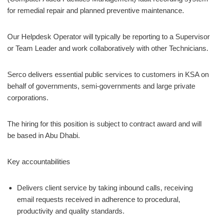
for remedial repair and planned preventive maintenance.
Our Helpdesk Operator will typically be reporting to a Supervisor
or Team Leader and work collaboratively with other Technicians.
Serco delivers essential public services to customers in KSA on
behalf of governments, semi-governments and large private
corporations.
The hiring for this position is subject to contract award and will
be based in Abu Dhabi.
Key accountabilities
Delivers client service by taking inbound calls, receiving
email requests received in adherence to procedural,
productivity and quality standards.