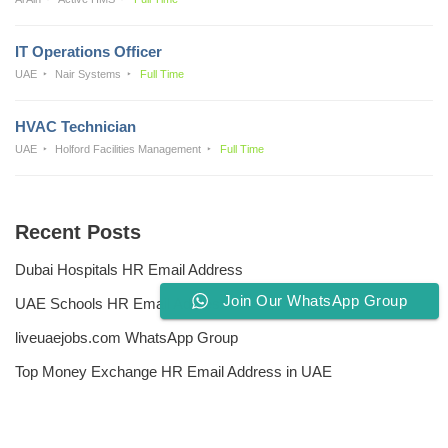
IT Operations Officer
UAE
Nair Systems
Full Time
HVAC Technician
UAE
Holford Facilities Management
Full Time
Recent Posts
Dubai Hospitals HR Email Address
Join Our WhatsApp Group
UAE Schools HR Email Addresses
liveuaejobs.com WhatsApp Group
Top Money Exchange HR Email Address in UAE
Free CV Writing Tools