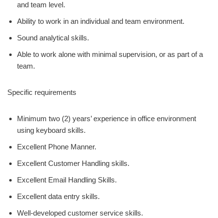
and team level.
Ability to work in an individual and team environment.
Sound analytical skills.
Able to work alone with minimal supervision, or as part of a
team.
Specific requirements
Minimum two (2) years’ experience in office environment
using keyboard skills.
Excellent Phone Manner.
Excellent Customer Handling skills.
Excellent Email Handling Skills.
Excellent data entry skills.
Well-developed customer service skills.