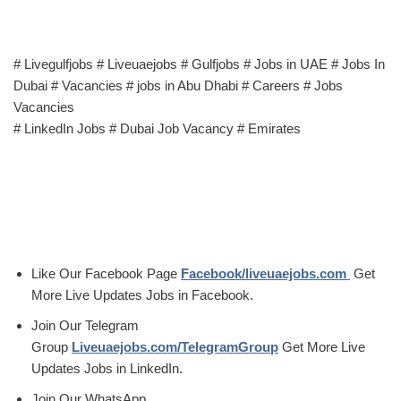
# Livegulfjobs # Liveuaejobs # Gulfjobs # Jobs in UAE # Jobs In
Dubai # Vacancies # jobs in Abu Dhabi # Careers # Jobs
Vacancies
# LinkedIn Jobs # Dubai Job Vacancy # Emirates
Like Our Facebook Page
Facebook/liveuaejobs.com
Get
More Live Updates Jobs in Facebook.
Join Our Telegram
Group
Liveuaejobs.com/TelegramGroup
Get More Live
Updates Jobs in LinkedIn.
Join Our WhatsApp