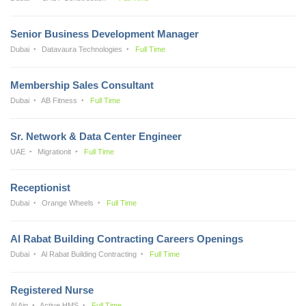
Senior Business Development Manager
Dubai
Datavaura Technologies
Full Time
Membership Sales Consultant
Dubai
AB Fitness
Full Time
Sr. Network & Data Center Engineer
UAE
Migrationit
Full Time
Receptionist
Dubai
Orange Wheels
Full Time
Al Rabat Building Contracting Careers Openings
Dubai
Al Rabat Building Contracting
Full Time
Registered Nurse
Al Ain
Active HMS
Full Time