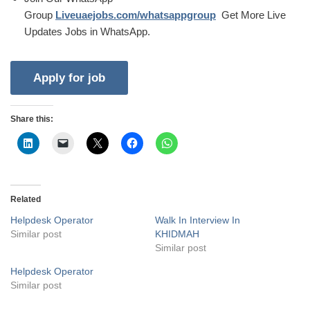
Group
Liveuaejobs.com/whatsappgroup
Get More Live
Updates Jobs in WhatsApp.
Share this:
Related
Helpdesk Operator
Walk In Interview In
Similar post
KHIDMAH
Similar post
Helpdesk Operator
Similar post