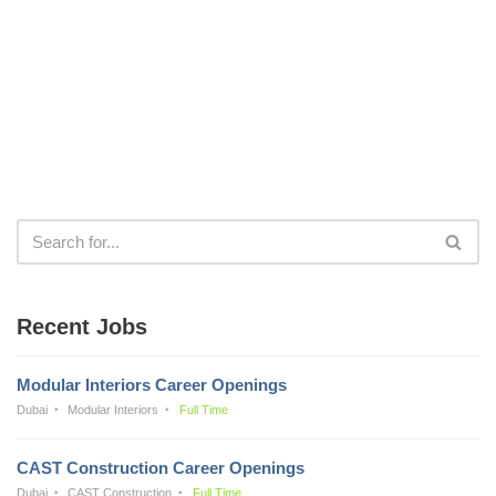
Recent Jobs
Modular Interiors Career Openings
Dubai
Modular Interiors
Full Time
CAST Construction Career Openings
Dubai
CAST Construction
Full Time