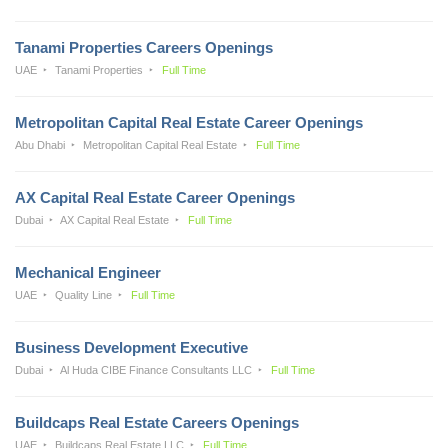
Tanami Properties Careers Openings
UAE
Tanami Properties
Full Time
Metropolitan Capital Real Estate Career Openings
Abu Dhabi
Metropolitan Capital Real Estate
Full Time
AX Capital Real Estate Career Openings
Dubai
AX Capital Real Estate
Full Time
Mechanical Engineer
UAE
Quality Line
Full Time
Business Development Executive
Dubai
Al Huda CIBE Finance Consultants LLC
Full Time
Buildcaps Real Estate Careers Openings
UAE
Buildcaps Real Estate LLC
Full Time