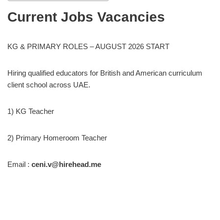
Current Jobs Vacancies
KG & PRIMARY ROLES – AUGUST 2026 START
Hiring qualified educators for British and American curriculum
client school across UAE.
1) KG Teacher
2) Primary Homeroom Teacher
Email :
ceni.v@hirehead.me