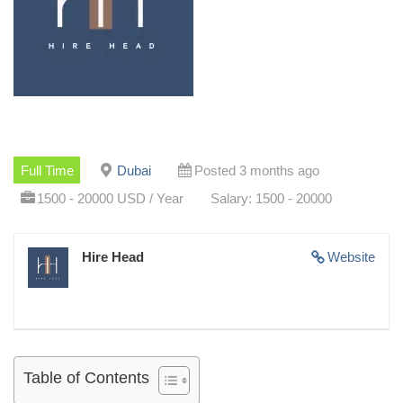
Full Time
Dubai
Posted 3 months ago
1500 - 20000 USD / Year
Salary: 1500 - 20000
Hire Head
Website
Table of Contents