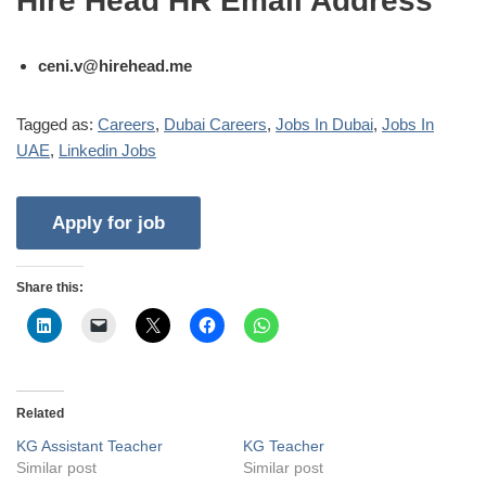
Hire Head HR Email Address
ceni.v@hirehead.me
Tagged as:
Careers
,
Dubai Careers
,
Jobs In Dubai
,
Jobs In
UAE
,
Linkedin Jobs
Share this:
Related
KG Assistant Teacher
KG Teacher
Similar post
Similar post