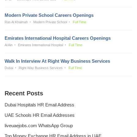
Modern Private School Careers Openings
Ras Al Khaimah
Modern Private School
Full Time
Emirates International Hospital Careers Openings
Al Ain
Emirates International Hospital
Full Time
Walk In Interview At Right Way Business Services
Dubai
Right Way Business Services
Full Time
Recent Posts
Dubai Hospitals HR Email Address
UAE Schools HR Email Addresses
liveuaejobs.com WhatsApp Group
Top Money Exchange HR Email Address in UAE