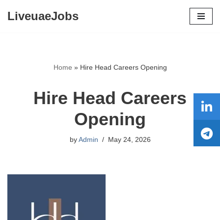
LiveuaeJobs
Skip
to
content
Home
»
Hire Head Careers Opening
Hire Head Careers
Opening
by
Admin
May 24, 2026