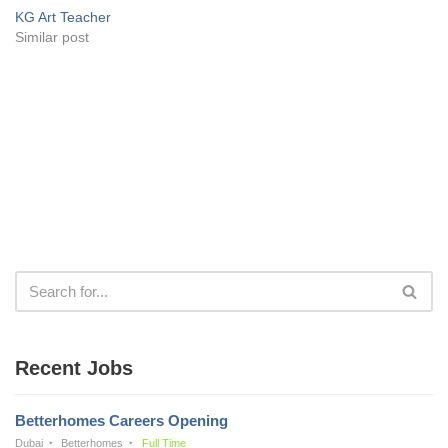
KG Art Teacher
Similar post
Recent Jobs
Betterhomes Careers Opening
Dubai
Betterhomes
Full Time